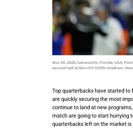
Nov 29, 2025; Gainesville, Florida, USA; Flo
second half at Ben Hill Griffin Stadium. M
Top quarterbacks have started to f
are quickly securing the most impor
continue to land at new programs,
match are going to start hurrying t
quarterbacks left on the market i