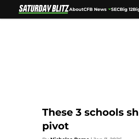
About
CFB News
SEC
Big 12
Bi
Skip to main content
These 3 schools sh
pivot