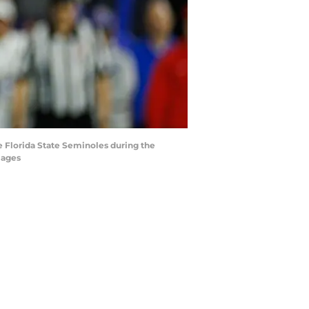
he Florida State Seminoles during the
mages