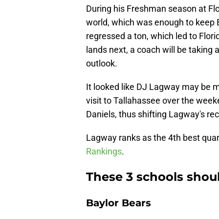
During his Freshman season at Flo
world, which was enough to keep 
regressed a ton, which led to Flor
lands next, a coach will be taking a 
outlook.
It looked like DJ Lagway may be mo
visit to Tallahassee over the week
Daniels, thus shifting Lagway's re
Lagway ranks as the 4th best quar
Rankings
.
These 3 schools shou
Baylor Bears