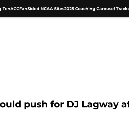
g Ten
ACC
FanSided NCAA Sites
2025 Coaching Carousel Track
ould push for DJ Lagway aft