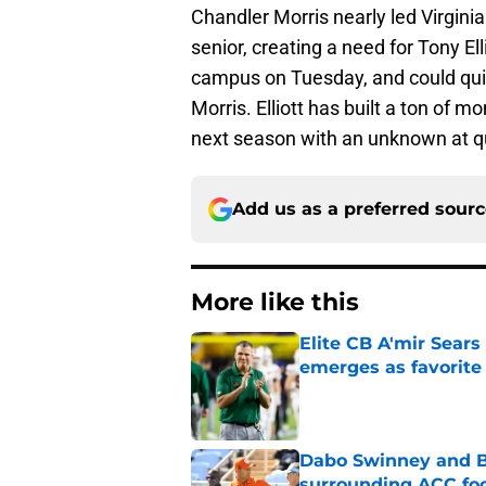
Chandler Morris nearly led Virginia
senior, creating a need for Tony El
campus on Tuesday, and could quic
Morris. Elliott has built a ton of m
next season with an unknown at qu
Add us as a preferred sour
More like this
Elite CB A'mir Sears
emerges as favorite
Published by on Invalid Dat
Dabo Swinney and Bi
surrounding ACC foo