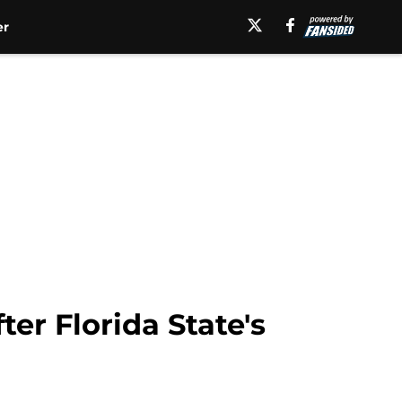
er
er Florida State's