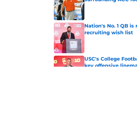
Published by on Invalid Dat
Nation's No. 1 QB is
recruiting wish list
Published by on Invalid Dat
USC's College Footba
key offensive linem
Published by on Invalid Dat
Tennessee Football:
Vols’ 2026 Season
Published by on Invalid Dat
5 related articles loaded
Home
/
College Football Recruiting