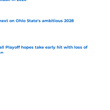
e
 next on Ohio State's ambitious 2028
e
ll Playoff hopes take early hit with loss of
an
e
 3 Five-Star Freshmen Ready to Define the
e