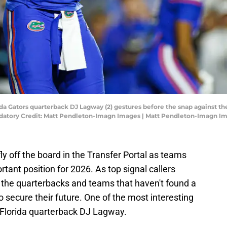
rida Gators quarterback DJ Lagway (2) gestures before the snap against t
andatory Credit: Matt Pendleton-Imagn Images | Matt Pendleton-Imagn I
ly off the board in the Transfer Portal as teams
tant position for 2026. As top signal callers
 the quarterbacks and teams that haven't found a
o secure their future. One of the most interesting
s Florida quarterback DJ Lagway.