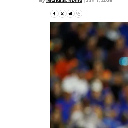
By
Nicholas Rome
|
Jan 7, 2026