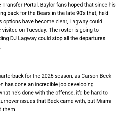
Transfer Portal, Baylor fans hoped that since his
g back for the Bears in the late 90's that, he'd
is options have become clear, Lagway could
 visited on Tuesday. The roster is going to
ding DJ Lagway could stop all the departures
.
quarterback for the 2026 season, as Carson Beck
son has done an incredible job developing
hat he's done with the offense, it'd be hard to
urnover issues that Beck came with, but Miami
d them.