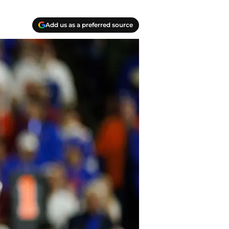
Add us as a preferred source