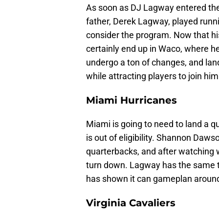
As soon as DJ Lagway entered the 
father, Derek Lagway, played runnin
consider the program. Now that h
certainly end up in Waco, where he
undergo a ton of changes, and lan
while attracting players to join him
Miami Hurricanes
Miami is going to need to land a 
is out of eligibility. Shannon Daw
quarterbacks, and after watching w
turn down. Lagway has the same t
has shown it can gameplan aroun
Virginia Cavaliers