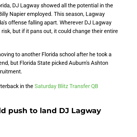
rida, DJ Lagway showed all the potential in the
Billy Napier employed. This season, Lagway
ida's offense falling apart. Wherever DJ Lagway
risk, but if it pans out, it could change their entire
ving to another Florida school after he took a
end, but Florida State picked Auburn's Ashton
cruitment.
terback in the
Saturday Blitz Transfer QB
ld push to land DJ Lagway