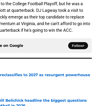
 to the College Football Playoff, but he was a
liott at quarterback. DJ Lagway took a visit to
kly emerge as their top candidate to replace
omentum at Virginia, and he can't afford to go into
arterback if he's going to win the ACC.
ce on
Google
Follow
 reclassifies to 2027 as resurgent powerhouse
e
ll Belichick headline the biggest questions
tball in 2026