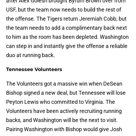
after Alex Golesh brought Byrum Brown over from
USF, but the team now needs to build the rest of
the offense. The Tigers return Jeremiah Cobb, but
the team needs to add a complimentary back next
to him as the room has been depleted. Washington
can step in and instantly give the offense a reliable
duo at running back.
Tennessee Volunteers
The Volunteers got a massive win when DeSean
Bishop signed a new deal, but Tennessee will lose
Peyton Lewis who committed to Virginia. The
Volunteers have been actively recruiting running
backs, and Washington will be the next to visit.
Pairing Washington with Bishop would give Josh