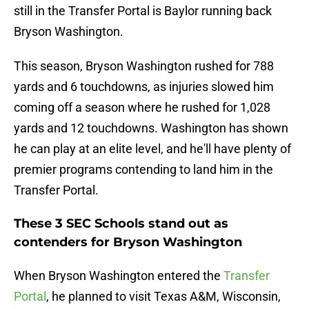
still in the Transfer Portal is Baylor running back
Bryson Washington.
This season, Bryson Washington rushed for 788
yards and 6 touchdowns, as injuries slowed him
coming off a season where he rushed for 1,028
yards and 12 touchdowns. Washington has shown
he can play at an elite level, and he'll have plenty of
premier programs contending to land him in the
Transfer Portal.
These 3 SEC Schools stand out as
contenders for Bryson Washington
When Bryson Washington entered the
Transfer
Portal
, he planned to visit Texas A&M, Wisconsin,