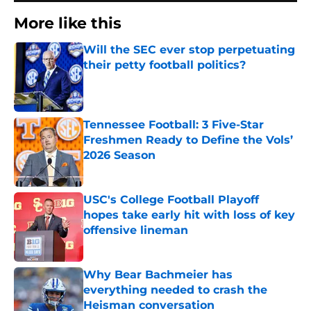
More like this
Will the SEC ever stop perpetuating
their petty football politics?
Published by on Invalid Date
Tennessee Football: 3 Five-Star
Freshmen Ready to Define the Vols’
2026 Season
Published by on Invalid Date
USC's College Football Playoff
hopes take early hit with loss of key
offensive lineman
Published by on Invalid Date
Why Bear Bachmeier has
everything needed to crash the
Heisman conversation