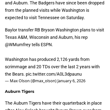
and Auburn. The Badgers have since been dropped
from the planned visits while Washington is
expected to visit Tennessee on Saturday.
Baylor transfer RB Bryson Washington plans to visit
Texas A&M, Wisconsin and Auburn, his rep
@WMumfrey
tells ESPN.
Washington has produced 2,126 yards from
scrimmage and 20 TDs over the last 2 years with
the Bears.
pic.twitter.com/A0L3dpaunu
— Max Olson (@max_olson)
January 6, 2026
Auburn Tigers
The Auburn Tigers have their quarterback in place