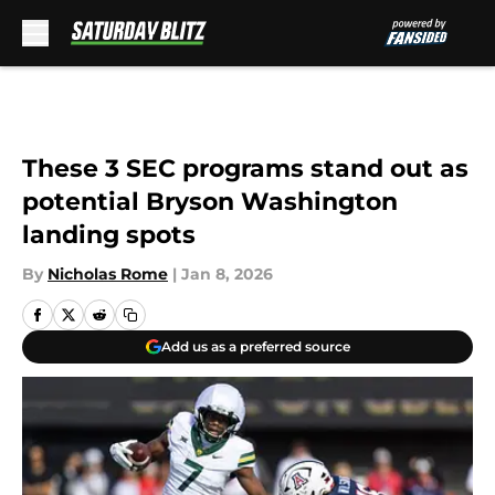
Skip to main content
These 3 SEC programs stand out as
potential Bryson Washington
landing spots
By
Nicholas Rome
|
Jan 8, 2026
Add us as a preferred source