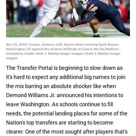
Nov 22, 2025; Tucson, Arizona, USA; Baylor Bears running back Bryson
Washington (7) against the Arizona Wildcats at Casino Del Sol Stadium.
Mandatory Credit: Mark J. Rebilas-Imagn Images | Mark J. Rebilas-Imagn
Images
The Transfer Portal is beginning to slow down as
it's hard to expect any additional big names to join
the mix barring an absolute shocker like when
Demond Williams Jr. announced his intentions to
leave Washington. As schools continue to fill
needs, the potential landing places for some of the
Nation's top transfers are starting to become
clearer. One of the most sought after players that's