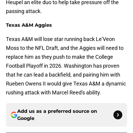
Heupel an elite duo to help take pressure off the
passing attack.
Texas A&M Aggies
Texas A&M will lose star running back Le'Veon
Moss to the NFL Draft, and the Aggies will need to
replace him as they push to make the College
Football Playoff in 2026. Washington has proven
that he can lead a backfield, and pairing him with
Rueben Owens II would give Texas A&M a dynamic
rushing attack with Marcel Reed's ability.
Add us as a preferred source on
Google