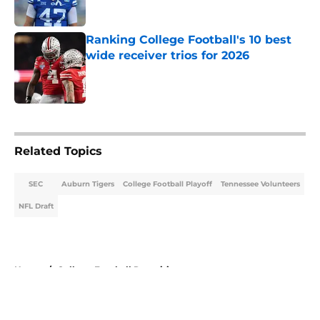
Published by on Invalid Date
Ranking College Football's 10 best
wide receiver trios for 2026
Published by on Invalid Date
5 related articles loaded
Related Topics
SEC
Auburn Tigers
College Football Playoff
Tennessee Volunteers
NFL Draft
Home
/
College Football Recruiting