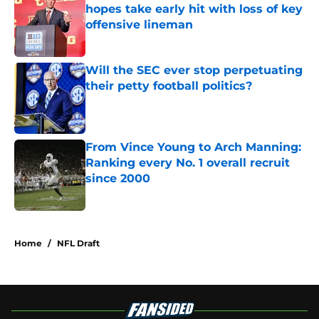
hopes take early hit with loss of key
offensive lineman
Published by on Invalid Date
Will the SEC ever stop perpetuating
their petty football politics?
Published by on Invalid Date
From Vince Young to Arch Manning:
Ranking every No. 1 overall recruit
since 2000
Published by on Invalid Date
3 related articles loaded
Home
/
NFL Draft