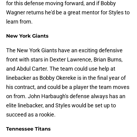
for this defense moving forward, and if Bobby
Wagner returns he'd be a great mentor for Styles to
learn from.
New York Giants
The New York Giants have an exciting defensive
front with stars in Dexter Lawrence, Brian Burns,
and Abdul Carter. The team could use help at
linebacker as Bobby Okereke is in the final year of
his contract, and could be a player the team moves
on from. John Harbaugh's defense always has an
elite linebacker, and Styles would be set up to
succeed as a rookie.
Tennessee Titans