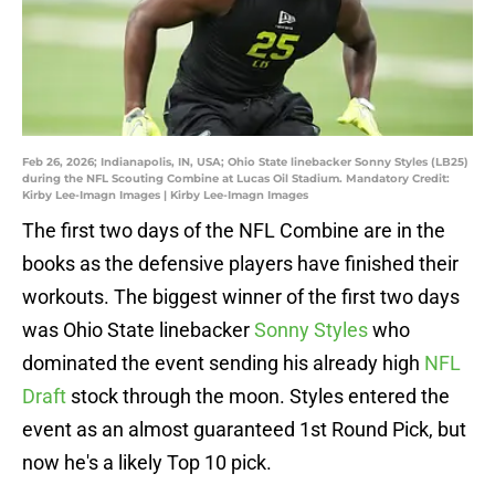
Feb 26, 2026; Indianapolis, IN, USA; Ohio State linebacker Sonny Styles (LB25)
during the NFL Scouting Combine at Lucas Oil Stadium. Mandatory Credit:
Kirby Lee-Imagn Images | Kirby Lee-Imagn Images
The first two days of the NFL Combine are in the
books as the defensive players have finished their
workouts. The biggest winner of the first two days
was Ohio State linebacker
Sonny Styles
who
dominated the event sending his already high
NFL
Draft
stock through the moon. Styles entered the
event as an almost guaranteed 1st Round Pick, but
now he's a likely Top 10 pick.