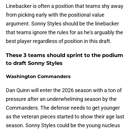
Linebacker is often a position that teams shy away
from picking early with the positional value
argument. Sonny Styles should be the linebacker
that teams ignore the rules for as he's arguably the
best player regardless of position in this draft.
These 3 teams should sprint to the podium
to draft Sonny Styles
Washington Commanders
Dan Quinn will enter the 2026 season with a ton of
pressure after an underwhelming season by the
Commanders. The defense needs to get younger
as the veteran pieces started to show their age last
season. Sonny Styles could be the young nucleus