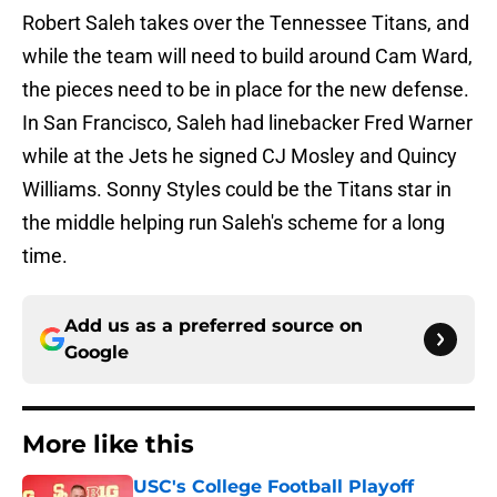
Robert Saleh takes over the Tennessee Titans, and
while the team will need to build around Cam Ward,
the pieces need to be in place for the new defense.
In San Francisco, Saleh had linebacker Fred Warner
while at the Jets he signed CJ Mosley and Quincy
Williams. Sonny Styles could be the Titans star in
the middle helping run Saleh's scheme for a long
time.
Add us as a preferred source on
Google
More like this
USC's College Football Playoff