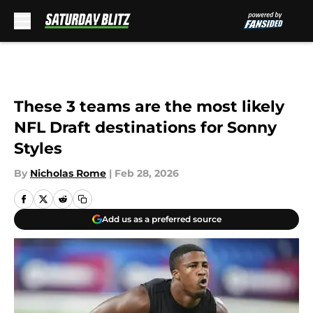
Skip to main content
These 3 teams are the most likely
NFL Draft destinations for Sonny
Styles
By
Nicholas Rome
|
Feb 28, 2026
Add us as a preferred source