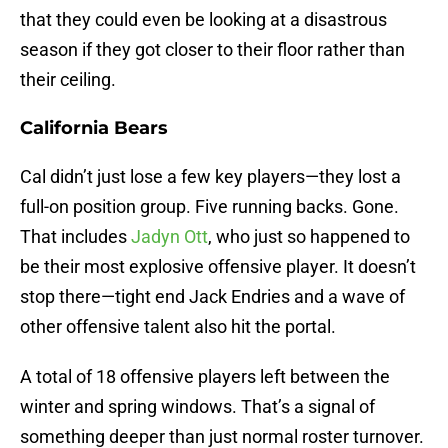
that they could even be looking at a disastrous
season if they got closer to their floor rather than
their ceiling.
California Bears
Cal didn’t just lose a few key players—they lost a
full-on position group. Five running backs. Gone.
That includes
Jadyn Ott
, who just so happened to
be their most explosive offensive player. It doesn’t
stop there—tight end Jack Endries and a wave of
other offensive talent also hit the portal.
A total of 18 offensive players left between the
winter and spring windows. That’s a signal of
something deeper than just normal roster turnover.