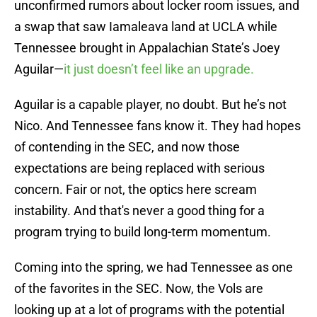
unconfirmed rumors about locker room issues, and
a swap that saw Iamaleava land at UCLA while
Tennessee brought in Appalachian State’s Joey
Aguilar—
it just doesn’t feel like an upgrade.
Aguilar is a capable player, no doubt. But he’s not
Nico. And Tennessee fans know it. They had hopes
of contending in the SEC, and now those
expectations are being replaced with serious
concern. Fair or not, the optics here scream
instability. And that's never a good thing for a
program trying to build long-term momentum.
Coming into the spring, we had Tennessee as one
of the favorites in the SEC. Now, the Vols are
looking up at a lot of programs with the potential