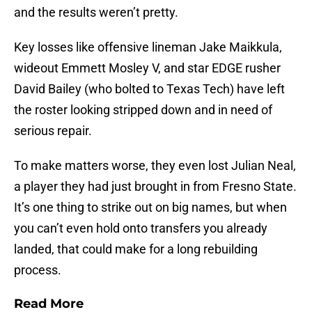
and the results weren’t pretty.
Key losses like offensive lineman Jake Maikkula,
wideout Emmett Mosley V, and star EDGE rusher
David Bailey (who bolted to Texas Tech) have left
the roster looking stripped down and in need of
serious repair.
To make matters worse, they even lost Julian Neal,
a player they had just brought in from Fresno State.
It’s one thing to strike out on big names, but when
you can’t even hold onto transfers you already
landed, that could make for a long rebuilding
process.
Read More