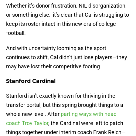
Whether it’s donor frustration, NIL disorganization,
or something else,, it’s clear that Cal is struggling to
keep its roster intact in this new era of college
football.
And with uncertainty looming as the sport
continues to shift, Cal didn’t just lose players—they
may have lost their competitive footing.
Stanford Cardinal
Stanford isn’t exactly known for thriving in the
transfer portal, but this spring brought things to a
whole new level. After
parting ways with head
coach Troy Taylor
, the Cardinal were left to patch
things together under interim coach Frank Reich—