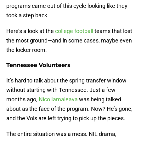
programs came out of this cycle looking like they
took a step back.
Here’s a look at the
college football
teams that lost
the most ground—and in some cases, maybe even
the locker room.
Tennessee Volunteers
It’s hard to talk about the spring transfer window
without starting with Tennessee. Just a few
months ago,
Nico Iamaleava
was being talked
about as the face of the program. Now? He’s gone,
and the Vols are left trying to pick up the pieces.
The entire situation was a mess. NIL drama,