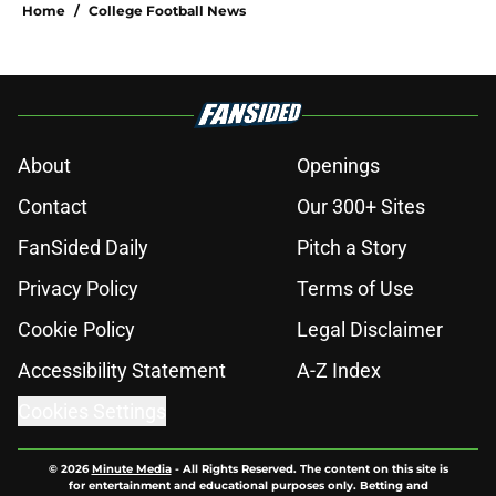
Home
/
College Football News
About
Openings
Contact
Our 300+ Sites
FanSided Daily
Pitch a Story
Privacy Policy
Terms of Use
Cookie Policy
Legal Disclaimer
Accessibility Statement
A-Z Index
Cookies Settings
© 2026
Minute Media
-
All Rights Reserved. The content on this site is
for entertainment and educational purposes only. Betting and