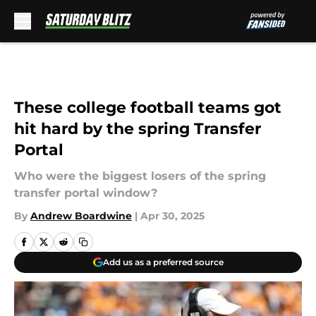
Skip to main content
These college football teams got
hit hard by the spring Transfer
Portal
Who were the biggest losers of the spring
transfer portal window?
By
Andrew Boardwine
|
Apr 30, 2025
Add us as a preferred source