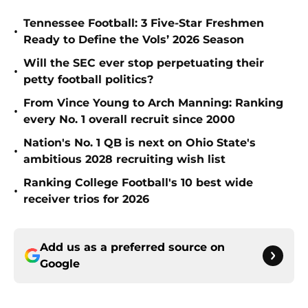
Tennessee Football: 3 Five-Star Freshmen
•
Ready to Define the Vols’ 2026 Season
Will the SEC ever stop perpetuating their
•
petty football politics?
From Vince Young to Arch Manning: Ranking
•
every No. 1 overall recruit since 2000
Nation's No. 1 QB is next on Ohio State's
•
ambitious 2028 recruiting wish list
Ranking College Football's 10 best wide
•
receiver trios for 2026
Add us as a preferred source on
Google