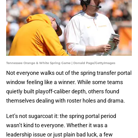
Tennessee Orange & White Spring Game | Donald Page/GettyImages
Not everyone walks out of the spring transfer portal
window feeling like a winner. While some teams
quietly built playoff-caliber depth, others found
themselves dealing with roster holes and drama.
Let’s not sugarcoat it: the spring portal period
wasn’t kind to everyone. Whether it was a
leadership issue or just plain bad luck, a few