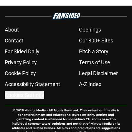
Published by on Invalid Date
USC's College Football Playoff
hopes take early hit with loss of key
offensive lineman
Published by on Invalid Date
Why Bear Bachmeier has
everything needed to crash the
Heisman conversation
Published by on Invalid Date
3 related articles loaded
Home
/
Ole Miss Rebels
About
Openings