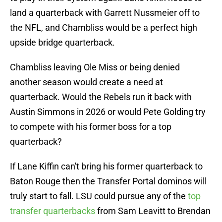
land a quarterback with Garrett Nussmeier off to
the NFL, and Chambliss would be a perfect high
upside bridge quarterback.
Chambliss leaving Ole Miss or being denied
another season would create a need at
quarterback. Would the Rebels run it back with
Austin Simmons in 2026 or would Pete Golding try
to compete with his former boss for a top
quarterback?
If Lane Kiffin can't bring his former quarterback to
Baton Rouge then the Transfer Portal dominos will
truly start to fall. LSU could pursue any of the
top
transfer quarterbacks
from Sam Leavitt to Brendan