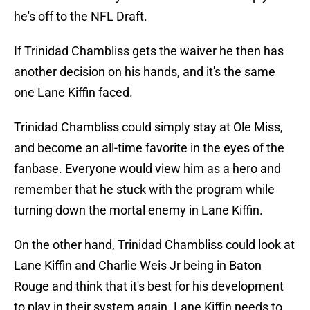
he's off to the NFL Draft.
If Trinidad Chambliss gets the waiver he then has
another decision on his hands, and it's the same
one Lane Kiffin faced.
Trinidad Chambliss could simply stay at Ole Miss,
and become an all-time favorite in the eyes of the
fanbase. Everyone would view him as a hero and
remember that he stuck with the program while
turning down the mortal enemy in Lane Kiffin.
On the other hand, Trinidad Chambliss could look at
Lane Kiffin and Charlie Weis Jr being in Baton
Rouge and think that it's best for his development
to play in their system again. Lane Kiffin needs to