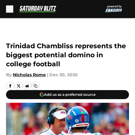
Skip to main content
Trinidad Chambliss represents the
biggest potential domino in
college football
By
Nicholas Rome
|
Dec 30, 2025
Add us as a preferred source