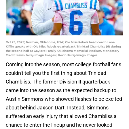
Oct 25, 2025; Norman, Oklahoma, USA; Ole Miss Rebels head coach Lane
Kiffin speaks with Ole Miss Rebels quarterback Trinidad Chambliss (6) during
the second half at Gaylord Family-Oklahoma Memorial Stadium. Mandatory
Credit: Kevin Jairaj-Imagn Images | Kevin Jairaj-Imagn Images
Coming into the season, most college football fans
couldn't tell you the first thing about Trinidad
Chambliss. The former Division II quarterback
came into the season as the expected backup to
Austin Simmons who showed flashes to be excited
about behind Jaxson Dart. Instead, Simmons
suffered an early injury that allowed Chambliss a
chance to enter the lineup and he never looked