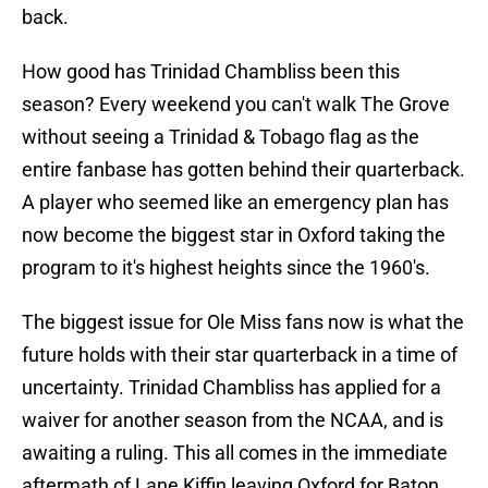
back.
How good has Trinidad Chambliss been this
season? Every weekend you can't walk The Grove
without seeing a Trinidad & Tobago flag as the
entire fanbase has gotten behind their quarterback.
A player who seemed like an emergency plan has
now become the biggest star in Oxford taking the
program to it's highest heights since the 1960's.
The biggest issue for Ole Miss fans now is what the
future holds with their star quarterback in a time of
uncertainty. Trinidad Chambliss has applied for a
waiver for another season from the NCAA, and is
awaiting a ruling. This all comes in the immediate
aftermath of Lane Kiffin leaving Oxford for Baton