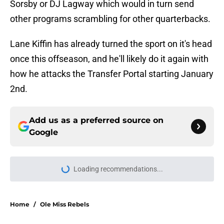
Sorsby or DJ Lagway which would in turn send
other programs scrambling for other quarterbacks.
Lane Kiffin has already turned the sport on it's head
once this offseason, and he'll likely do it again with
how he attacks the Transfer Portal starting January
2nd.
Add us as a preferred source on
Google
More like this
LSU keeps gaining major
momentum for Texas 5-star WR
commit Easton Royal