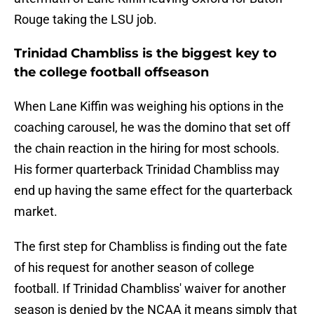
Rouge taking the LSU job.
Trinidad Chambliss is the biggest key to
the college football offseason
When Lane Kiffin was weighing his options in the
coaching carousel, he was the domino that set off
the chain reaction in the hiring for most schools.
His former quarterback Trinidad Chambliss may
end up having the same effect for the quarterback
market.
The first step for Chambliss is finding out the fate
of his request for another season of college
football. If Trinidad Chambliss' waiver for another
season is denied by the NCAA it means simply that