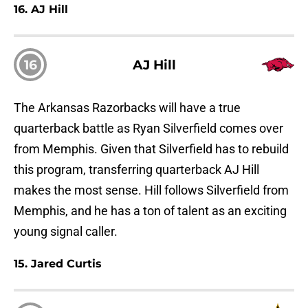
16. AJ Hill
16
AJ Hill
The Arkansas Razorbacks will have a true
quarterback battle as Ryan Silverfield comes over
from Memphis. Given that Silverfield has to rebuild
this program, transferring quarterback AJ Hill
makes the most sense. Hill follows Silverfield from
Memphis, and he has a ton of talent as an exciting
young signal caller.
15. Jared Curtis