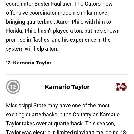
coordinator Buster Faulkner. The Gators' new
offensive coordinator made a similar move,
bringing quarterback Aaron Philo with him to
Florida. Philo hasn't played a ton, but he's shown
promise in flashes, and his experience in the
system will help a ton.
12. Kamario Taylor
12
Kamario Taylor
Mississippi State may have one of the most
exciting quarterbacks in the Country as Kamario
Taylor takes over at quarterback. This season,
Taylor was electric in limited playing time, going 43-