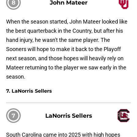
8
John Mateer
When the season started, John Mateer looked like
the best quarterback in the Country, but after his
hand injury, he wasn't the same player. The
Sooners will hope to make it back to the Playoff
next season, and those hopes will heavily rely on
Mateer returning to the player we saw early in the
season.
7. LaNorris Sellers
7
LaNorris Sellers
South Carolina came into 2025 with high hopes