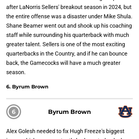
after LaNorris Sellers' breakout season in 2024, but
the entire offense was a disaster under Mike Shula.
Shane Beamer went out and shook up his coaching
staff while surrounding his quarterback with much
greater talent. Sellers is one of the most exciting
quarterbacks in the Country, and if he can bounce
back, the Gamecocks will have a much greater
season.
6. Byrum Brown
6
Byrum Brown
Alex Golesh needed to fix Hugh Freeze's biggest