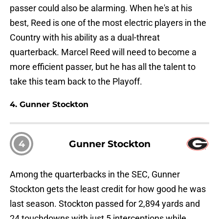
passer could also be alarming. When he's at his
best, Reed is one of the most electric players in the
Country with his ability as a dual-threat
quarterback. Marcel Reed will need to become a
more efficient passer, but he has all the talent to
take this team back to the Playoff.
4. Gunner Stockton
4
Gunner Stockton
Among the quarterbacks in the SEC, Gunner
Stockton gets the least credit for how good he was
last season. Stockton passed for 2,894 yards and
24 touchdowns with just 5 interceptions while