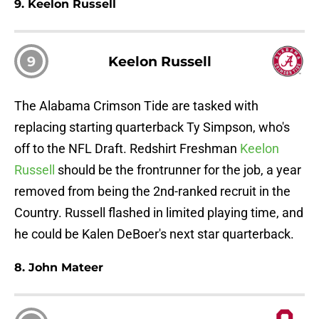
9. Keelon Russell
9
Keelon Russell
The Alabama Crimson Tide are tasked with
replacing starting quarterback Ty Simpson, who's
off to the NFL Draft. Redshirt Freshman
Keelon
Russell
should be the frontrunner for the job, a year
removed from being the 2nd-ranked recruit in the
Country. Russell flashed in limited playing time, and
he could be Kalen DeBoer's next star quarterback.
8. John Mateer