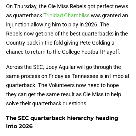
On Thursday, the Ole Miss Rebels got perfect news
as quarterback
Trinidad Chambliss
was granted an
injunction allowing him to play in 2026. The
Rebels now get one of the best quarterbacks in the
Country back in the fold giving Pete Golding a
chance to return to the College Football Playoff.
Across the SEC, Joey Aguilar will go through the
same process on Friday as Tennessee is in limbo at
quarterback. The Volunteers now need to hope
they can get the same result as Ole Miss to help
solve their quarterback questions.
The SEC quarterback hierarchy heading
into 2026