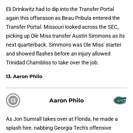
Eli Drinkwitz had to dip into the Transfer Portal
again this offseason as Beau Pribula entered the
Transfer Portal. Missouri looked across the SEC,
picking up Ole Miss transfer Austin Simmons as its
next quarterback. Simmons was Ole Miss' starter
and showed flashes before an injury allowed
Trinidad Chambliss to take over the job.
13. Aaron Philo
13
Aaron Philo
As Jon Sumrall takes over at Florida, he made a
splash hire, nabbing Georgia Tech's offensive