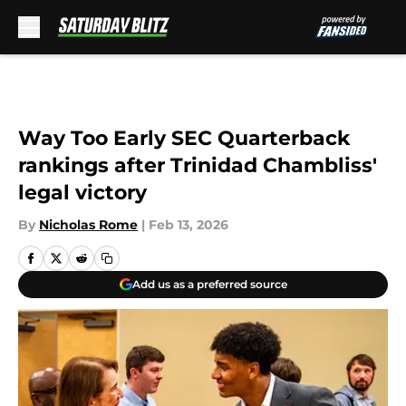
Skip to main content
Way Too Early SEC Quarterback
rankings after Trinidad Chambliss'
legal victory
By
Nicholas Rome
|
Feb 13, 2026
Add us as a preferred source