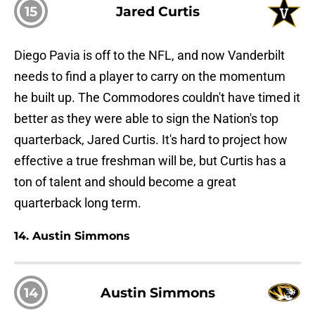
15
Jared Curtis
Diego Pavia is off to the NFL, and now Vanderbilt
needs to find a player to carry on the momentum
he built up. The Commodores couldn't have timed it
better as they were able to sign the Nation's top
quarterback, Jared Curtis. It's hard to project how
effective a true freshman will be, but Curtis has a
ton of talent and should become a great
quarterback long term.
14. Austin Simmons
14
Austin Simmons