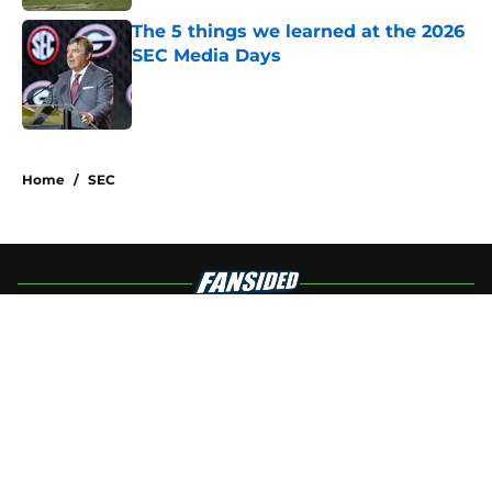
The 5 things we learned at the 2026
SEC Media Days
Published by on Invalid Date
4 related articles loaded
Home
/
SEC
About
Openings
Contact
Our 300+ Sites
FanSided Daily
Pitch a Story
Privacy Policy
Terms of Use