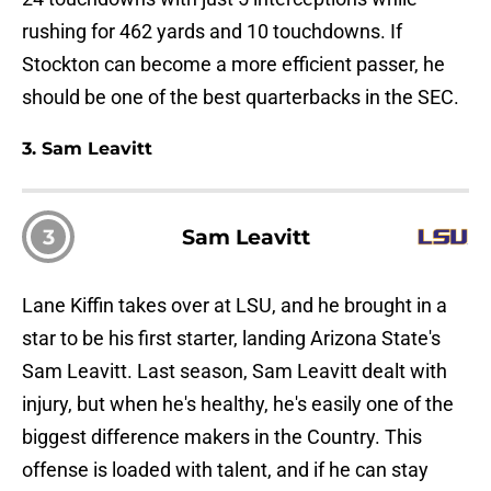
rushing for 462 yards and 10 touchdowns. If
Stockton can become a more efficient passer, he
should be one of the best quarterbacks in the SEC.
3. Sam Leavitt
3
Sam Leavitt
Lane Kiffin takes over at LSU, and he brought in a
star to be his first starter, landing Arizona State's
Sam Leavitt. Last season, Sam Leavitt dealt with
injury, but when he's healthy, he's easily one of the
biggest difference makers in the Country. This
offense is loaded with talent, and if he can stay