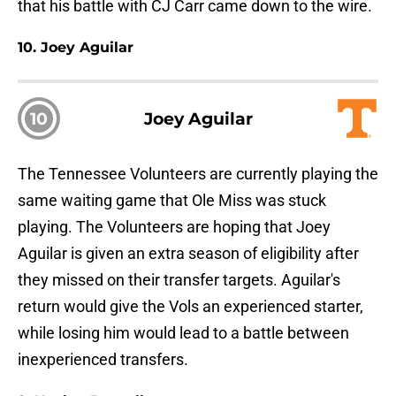
that his battle with CJ Carr came down to the wire.
10. Joey Aguilar
10
Joey Aguilar
The Tennessee Volunteers are currently playing the
same waiting game that Ole Miss was stuck
playing. The Volunteers are hoping that Joey
Aguilar is given an extra season of eligibility after
they missed on their transfer targets. Aguilar's
return would give the Vols an experienced starter,
while losing him would lead to a battle between
inexperienced transfers.