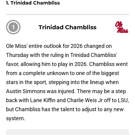
1. Trinidad Chambliss
1
Trinidad Chambliss
Ole Miss' entire outlook for 2026 changed on
Thursday with the ruling in Trinidad Chambliss'
favor, allowing him to play in 2026. Chambliss went
from a complete unknown to one of the biggest
stars in the sport, stepping into the lineup when
Austin Simmons was injured. There may be a step
back with Lane Kiffin and Charlie Weis Jr off to LSU,
but Chambliss has the talent to adjust to any new
system.