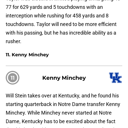
77 for 629 yards and 5 touchdowns with an
interception while rushing for 458 yards and 8
touchdowns. Taylor will need to be more efficient
with his passing, but he has incredible ability as a
rusher.
11. Kenny Minchey
11
Kenny Minchey
Will Stein takes over at Kentucky, and he found his
starting quarterback in Notre Dame transfer Kenny
Minchey. While Minchey never started at Notre
Dame, Kentucky has to be excited about the fact