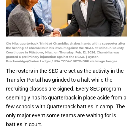
Ole Miss quarterback Trinidad Chambliss shakes hands with a supporter after
the hearing of Chambliss in his lawsuit against the NCAA at Calhoun County
Courthouse in Pittsboro, Miss., on Thursday, Feb. 12, 2026. Chambliss was
granted a preliminary injunction against the NCAA. | Ayrton
Breckenridge/Clarion Ledger / USA TODAY NETWORK via Imagn Images
The rosters in the SEC are set as the activity in the
Transfer Portal has grinded to a halt while the
recruiting classes are signed. Every SEC program
seemingly has its quarterback in place aside from a
few schools with Quarterback battles in camp. The
only major event some teams are waiting for is
battles in court.