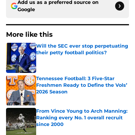
Add us as a preferred source on
Google
More like this
Will the SEC ever stop perpetuating
their petty football politics?
Published by on Invalid Date
Tennessee Football: 3 Five-Star
Freshmen Ready to Define the Vols’
2026 Season
Published by on Invalid Date
From Vince Young to Arch Manning:
Ranking every No. 1 overall recruit
since 2000
Published by on Invalid Date