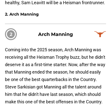
healthy, Sam Leavitt will be a Heisman frontrunner.
2. Arch Manning
2
Arch Manning
Coming into the 2025 season, Arch Manning was
receiving all the Heisman Trophy buzz, but he didn't
deserve it as a first-time starter. Now, after the way
that Manning ended the season, he should easily
be one of the best quarterbacks in the Country.
Steve Sarkisian got Manning all the talent around
him that he didn't have last season, which should
make this one of the best offenses in the Country.