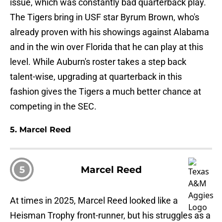
issue, which was constantly bad quarterback play.
The Tigers bring in USF star Byrum Brown, who's
already proven with his showings against Alabama
and in the win over Florida that he can play at this
level. While Auburn's roster takes a step back
talent-wise, upgrading at quarterback in this
fashion gives the Tigers a much better chance at
competing in the SEC.
5. Marcel Reed
5
Marcel Reed
At times in 2025, Marcel Reed looked like a
Heisman Trophy front-runner, but his struggles as a