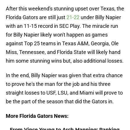
After this weekend's stunning upset over Texas, the
Florida Gators are still just
21-22
under Billy Napier
with an 11-15 record in SEC Play. The miracle run
for Billy Napier likely won't happen as games
against Top 25 teams in Texas A&M, Georgia, Ole
Miss, Tennessee, and Florida State will likely hand
him some stunning wins but, also additional losses.
In the end, Billy Napier was given that extra chance
to prove he's the man for the job and his three
straight losses to USF, LSU, and Miami will prove to
be the part of the season that did the Gators in.
More Florida Gators News:
From Vince Young to Arch Manning: Ranking