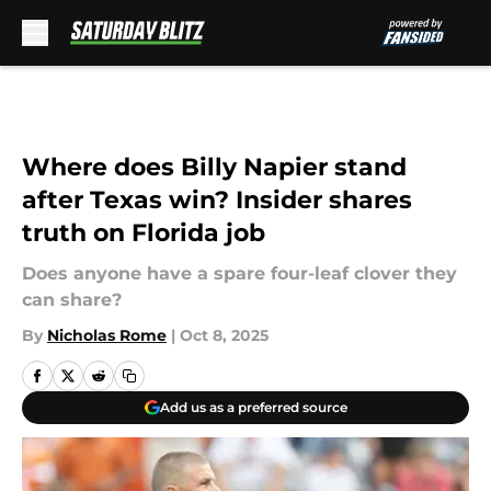
Skip to main content
Where does Billy Napier stand
after Texas win? Insider shares
truth on Florida job
Does anyone have a spare four-leaf clover they
can share?
By
Nicholas Rome
|
Oct 8, 2025
Add us as a preferred source