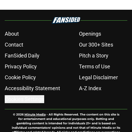
About
Openings
Contact
Our 300+ Sites
FanSided Daily
Pitch a Story
Privacy Policy
Terms of Use
Cookie Policy
Legal Disclaimer
Accessibility Statement
A-Z Index
Cookies Settings
© 2026
Minute Media
-
All Rights Reserved. The content on this site is
for entertainment and educational purposes only. Betting and
gambling content is intended for individuals 21+ and is based on
individual commentators' opinions and not that of Minute Media or its