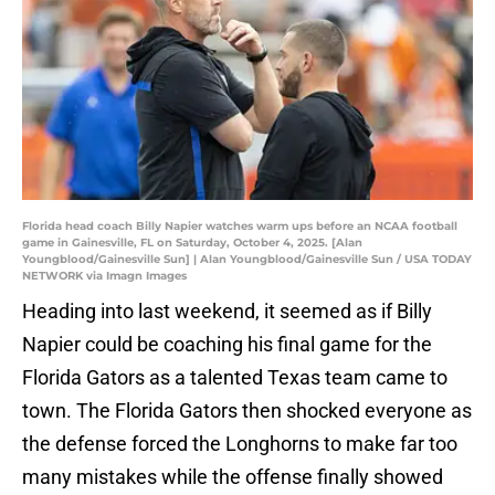
Florida head coach Billy Napier watches warm ups before an NCAA football
game in Gainesville, FL on Saturday, October 4, 2025. [Alan
Youngblood/Gainesville Sun] | Alan Youngblood/Gainesville Sun / USA TODAY
NETWORK via Imagn Images
Heading into last weekend, it seemed as if Billy
Napier could be coaching his final game for the
Florida Gators as a talented Texas team came to
town. The Florida Gators then shocked everyone as
the defense forced the Longhorns to make far too
many mistakes while the offense finally showed