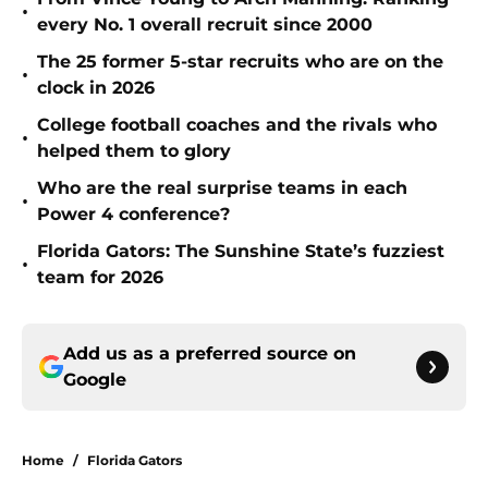
•
every No. 1 overall recruit since 2000
The 25 former 5-star recruits who are on the
•
clock in 2026
College football coaches and the rivals who
•
helped them to glory
Who are the real surprise teams in each
•
Power 4 conference?
Florida Gators: The Sunshine State’s fuzziest
•
team for 2026
Add us as a preferred source on
Google
Home
/
Florida Gators