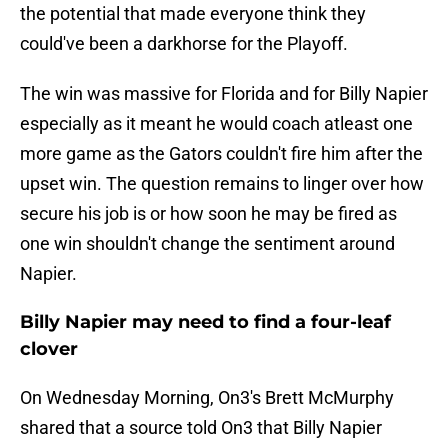
the potential that made everyone think they
could've been a darkhorse for the Playoff.
The win was massive for Florida and for Billy Napier
especially as it meant he would coach atleast one
more game as the Gators couldn't fire him after the
upset win. The question remains to linger over how
secure his job is or how soon he may be fired as
one win shouldn't change the sentiment around
Napier.
Billy Napier may need to find a four-leaf
clover
On Wednesday Morning, On3's Brett McMurphy
shared that a source told On3 that Billy Napier