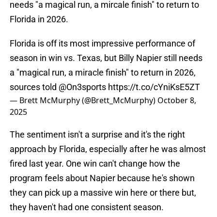
needs "a magical run, a mircale finish" to return to
Florida in 2026.
Florida is off its most impressive performance of
season in win vs. Texas, but Billy Napier still needs
a "magical run, a miracle finish" to return in 2026,
sources told
@On3sports
https://t.co/cYniKsE5ZT
— Brett McMurphy (@Brett_McMurphy)
October 8,
2025
The sentiment isn't a surprise and it's the right
approach by Florida, especially after he was almost
fired last year. One win can't change how the
program feels about Napier because he's shown
they can pick up a massive win here or there but,
they haven't had one consistent season.