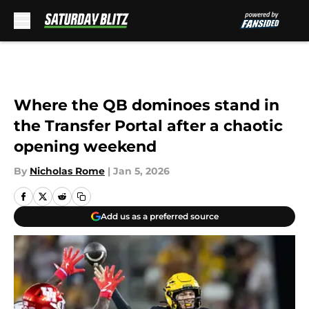
Skip to main content
Where the QB dominoes stand in
the Transfer Portal after a chaotic
opening weekend
By
Nicholas Rome
|
Jan 5, 2026
Add us as a preferred source