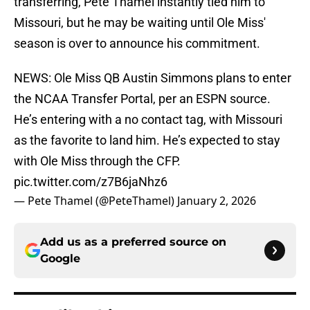
transferring, Pete Thamel instantly tied him to
Missouri, but he may be waiting until Ole Miss'
season is over to announce his commitment.
NEWS: Ole Miss QB Austin Simmons plans to enter
the NCAA Transfer Portal, per an ESPN source.
He’s entering with a no contact tag, with Missouri
as the favorite to land him. He’s expected to stay
with Ole Miss through the CFP.
pic.twitter.com/z7B6jaNhz6
— Pete Thamel (@PeteThamel)
January 2, 2026
Add us as a preferred source on
Google