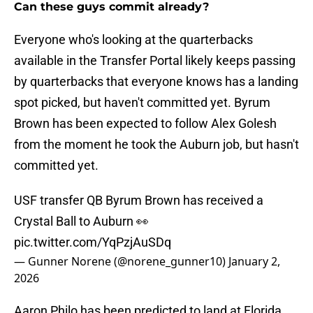
Can these guys commit already?
Everyone who's looking at the quarterbacks
available in the Transfer Portal likely keeps passing
by quarterbacks that everyone knows has a landing
spot picked, but haven't committed yet. Byrum
Brown has been expected to follow Alex Golesh
from the moment he took the Auburn job, but hasn't
committed yet.
USF transfer QB Byrum Brown has received a
Crystal Ball to Auburn 👀
pic.twitter.com/YqPzjAuSDq
— Gunner Norene (@norene_gunner10)
January 2,
2026
Aaron Philo has been predicted to land at Florida