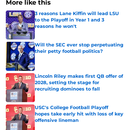
More like this
3 reasons Lane Kiffin will lead LSU
to the Playoff in Year 1 and 3
reasons he won't
Published by on Invalid Date
Will the SEC ever stop perpetuating
their petty football politics?
Published by on Invalid Date
Lincoln Riley makes first QB offer of
2028, setting the stage for
recruiting dominoes to fall
Published by on Invalid Date
USC's College Football Playoff
hopes take early hit with loss of key
offensive lineman
Published by on Invalid Date