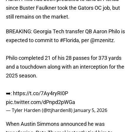
since Buster Faulkner took the Gators OC job, but
still remains on the market.
BREAKING: Georgia Tech transfer QB Aaron Philo is
expected to commit to
#Florida
, per
@mzenitz
.
Philo completed 21 of his 28 passes for 373 yards
and a touchdown along with an interception for the
2025 season.
➡️:
https://t.co/7Ay4ryRI0P
pic.twitter.com/dPnpd2pWGa
— Tyler Harden (@ttjharden8)
January 5, 2026
When Austin Simmons announced he was