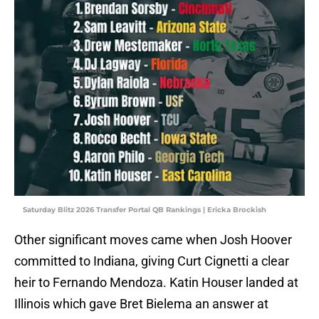
Saturday Blitz 2026 Transfer Portal QB Rankings | Ericka Brockish
Other significant moves came when Josh Hoover
committed to Indiana, giving Curt Cignetti a clear
heir to Fernando Mendoza. Katin Houser landed at
Illinois which gave Bret Bielema an answer at