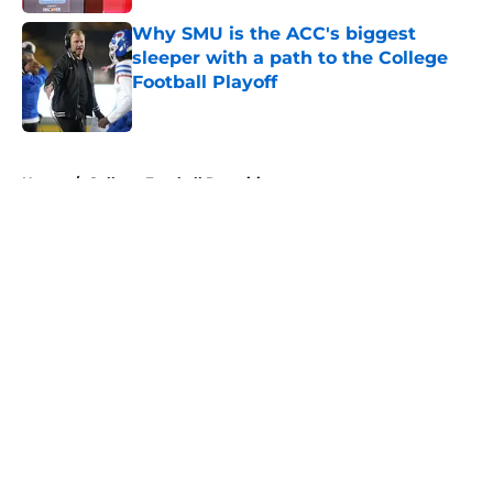
Why SMU is the ACC's biggest
sleeper with a path to the College
Football Playoff
Published by on Invalid Date
5 related articles loaded
Home
/
College Football Recruiting
About
Openings
Contact
Our 300+ Sites
FanSided Daily
Pitch a Story
Privacy Policy
Terms of Use