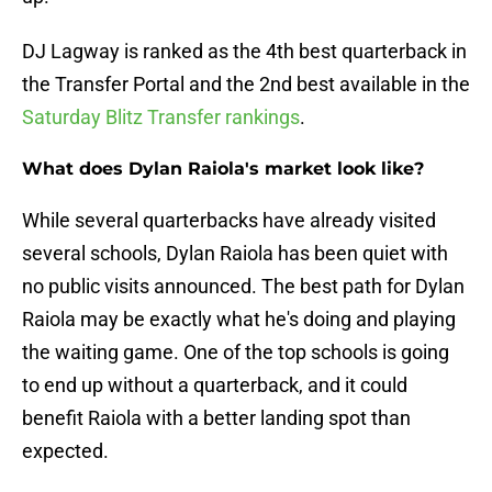
DJ Lagway is ranked as the 4th best quarterback in
the Transfer Portal and the 2nd best available in the
Saturday Blitz Transfer rankings
.
What does Dylan Raiola's market look like?
While several quarterbacks have already visited
several schools, Dylan Raiola has been quiet with
no public visits announced. The best path for Dylan
Raiola may be exactly what he's doing and playing
the waiting game. One of the top schools is going
to end up without a quarterback, and it could
benefit Raiola with a better landing spot than
expected.