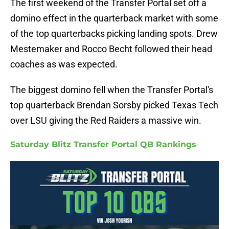
The first weekend of the Transfer Portal set off a
domino effect in the quarterback market with some
of the top quarterbacks picking landing spots. Drew
Mestemaker and Rocco Becht followed their head
coaches as was expected.
The biggest domino fell when the Transfer Portal's
top quarterback Brendan Sorsby picked Texas Tech
over LSU giving the Red Raiders a massive win.
Saturday Blitz Transfer Portal QB Rankings