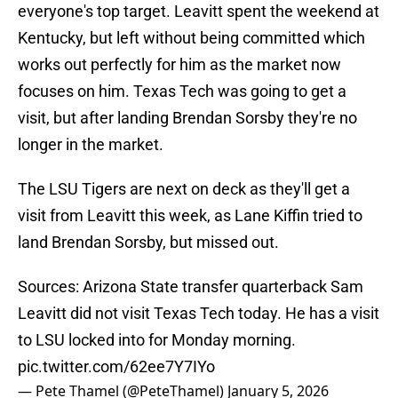
everyone's top target. Leavitt spent the weekend at
Kentucky, but left without being committed which
works out perfectly for him as the market now
focuses on him. Texas Tech was going to get a
visit, but after landing Brendan Sorsby they're no
longer in the market.
The LSU Tigers are next on deck as they'll get a
visit from Leavitt this week, as Lane Kiffin tried to
land Brendan Sorsby, but missed out.
Sources: Arizona State transfer quarterback Sam
Leavitt did not visit Texas Tech today. He has a visit
to LSU locked into for Monday morning.
pic.twitter.com/62ee7Y7IYo
— Pete Thamel (@PeteThamel)
January 5, 2026