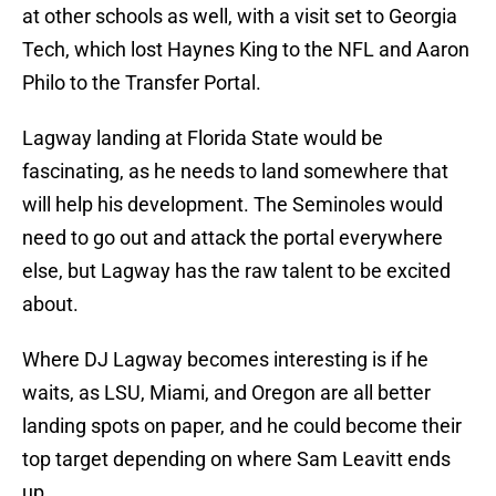
at other schools as well, with a visit set to Georgia
Tech, which lost Haynes King to the NFL and Aaron
Philo to the Transfer Portal.
Lagway landing at Florida State would be
fascinating, as he needs to land somewhere that
will help his development. The Seminoles would
need to go out and attack the portal everywhere
else, but Lagway has the raw talent to be excited
about.
Where DJ Lagway becomes interesting is if he
waits, as LSU, Miami, and Oregon are all better
landing spots on paper, and he could become their
top target depending on where Sam Leavitt ends
up.