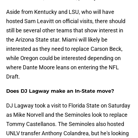
Aside from Kentucky and LSU, who will have
hosted Sam Leavitt on official visits, there should
still be several other teams that show interest in
the Arizona State star. Miami will likely be
interested as they need to replace Carson Beck,
while Oregon could be interested depending on
where Dante Moore leans on entering the NFL
Draft.
Does DJ Lagway make an In-State move?
DJ Lagway took a visit to Florida State on Saturday
as Mike Norvell and the Seminoles look to replace
Tommy Castellanos. The Seminoles also hosted
UNLV transfer Anthony Colandrea, but he's looking