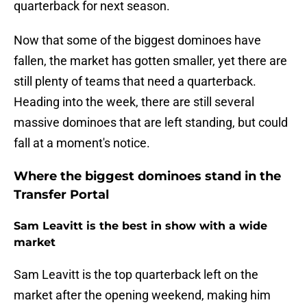
quarterback for next season.
Now that some of the biggest dominoes have
fallen, the market has gotten smaller, yet there are
still plenty of teams that need a quarterback.
Heading into the week, there are still several
massive dominoes that are left standing, but could
fall at a moment's notice.
Where the biggest dominoes stand in the
Transfer Portal
Sam Leavitt is the best in show with a wide
market
Sam Leavitt is the top quarterback left on the
market after the opening weekend, making him