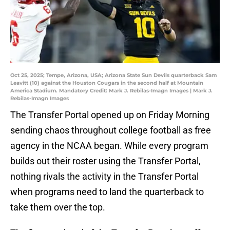
Oct 25, 2025; Tempe, Arizona, USA; Arizona State Sun Devils quarterback Sam
Leavitt (10) against the Houston Cougars in the second half at Mountain
America Stadium. Mandatory Credit: Mark J. Rebilas-Imagn Images | Mark J.
Rebilas-Imagn Images
The Transfer Portal opened up on Friday Morning
sending chaos throughout college football as free
agency in the NCAA began. While every program
builds out their roster using the Transfer Portal,
nothing rivals the activity in the Transfer Portal
when programs need to land the quarterback to
take them over the top.