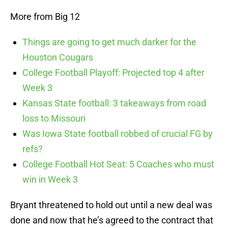
More from Big 12
Things are going to get much darker for the
Houston Cougars
College Football Playoff: Projected top 4 after
Week 3
Kansas State football: 3 takeaways from road
loss to Missouri
Was Iowa State football robbed of crucial FG by
refs?
College Football Hot Seat: 5 Coaches who must
win in Week 3
Bryant threatened to hold out until a new deal was
done and now that he’s agreed to the contract that