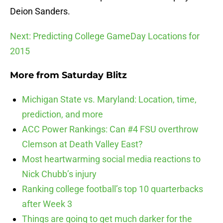
Deion Sanders.
Next: Predicting College GameDay Locations for
2015
More from
Saturday Blitz
Michigan State vs. Maryland: Location, time,
prediction, and more
ACC Power Rankings: Can #4 FSU overthrow
Clemson at Death Valley East?
Most heartwarming social media reactions to
Nick Chubb’s injury
Ranking college football’s top 10 quarterbacks
after Week 3
Things are going to get much darker for the