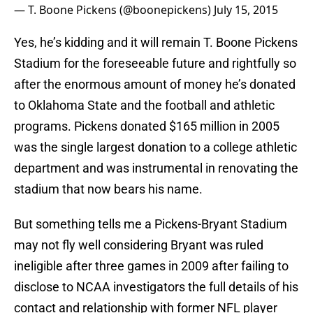
— T. Boone Pickens (@boonepickens)
July 15, 2015
Yes, he’s kidding and it will remain T. Boone Pickens
Stadium for the foreseeable future and rightfully so
after the enormous amount of money he’s donated
to Oklahoma State and the football and athletic
programs. Pickens donated $165 million in 2005
was the single largest donation to a college athletic
department and was instrumental in renovating the
stadium that now bears his name.
But something tells me a Pickens-Bryant Stadium
may not fly well considering Bryant was ruled
ineligible after three games in 2009 after failing to
disclose to NCAA investigators the full details of his
contact and relationship with former NFL player