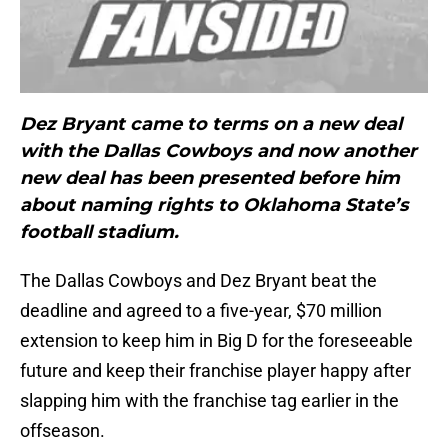
Dez Bryant came to terms on a new deal
with the Dallas Cowboys and now another
new deal has been presented before him
about naming rights to Oklahoma State’s
football stadium.
The Dallas Cowboys and Dez Bryant beat the
deadline and agreed to a five-year, $70 million
extension to keep him in Big D for the foreseeable
future and keep their franchise player happy after
slapping him with the franchise tag earlier in the
offseason.