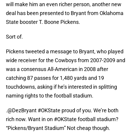
will make him an even richer person, another new
deal has been presented to Bryant from Oklahoma
State booster T. Boone Pickens.
Sort of.
Pickens tweeted a message to Bryant, who played
wide receiver for the Cowboys from 2007-2009 and
was a consensus All-American in 2008 after
catching 87 passes for 1,480 yards and 19
touchdowns, asking if he’s interested in splitting
naming rights to the football stadium.
.
@DezBryant
#OKState
proud of you. We’re both
rich now. Want in on
#OKState
football stadium?
“Pickens/Bryant Stadium” Not cheap though.