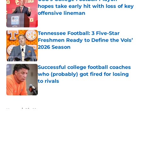
hopes take early hit with loss of key
offensive lineman
Published by on Invalid Date
Tennessee Football: 3 Five-Star
Freshmen Ready to Define the Vols’
2026 Season
Published by on Invalid Date
Successful college football coaches
who (probably) got fired for losing
to rivals
Published by on Invalid Date
5 related articles loaded
Home
/
Big 12