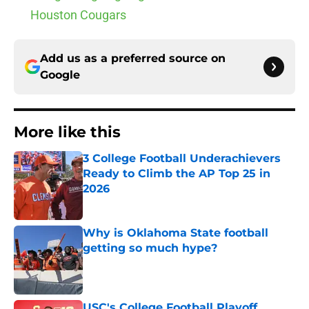
Houston Cougars
Add us as a preferred source on
Google
More like this
3 College Football Underachievers
Ready to Climb the AP Top 25 in
2026
Published by on Invalid Date
Why is Oklahoma State football
getting so much hype?
Published by on Invalid Date
USC's College Football Playoff