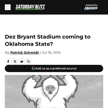
Skip to main content
Dez Bryant Stadium coming to
Oklahoma State?
By
Patrick Schmidt
|
Jul 15, 2015
Add us as a preferred source