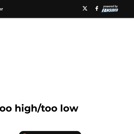
er
too high/too low