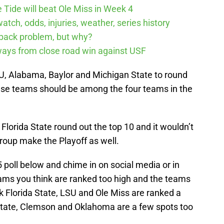
 Tide will beat Ole Miss in Week 4
tch, odds, injuries, weather, series history
rback problem, but why?
ways from close road win against USF
U, Alabama, Baylor and Michigan State to round
these teams should be among the four teams in the
lorida State round out the top 10 and it wouldn’t
roup make the Playoff as well.
5 poll below and chime in on social media or in
ams you think are ranked too high and the teams
nk Florida State, LSU and Ole Miss are ranked a
State, Clemson and Oklahoma are a few spots too