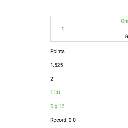
Ohi
1
R
Points
1,525
2
TCU
Big 12
Record: 0-0