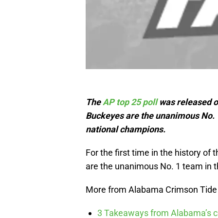
The
AP top 25 poll
was released o
Buckeyes are the unanimous No. 1 
national champions.
For the first time in the history o
are the unanimous No. 1 team in t
More from Alabama Crimson Tide
3 Takeaways from Alabama’s co