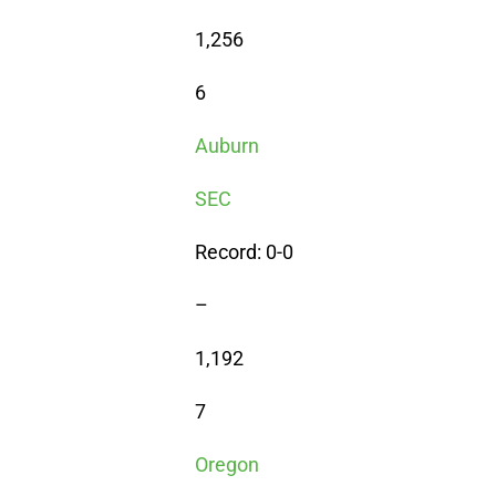
1,256
6
Auburn
SEC
Record: 0-0
–
1,192
7
Oregon