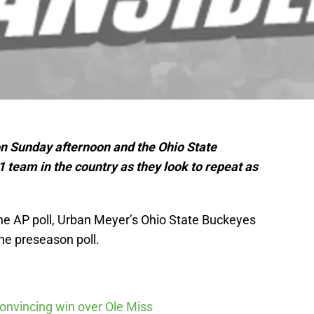
n Sunday afternoon and the Ohio State
team in the country as they look to repeat as
f the AP poll, Urban Meyer’s Ohio State Buckeyes
he preseason poll.
nvincing win over Ole Miss