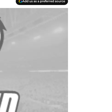
Add us as a preferred source