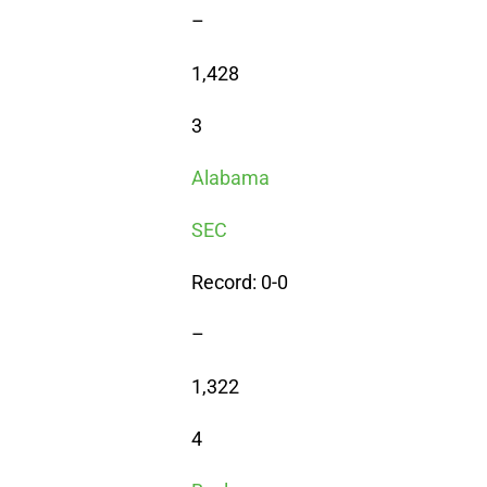
–
1,428
3
Alabama
SEC
Record: 0-0
–
1,322
4