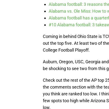
Alabama football: 3 reasons the
Alabama vs. Ole Miss: How to wa
Alabama football has a quarte
#10 Alabama football: 3 takea
Coming in behind Ohio State is TC
out the top five. At least two of 
College Football Playoff.
Auburn, Oregon, USC, Georgia and F
be shocking to see two from this g
Check out the rest of the AP top 2
the comments section with the te
you think are ranked too low. I thi
few spots too high while Arizona 
low.