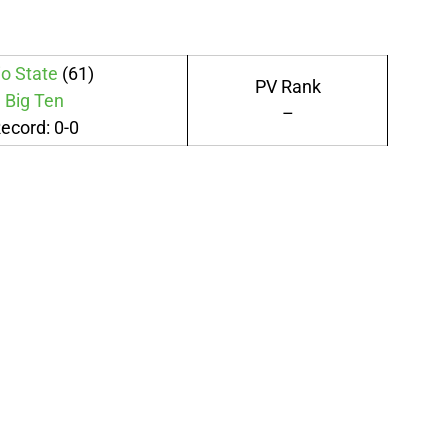
o State
(61)
PV Rank
Big Ten
–
ecord: 0-0