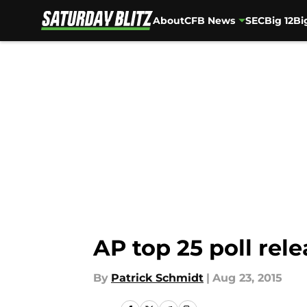
About
CFB News
SEC
Big 12
Bi
Skip to main content
AP top 25 poll rel
By
Patrick Schmidt
|
Aug 23, 2015