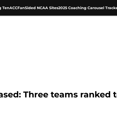
g Ten
ACC
FanSided NCAA Sites
2025 Coaching Carousel Track
eased: Three teams ranked 