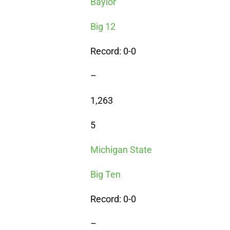
Baylor
Big 12
Record: 0-0
–
1,263
5
Michigan State
Big Ten
Record: 0-0
–