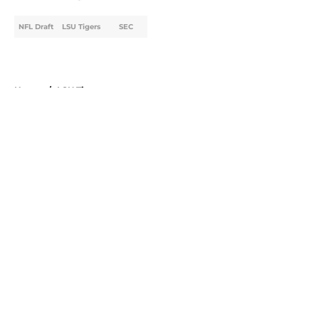
NFL Draft
LSU Tigers
SEC
Home
/
LSU Tigers
About
Openings
Contact
Our 300+ Sites
FanSided Daily
Pitch a Story
Privacy Policy
Terms of Use
Cookie Policy
Legal Disclaimer