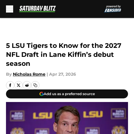
Skip to main content
5 LSU Tigers to Know for the 2027
NFL Draft in Lane Kiffin’s debut
season
By
Nicholas Rome
|
Apr 27, 2026
Add us as a preferred source