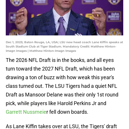
Dec 1, 2025; Baton Rouge, LA, USA; LSU new head coach Lane Kiffin speaks at
South Stadium Club at Tiger Stadium. Mandatory Credit: Matthew Hinton-
Imagn Images | Matthew Hinton-Imagn Images
The 2026 NFL Draft is in the books, and all eyes
turn toward the 2027 NFL Draft, which has been
drawing a ton of buzz with how weak this year's
class turned out. The LSU Tigers had a quiet NFL
Draft as Mansoor Delane was their only 1st round
pick, while players like Harold Perkins Jr and
Garrett Nussmeie
r fell down boards.
As Lane Kiffin takes over at LSU, the Tigers' draft