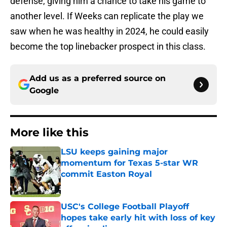
defense, giving him a chance to take his game to
another level. If Weeks can replicate the play we
saw when he was healthy in 2024, he could easily
become the top linebacker prospect in this class.
Add us as a preferred source on
Google
More like this
LSU keeps gaining major
momentum for Texas 5-star WR
commit Easton Royal
Published by on Invalid Date
USC's College Football Playoff
hopes take early hit with loss of key