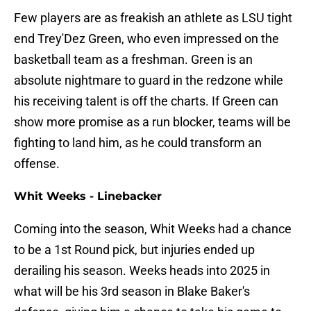
Few players are as freakish an athlete as LSU tight
end Trey'Dez Green, who even impressed on the
basketball team as a freshman. Green is an
absolute nightmare to guard in the redzone while
his receiving talent is off the charts. If Green can
show more promise as a run blocker, teams will be
fighting to land him, as he could transform an
offense.
Whit Weeks - Linebacker
Coming into the season, Whit Weeks had a chance
to be a 1st Round pick, but injuries ended up
derailing his season. Weeks heads into 2025 in
what will be his 3rd season in Blake Baker's