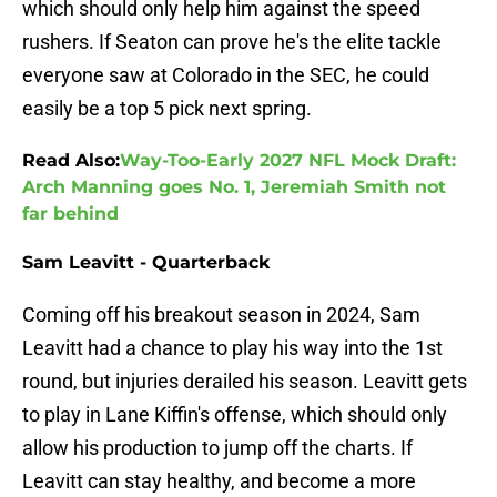
which should only help him against the speed
rushers. If Seaton can prove he's the elite tackle
everyone saw at Colorado in the SEC, he could
easily be a top 5 pick next spring.
Read Also:
Way-Too-Early 2027 NFL Mock Draft:
Arch Manning goes No. 1, Jeremiah Smith not
far behind
Sam Leavitt - Quarterback
Coming off his breakout season in 2024, Sam
Leavitt had a chance to play his way into the 1st
round, but injuries derailed his season. Leavitt gets
to play in Lane Kiffin's offense, which should only
allow his production to jump off the charts. If
Leavitt can stay healthy, and become a more