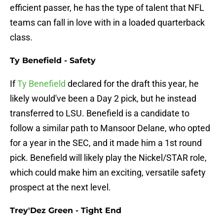
efficient passer, he has the type of talent that NFL
teams can fall in love with in a loaded quarterback
class.
Ty Benefield - Safety
If
Ty Benefield
declared for the draft this year, he
likely would've been a Day 2 pick, but he instead
transferred to LSU. Benefield is a candidate to
follow a similar path to Mansoor Delane, who opted
for a year in the SEC, and it made him a 1st round
pick. Benefield will likely play the Nickel/STAR role,
which could make him an exciting, versatile safety
prospect at the next level.
Trey'Dez Green - Tight End