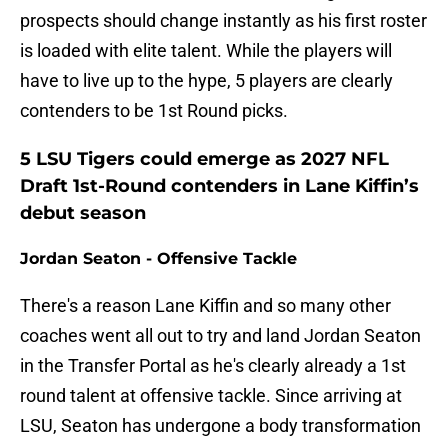
prospects should change instantly as his first roster
is loaded with elite talent. While the players will
have to live up to the hype, 5 players are clearly
contenders to be 1st Round picks.
5 LSU Tigers could emerge as 2027 NFL
Draft 1st-Round contenders in Lane Kiffin’s
debut season
Jordan Seaton - Offensive Tackle
There's a reason Lane Kiffin and so many other
coaches went all out to try and land Jordan Seaton
in the Transfer Portal as he's clearly already a 1st
round talent at offensive tackle. Since arriving at
LSU, Seaton has undergone a body transformation