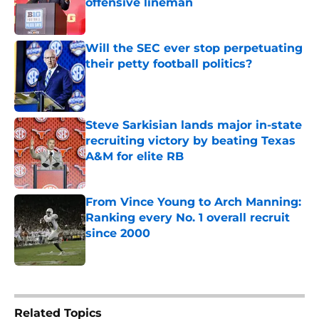
offensive lineman
Published by on Invalid Date
Will the SEC ever stop perpetuating
their petty football politics?
Published by on Invalid Date
Steve Sarkisian lands major in-state
recruiting victory by beating Texas
A&M for elite RB
Published by on Invalid Date
From Vince Young to Arch Manning:
Ranking every No. 1 overall recruit
since 2000
Published by on Invalid Date
5 related articles loaded
Related Topics