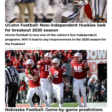
UConn Football: Now-independent Huskies look
for breakout 2020 season
UConn football is now one of the nation's few independent
programs. Will it lead to any improvement in the 2020 season for
the Huskies?
Aaron Gershon
|
Jul 4, 2020
Nebraska Football: Game-by-game predictions