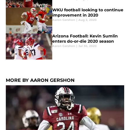
WKU football looking to continue
improvement in 2020
Aaron Gershon
|
Aug 2, 2020
Arizona Football: Kevin Sumlin
enters do-or-die 2020 season
Aaron Gershon
|
Jul 30, 2020
MORE BY AARON GERSHON