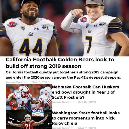
California Football: Golden Bears look to
build off strong 2019 season
California football quietly put together a strong 2019 campaign
and enter the 2020 season among the Pac-12's deepest sleepers.
Aaron Gershon
|
Nov 5, 2020
Nebraska Football: Can Huskers
end bowl drought in Year 3 of
Scott Frost era?
Aaron Gershon
|
Oct 16, 2020
Washington State football looks
to carry momentum into Nick
Rolovich era
Aaron Gershon
|
Aug 7, 2020