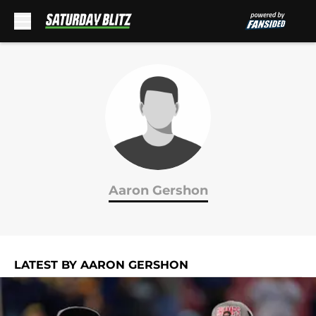
Skip to main content
Aaron Gershon
LATEST BY AARON GERSHON