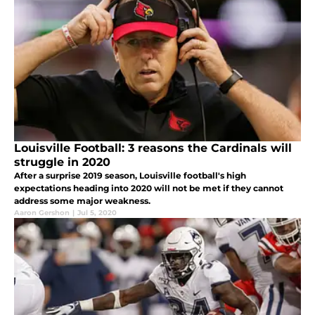
Louisville Football: 3 reasons the Cardinals will
struggle in 2020
After a surprise 2019 season, Louisville football's high
expectations heading into 2020 will not be met if they cannot
address some major weakness.
Aaron Gershon
|
Jul 5, 2020