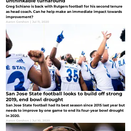
unthinkable turnaround
Greg Schiano is back with Rutgers football for his second tenure
as head coach. Can he help make an immediate impact towards
improvement?
Aaron Gershon
|
Jul 11, 2020
San Jose State football looks to build off strong
2019, end bowl drought
San Jose State football had its best season since 2015 last year but
needs to improve by one game to end its four-year bowl drought
in 2020.
Aaron Gershon
|
Jul 10, 2020