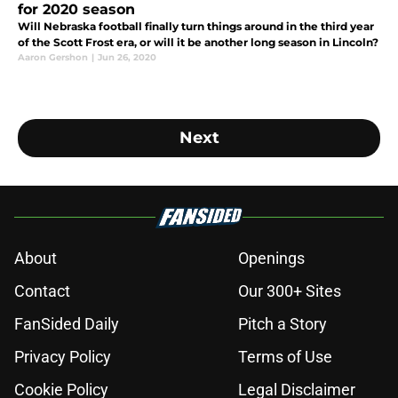
for 2020 season
Will Nebraska football finally turn things around in the third year
of the Scott Frost era, or will it be another long season in Lincoln?
Aaron Gershon
|
Jun 26, 2020
Next
About
Openings
Contact
Our 300+ Sites
FanSided Daily
Pitch a Story
Privacy Policy
Terms of Use
Cookie Policy
Legal Disclaimer