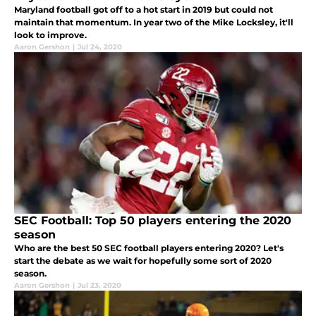
Maryland football got off to a hot start in 2019 but could not
maintain that momentum. In year two of the Mike Locksley, it'll
look to improve.
Aaron Gershon
|
Jul 24, 2020
SEC Football: Top 50 players entering the 2020
season
Who are the best 50 SEC football players entering 2020? Let's
start the debate as we wait for hopefully some sort of 2020
season.
Aaron Gershon
|
Jul 23, 2020