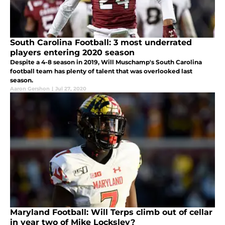
South Carolina Football: 3 most underrated
players entering 2020 season
Despite a 4-8 season in 2019, Will Muschamp's South Carolina
football team has plenty of talent that was overlooked last
season.
Aaron Gershon
|
Jul 27, 2020
Maryland Football: Will Terps climb out of cellar
in year two of Mike Locksley?