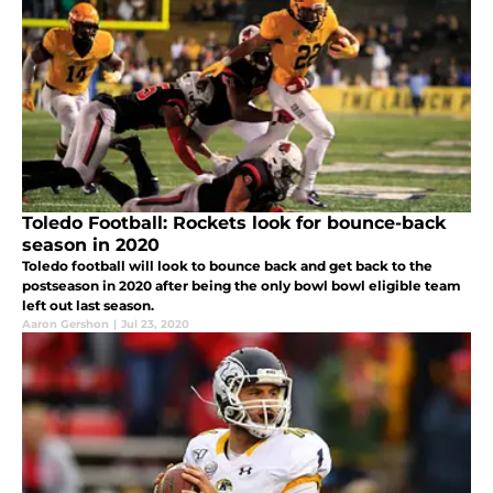
Toledo Football: Rockets look for bounce-back
season in 2020
Toledo football will look to bounce back and get back to the
postseason in 2020 after being the only bowl bowl eligible team
left out last season.
Aaron Gershon
|
Jul 23, 2020