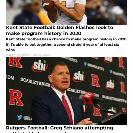
Kent State Football: Golden Flashes look to
make program history in 2020
Kent State football has a chance to make program history in 2020
if it's able to put together a second straight year of at least six
wins.
Aaron Gershon
|
Jul 14, 2020
Rutgers Football: Greg Schiano attempting