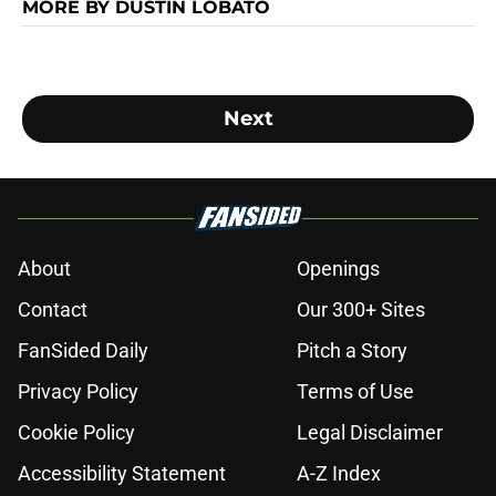
MORE BY DUSTIN LOBATO
Next
About
Openings
Contact
Our 300+ Sites
FanSided Daily
Pitch a Story
Privacy Policy
Terms of Use
Cookie Policy
Legal Disclaimer
Accessibility Statement
A-Z Index