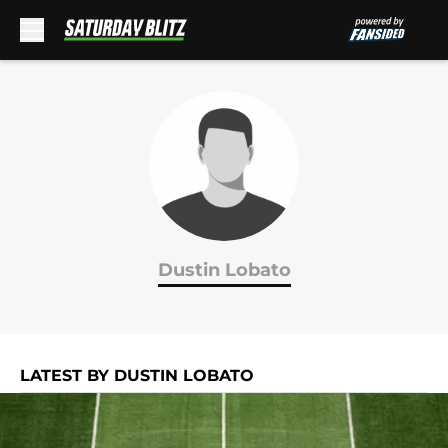
Skip to main content
Dustin Lobato
LATEST BY DUSTIN LOBATO