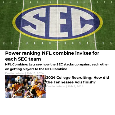
Power ranking NFL combine invites for
each SEC team
NFL Combine: Lets see how the SEC stacks up against each other
on getting players to the NFL Combine
Dustin Lobato
|
Feb 18, 2024
2024 College Recruiting: How did
the Tennessee Vols finish?
Dustin Lobato
|
Feb 9, 2024