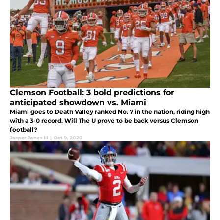
Clemson Football: 3 bold predictions for
anticipated showdown vs. Miami
Miami goes to Death Valley ranked No. 7 in the nation, riding high
with a 3-0 record. Will The U prove to be back versus Clemson
football?
Jasper Jones III
|
Oct 9, 2020