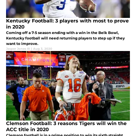
Kentucky Football: 3 players with most to prove
in 2020
Coming off a 7-5 season ending with a win in the Belk Bowl,
Kentucky football will need returning players to step up if they
want to improve.
Jasper Jones III
|
Aug 3, 2020
Clemson Football: 3 reasons Tigers will win the
ACC title in 2020
Clemson football is in a prime position to win its sixth straight