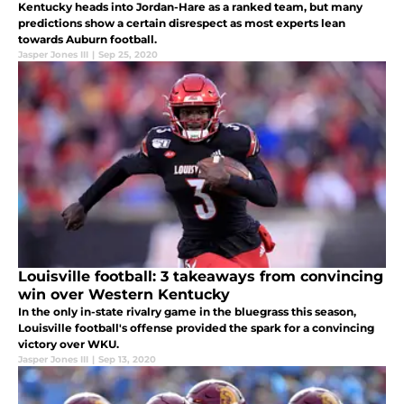
Kentucky heads into Jordan-Hare as a ranked team, but many
predictions show a certain disrespect as most experts lean
towards Auburn football.
Jasper Jones III
|
Sep 25, 2020
Louisville football: 3 takeaways from convincing
win over Western Kentucky
In the only in-state rivalry game in the bluegrass this season,
Louisville football's offense provided the spark for a convincing
victory over WKU.
Jasper Jones III
|
Sep 13, 2020