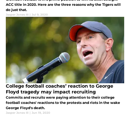
ACC title in 2020. Here are the three reasons why the Tigers will
do just that.
Jasper Jones III
|
Jul 9, 2020
College football coaches’ reaction to George
Floyd tragedy may impact recruiting
Commits and recruits were paying attention to their college
football coaches' reactions to the protests and riots in the wake
George Floyd's death.
Jasper Jones III
|
Jun 19, 2020