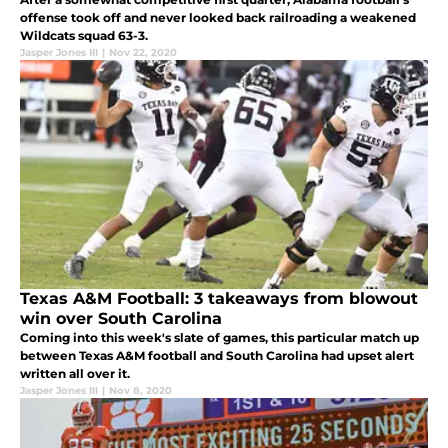
offense took off and never looked back railroading a weakened
Wildcats squad 63-3.
Jasper Jones III
|
Nov 22, 2020
Texas A&M Football: 3 takeaways from blowout
win over South Carolina
Coming into this week's slate of games, this particular match up
between Texas A&M football and South Carolina had upset alert
written all over it.
Jasper Jones III
|
Nov 8, 2020