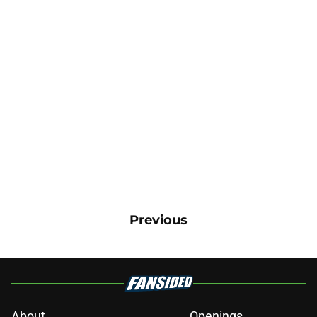
Previous
About
Openings