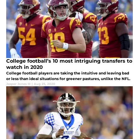
College football’s 10 most intriguing transfers to
watch in 2020
College football players are taking the intuitive and leaving bad
or less than ideal situations for greener pastures, unlike the NFL.
Jasper Jones III
|
Aug 25, 2020