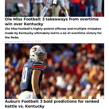
Ole Miss Football: 3 takeaways from overtime
win over Kentucky
Ole Miss football's highly-potent offense and multiple mistakes
made by Kentucky ultimately led to a 42-41 overtime victory for
the Rebs.
Jasper Jones III
|
Oct 4, 2020
Auburn Football: 3 bold predictions for ranked
battle vs. Kentucky