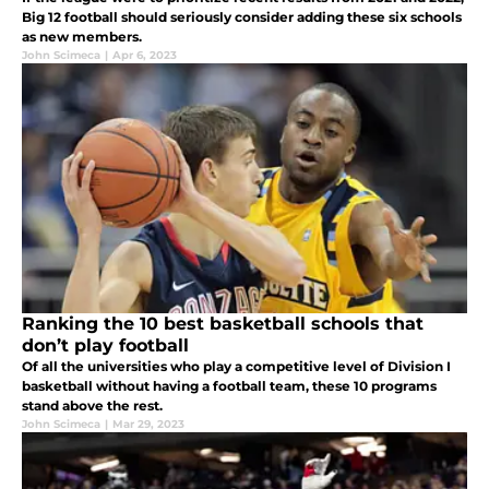
Big 12 football should seriously consider adding these six schools
as new members.
John Scimeca
|
Apr 6, 2023
Ranking the 10 best basketball schools that
don’t play football
Of all the universities who play a competitive level of Division I
basketball without having a football team, these 10 programs
stand above the rest.
John Scimeca
|
Mar 29, 2023