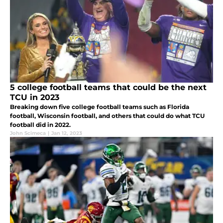
5 college football teams that could be the next
TCU in 2023
Breaking down five college football teams such as Florida
football, Wisconsin football, and others that could do what TCU
football did in 2022.
John Scimeca
|
Jan 12, 2023