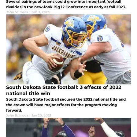
Several pairings of teams could grow into important football
rivalries in the new-look Big 12 Conference as early as fall 2023.
John Scimeca
|
Feb 3, 2023
South Dakota State football: 3 effects of 2022
national title win
South Dakota State football secured the 2022 national title and
the crown will have major effects for the program moving
forward.
John Scimeca
|
Jan 20, 2023