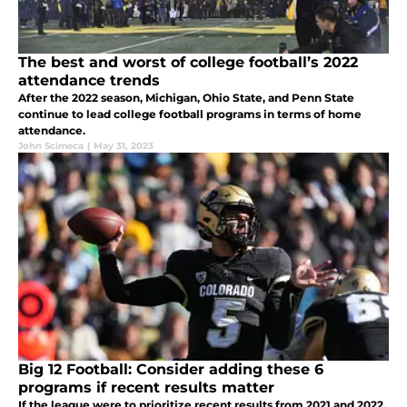
The best and worst of college football’s 2022
attendance trends
After the 2022 season, Michigan, Ohio State, and Penn State
continue to lead college football programs in terms of home
attendance.
John Scimeca
|
May 31, 2023
Big 12 Football: Consider adding these 6
programs if recent results matter
If the league were to prioritize recent results from 2021 and 2022,