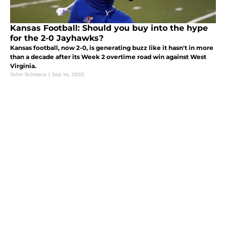
Kansas Football: Should you buy into the hype
for the 2-0 Jayhawks?
Kansas football, now 2-0, is generating buzz like it hasn't in more
than a decade after its Week 2 overtime road win against West
Virginia.
John Scimeca
|
Sep 14, 2022