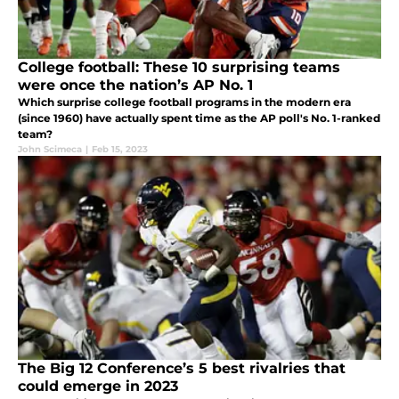
College football: These 10 surprising teams
were once the nation’s AP No. 1
Which surprise college football programs in the modern era
(since 1960) have actually spent time as the AP poll's No. 1-ranked
team?
John Scimeca
|
Feb 15, 2023
The Big 12 Conference’s 5 best rivalries that
could emerge in 2023