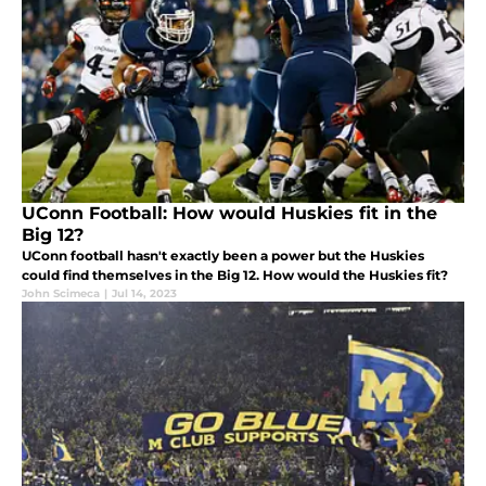
UConn Football: How would Huskies fit in the
Big 12?
UConn football hasn't exactly been a power but the Huskies
could find themselves in the Big 12. How would the Huskies fit?
John Scimeca
|
Jul 14, 2023