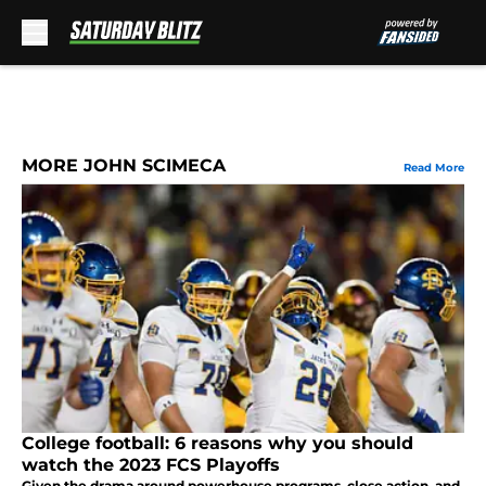
Skip to main content
MORE JOHN SCIMECA
Read More
College football: 6 reasons why you should
watch the 2023 FCS Playoffs
Given the drama around powerhouse programs, close action, and