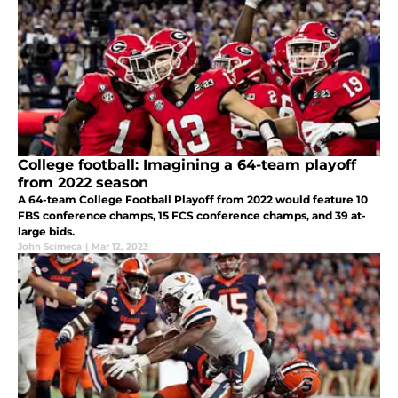
College football: Imagining a 64-team playoff
from 2022 season
A 64-team College Football Playoff from 2022 would feature 10
FBS conference champs, 15 FCS conference champs, and 39 at-
large bids.
John Scimeca
|
Mar 12, 2023