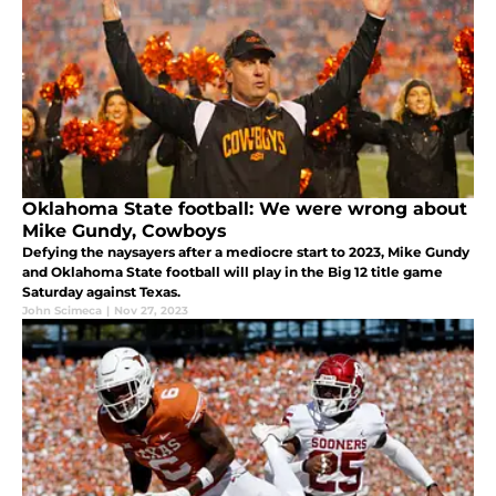
Oklahoma State football: We were wrong about
Mike Gundy, Cowboys
Defying the naysayers after a mediocre start to 2023, Mike Gundy
and Oklahoma State football will play in the Big 12 title game
Saturday against Texas.
John Scimeca
|
Nov 27, 2023