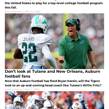
the United States to play for a top-level college football program
this fall.
John Scimeca
|
Nov 11, 2022
Don’t look at Tulane and New Orleans, Auburn
football fans
Now that Auburn football has fired Bryan Harsin, will the Tigers
look to an up-and-coming head coach like Tulane's Willie Fritz?
John Scimeca
|
Nov 1, 2022