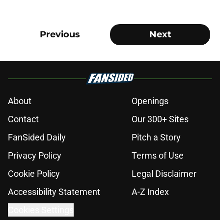
Previous
Next
About
Openings
Contact
Our 300+ Sites
FanSided Daily
Pitch a Story
Privacy Policy
Terms of Use
Cookie Policy
Legal Disclaimer
Accessibility Statement
A-Z Index
Cookies Settings