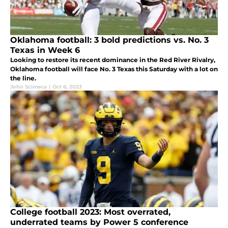
Oklahoma football: 3 bold predictions vs. No. 3
Texas in Week 6
Looking to restore its recent dominance in the Red River Rivalry,
Oklahoma football will face No. 3 Texas this Saturday with a lot on
the line.
John Scimeca
|
Oct 6, 2023
College football 2023: Most overrated,
underrated teams by Power 5 conference