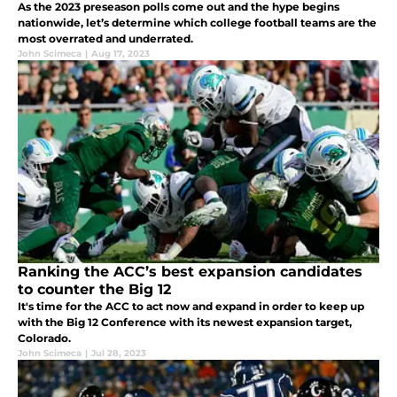
As the 2023 preseason polls come out and the hype begins
nationwide, let’s determine which college football teams are the
most overrated and underrated.
John Scimeca
|
Aug 17, 2023
Ranking the ACC’s best expansion candidates
to counter the Big 12
It's time for the ACC to act now and expand in order to keep up
with the Big 12 Conference with its newest expansion target,
Colorado.
John Scimeca
|
Jul 28, 2023