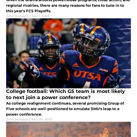
regional rivalries, there are many reasons for fans to tune in to
this year's FCS Playoffs.
John Scimeca
|
Dec 1, 2023
College football: Which G5 team is most likely
to next join a power conference?
As college realignment continues, several promising Group of
Five schools are well-positioned to emulate SMU's leap to a
power conference.
John Scimeca
|
Nov 30, 2023