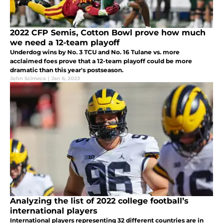
2022 CFP Semis, Cotton Bowl prove how much
we need a 12-team playoff
Underdog wins by No. 3 TCU and No. 16 Tulane vs. more
acclaimed foes prove that a 12-team playoff could be more
dramatic than this year's postseason.
John Scimeca
|
Jan 6, 2023
Analyzing the list of 2022 college football’s
international players
International players representing 32 different countries are in