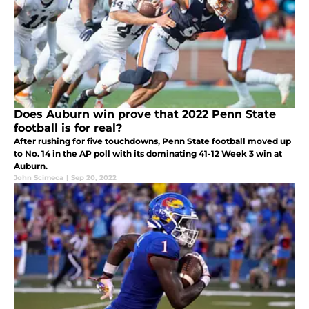
Does Auburn win prove that 2022 Penn State
football is for real?
After rushing for five touchdowns, Penn State football moved up
to No. 14 in the AP poll with its dominating 41-12 Week 3 win at
Auburn.
John Scimeca
|
Sep 20, 2022