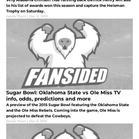
to his list of awards won this season and capture the Heisman
Trophy on Saturday.
Jacob Yturri
|
Dec 11, 2015
Sugar Bowl: Oklahoma State vs Ole Miss TV
info, odds, predictions and more
A preview of the 2015 Sugar Bowl featuring the Oklahoma State
and the Ole Miss Rebels. Coming into the game, Ole Miss is
projected to defeat the Cowboys.
Jacob Yturri
|
Dec 9, 2015