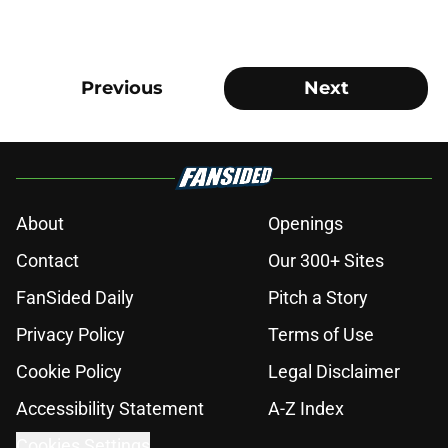
Previous
Next
About
Openings
Contact
Our 300+ Sites
FanSided Daily
Pitch a Story
Privacy Policy
Terms of Use
Cookie Policy
Legal Disclaimer
Accessibility Statement
A-Z Index
Cookies Settings