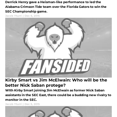
Derrick Henry gave a Heisman-like performance to led the
Alabama Crimson Tide team over the Florida Gators to win the
SEC Championship game.
Jacob Yturri
|
Dec 6, 2015
Kirby Smart vs Jim McElwain: Who will be the
better Nick Saban protege?
WIth Kirby Smart joining Jim McElwain as former Nick Saban
assistants in the SEC East, there could be a budding new rivalry to
monitor in the SEC.
Jacob Yturri
|
Dec 5, 2015