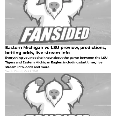
Eastern Michigan vs LSU preview, predictions,
betting odds, live stream info
Everything you need to know about the game between the LSU
Tigers and Eastern Michigan Eagles, including start time, live
stream info, odds and more.
Jacob Yturri
|
Oct 1, 2015