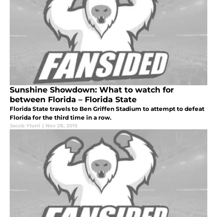
Sunshine Showdown: What to watch for
between Florida – Florida State
Florida State travels to Ben Griffen Stadium to attempt to defeat
Florida for the third time in a row.
Jacob Yturri
|
Nov 28, 2015