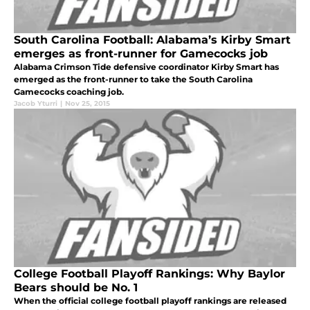
South Carolina Football: Alabama’s Kirby Smart
emerges as front-runner for Gamecocks job
Alabama Crimson Tide defensive coordinator Kirby Smart has
emerged as the front-runner to take the South Carolina
Gamecocks coaching job.
Jacob Yturri
|
Nov 25, 2015
College Football Playoff Rankings: Why Baylor
Bears should be No. 1
When the official college football playoff rankings are released