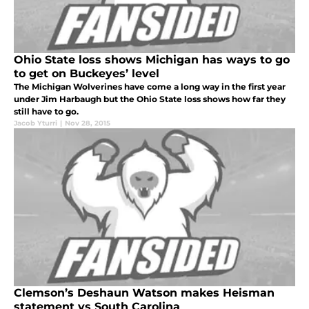
Ohio State loss shows Michigan has ways to go
to get on Buckeyes’ level
The Michigan Wolverines have come a long way in the first year
under Jim Harbaugh but the Ohio State loss shows how far they
still have to go.
Jacob Yturri
|
Nov 28, 2015
Clemson’s Deshaun Watson makes Heisman
statement vs South Carolina