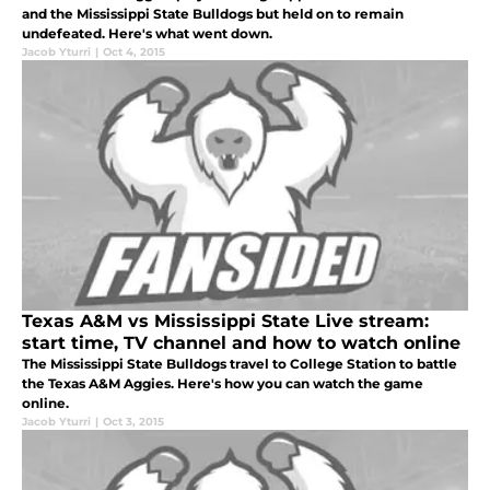
and the Mississippi State Bulldogs but held on to remain
undefeated. Here's what went down.
Jacob Yturri
|
Oct 4, 2015
Texas A&M vs Mississippi State Live stream:
start time, TV channel and how to watch online
The Mississippi State Bulldogs travel to College Station to battle
the Texas A&M Aggies. Here's how you can watch the game
online.
Jacob Yturri
|
Oct 3, 2015