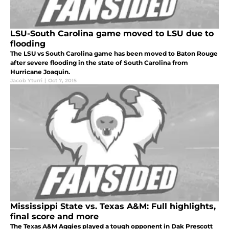
LSU-South Carolina game moved to LSU due to
flooding
The LSU vs South Carolina game has been moved to Baton Rouge
after severe flooding in the state of South Carolina from
Hurricane Joaquin.
Jacob Yturri
|
Oct 7, 2015
Mississippi State vs. Texas A&M: Full highlights,
final score and more
The Texas A&M Aggies played a tough opponent in Dak Prescott