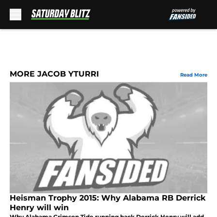
Skip to main content
MORE JACOB YTURRI
Read More
Heisman Trophy 2015: Why Alabama RB Derrick
Henry will win
Why Alabama Crimson Tide running back Derrick Henry will add