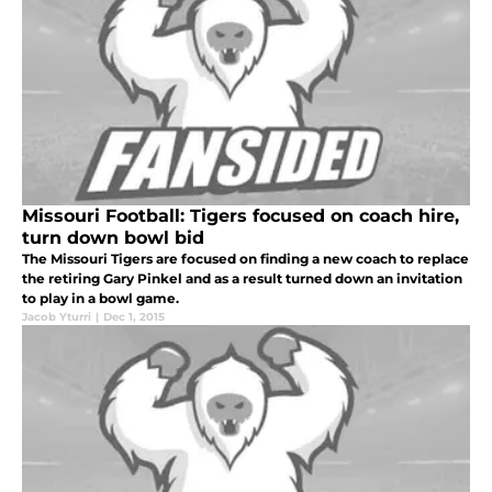
Missouri Football: Tigers focused on coach hire,
turn down bowl bid
The Missouri Tigers are focused on finding a new coach to replace
the retiring Gary Pinkel and as a result turned down an invitation
to play in a bowl game.
Jacob Yturri
|
Dec 1, 2015