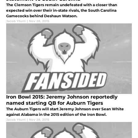
The Clemson Tigers remain undefeated with a closer than
expected win over their in-state rivals, the South Carolina
Gamecocks behind Deshaun Watson.
Jacob Yturri
|
Nov 28, 2015
Iron Bowl 2015: Jeremy Johnson reportedly
named starting QB for Auburn Tigers
The Auburn Tigers will start Jeremy Johnson over Sean White
against Alabama in the 2015 edition of the Iron Bowl.
Jacob Yturri
|
Nov 28, 2015