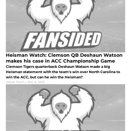
Heisman Watch: Clemson QB Deshaun Watson
makes his case in ACC Championship Game
Clemson Tigers quarterback Deshaun Watson made a big
Heisman statement with the team's win over North Carolina to
win the ACC, but can he win the Heisman?
Jacob Yturri
|
Dec 6, 2015