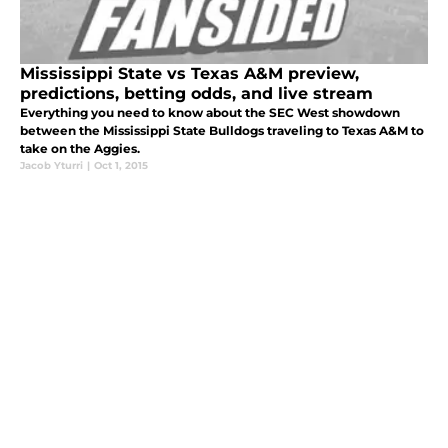
Mississippi State vs Texas A&M preview,
predictions, betting odds, and live stream
Everything you need to know about the SEC West showdown
between the Mississippi State Bulldogs traveling to Texas A&M to
take on the Aggies.
Jacob Yturri
|
Oct 1, 2015