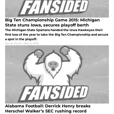
Big Ten Championship Game 2015: Michigan
State stuns Iowa, secures playoff berth
The Michigan State Spartans handed the Iowa Hawkeyes their
first loss of the year to take the Big Ten Championship and secure
a spot in the playoff.
Jacob Yturri
|
Dec 6, 2015
Alabama Football: Derrick Henry breaks
Herschel Walker’s SEC rushing record