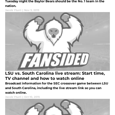
Tuesday night the Baylor Bears should be the No. 1 team in the
nation.
Jacob Yturri
|
Nov 3, 2015
LSU vs. South Carolina live stream: Start time,
TV channel and how to watch online
Broadcast information for the SEC crossover game between LSU
and South Carolina, including the live stream link so you can
watch online.
Jacob Yturri
|
Oct 10, 2015