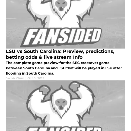
LSU vs South Carolina: Preview, predictions,
betting odds & live stream Info
The complete game preview for the SEC crossover game
between South Carolina and LSU that will be played in LSU after
flooding in South Carolina.
Jacob Yturri
|
Oct 8, 2015