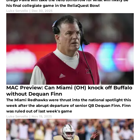
his final collegiate game in the ReliaQuest Bowl
Luke Servello
|
Dec 30, 2025
MAC Preview: Can Miami (OH) knock off Buffalo
without Dequan Finn
The Miami Redhawks were thrust into the national spotlight this
week after the abrupt departure of senior QB Dequan Finn. Finn
was ruled out of last week's game
Luke Servello
|
Nov 19, 2025