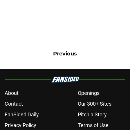
Previous
About
Openings
Contact
Our 300+ Sites
FanSided Daily
Pitch a Story
Privacy Policy
Terms of Use