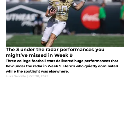
The 3 under the radar performances you
might’ve missed in Week 9
Three college football stars delivered huge performances that
flew under the radar in Week 9. Here’s who quietly dominated
while the spotlight was elsewhere.
Luke Servello
|
Oct 28, 2025