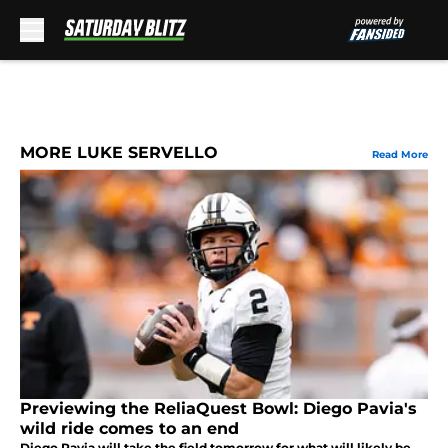
Skip to main content
MORE LUKE SERVELLO
Read More
Previewing the ReliaQuest Bowl: Diego Pavia's
wild ride comes to an end
Diego Pavia will take the field tomorrow for what will likely be