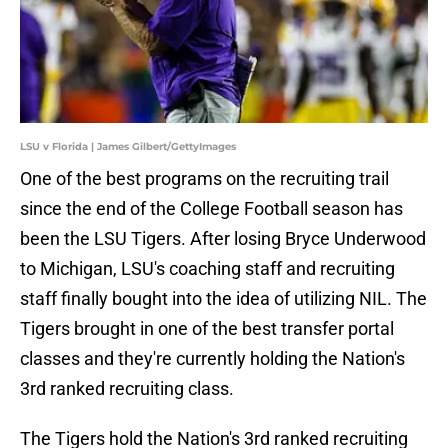
LSU v Florida | James Gilbert/GettyImages
One of the best programs on the recruiting trail
since the end of the College Football season has
been the LSU Tigers. After losing Bryce Underwood
to Michigan, LSU's coaching staff and recruiting
staff finally bought into the idea of utilizing NIL. The
Tigers brought in one of the best transfer portal
classes and they're currently holding the Nation's
3rd ranked recruiting class.
The Tigers hold the Nation's 3rd ranked recruiting