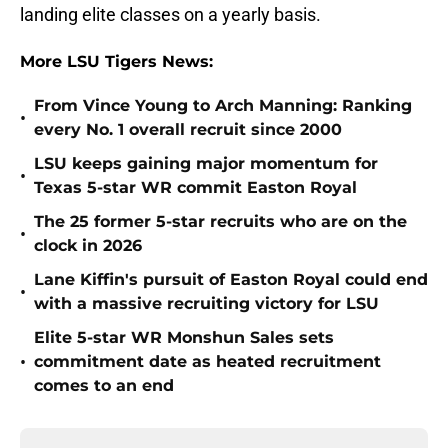
landing elite classes on a yearly basis.
More LSU Tigers News:
From Vince Young to Arch Manning: Ranking
•
every No. 1 overall recruit since 2000
LSU keeps gaining major momentum for
•
Texas 5-star WR commit Easton Royal
The 25 former 5-star recruits who are on the
•
clock in 2026
Lane Kiffin's pursuit of Easton Royal could end
•
with a massive recruiting victory for LSU
Elite 5-star WR Monshun Sales sets
•
commitment date as heated recruitment
comes to an end