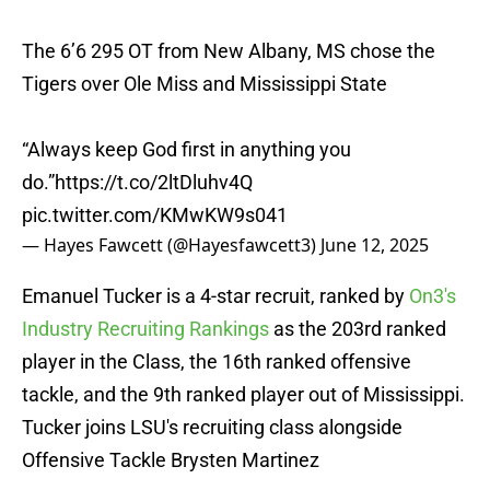
The 6’6 295 OT from New Albany, MS chose the
Tigers over Ole Miss and Mississippi State
“Always keep God first in anything you
do.”
https://t.co/2ltDluhv4Q
pic.twitter.com/KMwKW9s041
— Hayes Fawcett (@Hayesfawcett3)
June 12, 2025
Emanuel Tucker is a 4-star recruit, ranked by
On3's
Industry Recruiting Rankings
as the 203rd ranked
player in the Class, the 16th ranked offensive
tackle, and the 9th ranked player out of Mississippi.
Tucker joins LSU's recruiting class alongside
Offensive Tackle Brysten Martinez