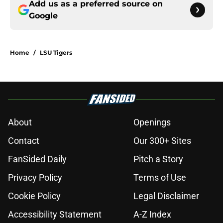
Add us as a preferred source on
Google
Home
/
LSU Tigers
About
Openings
Contact
Our 300+ Sites
FanSided Daily
Pitch a Story
Privacy Policy
Terms of Use
Cookie Policy
Legal Disclaimer
Accessibility Statement
A-Z Index