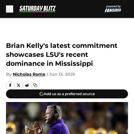
Skip to main content
Brian Kelly's latest commitment
showcases LSU's recent
dominance in Mississippi
By
Nicholas Rome
|
Jun 13, 2025
Add us as a preferred source