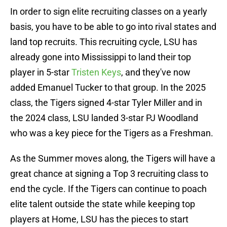
In order to sign elite recruiting classes on a yearly
basis, you have to be able to go into rival states and
land top recruits. This recruiting cycle, LSU has
already gone into Mississippi to land their top
player in 5-star
Tristen Keys
, and they've now
added Emanuel Tucker to that group. In the 2025
class, the Tigers signed 4-star Tyler Miller and in
the 2024 class, LSU landed 3-star PJ Woodland
who was a key piece for the Tigers as a Freshman.
As the Summer moves along, the Tigers will have a
great chance at signing a Top 3 recruiting class to
end the cycle. If the Tigers can continue to poach
elite talent outside the state while keeping top
players at Home, LSU has the pieces to start