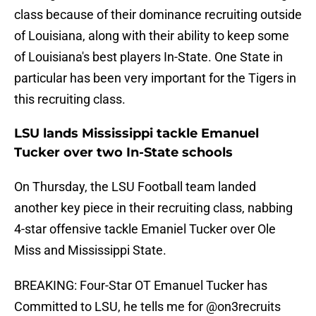
class because of their dominance recruiting outside
of Louisiana, along with their ability to keep some
of Louisiana's best players In-State. One State in
particular has been very important for the Tigers in
this recruiting class.
LSU lands Mississippi tackle Emanuel
Tucker over two In-State schools
On Thursday, the LSU Football team landed
another key piece in their recruiting class, nabbing
4-star offensive tackle Emaniel Tucker over Ole
Miss and Mississippi State.
BREAKING: Four-Star OT Emanuel Tucker has
Committed to LSU, he tells me for
@on3recruits