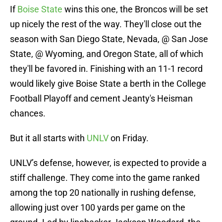
If
Boise State
wins this one, the Broncos will be set
up nicely the rest of the way. They'll close out the
season with San Diego State, Nevada, @ San Jose
State, @ Wyoming, and Oregon State, all of which
they'll be favored in. Finishing with an 11-1 record
would likely give Boise State a berth in the College
Football Playoff and cement Jeanty's Heisman
chances.
But it all starts with
UNLV
on Friday.
UNLV’s defense, however, is expected to provide a
stiff challenge. They come into the game ranked
among the top 20 nationally in rushing defense,
allowing just over 100 yards per game on the