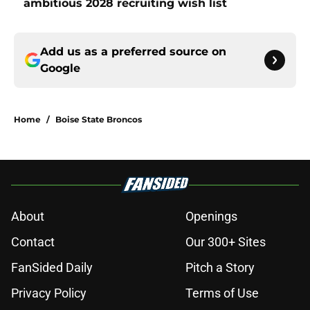
ambitious 2028 recruiting wish list
Add us as a preferred source on
Google
Home
/
Boise State Broncos
About
Openings
Contact
Our 300+ Sites
FanSided Daily
Pitch a Story
Privacy Policy
Terms of Use