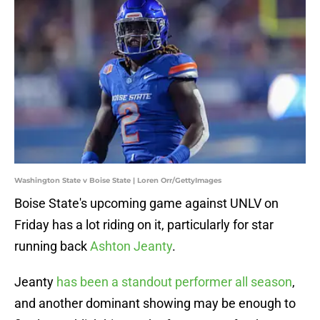
Washington State v Boise State | Loren Orr/GettyImages
Boise State's upcoming game against UNLV on
Friday has a lot riding on it, particularly for star
running back
Ashton Jeanty
.
Jeanty
has been a standout performer all season
,
and another dominant showing may be enough to