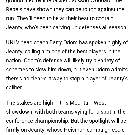
ground. Led by linebacker Jackson Woodard, the
Rebels have shown they can be tough against the
run. They’ll need to be at their best to contain
Jeanty, who’s been carving up defenses all season.
UNLV head coach Barry Odom has spoken highly of
Jeanty, calling him one of the best players in the
nation. Odom’s defense will likely try a variety of
schemes to slow him down, but even Odom admits
there’s no clear-cut way to stop a player of Jeanty’s
caliber.
The stakes are high in this Mountain West
showdown, with both teams vying for a spot in the
conference championship. But the spotlight will be
firmly on Jeanty, whose Heisman campaign could