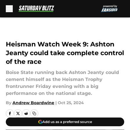
Skip to main content
Heisman Watch Week 9: Ashton
Jeanty could take complete control
of the race
Boise State running back Ashton Jeanty could
cement himself as the Heisman Trophy
frontrunner Friday evening with a big
performance on the national stage.
By
Andrew Boardwine
|
Oct 25, 2024
Add us as a preferred source