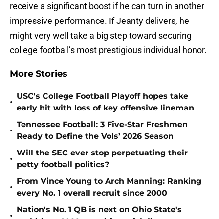
receive a significant boost if he can turn in another
impressive performance. If Jeanty delivers, he
might very well take a big step toward securing
college football’s most prestigious individual honor.
More Stories
USC's College Football Playoff hopes take
•
early hit with loss of key offensive lineman
Tennessee Football: 3 Five-Star Freshmen
•
Ready to Define the Vols’ 2026 Season
Will the SEC ever stop perpetuating their
•
petty football politics?
From Vince Young to Arch Manning: Ranking
•
every No. 1 overall recruit since 2000
Nation's No. 1 QB is next on Ohio State's
•