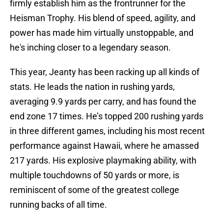
firmly establish him as the frontrunner for the
Heisman Trophy. His blend of speed, agility, and
power has made him virtually unstoppable, and
he's inching closer to a legendary season.
This year, Jeanty has been racking up all kinds of
stats. He leads the nation in rushing yards,
averaging 9.9 yards per carry, and has found the
end zone 17 times. He’s topped 200 rushing yards
in three different games, including his most recent
performance against Hawaii, where he amassed
217 yards. His explosive playmaking ability, with
multiple touchdowns of 50 yards or more, is
reminiscent of some of the greatest college
running backs of all time.