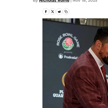
By
Nicholas Rome
|
Nov 18, 2025