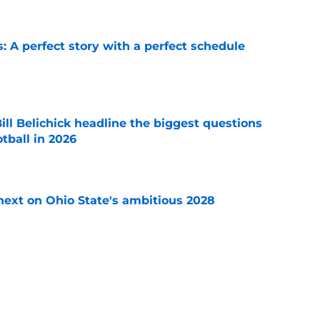
: A perfect story with a perfect schedule
e
ll Belichick headline the biggest questions
tball in 2026
e
 next on Ohio State's ambitious 2028
e