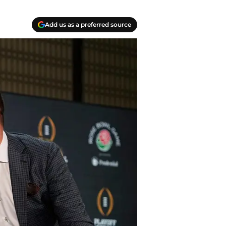
Add us as a preferred source