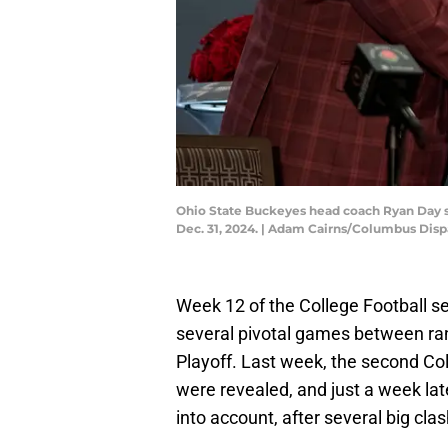
Ohio State Buckeyes head coach Ryan Day s
Dec. 31, 2024. | Adam Cairns/Columbus Di
Week 12 of the College Football 
several pivotal games between ran
Playoff. Last week, the second Col
were revealed, and just a week lat
into account, after several big cla