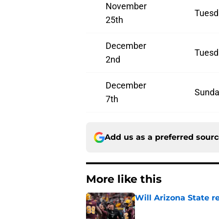
November
Tuesd
25th
December
Tuesd
2nd
December
Sunda
7th
Add us as a preferred sour
More like this
Will Arizona State r
Published by on Invalid Dat