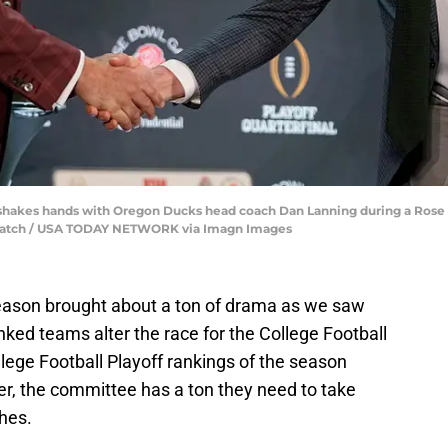
hakes hands with Oregon Ducks head coach Dan Lanning during a Rose 
spatch / USA TODAY NETWORK via Imagn Images
season brought about a ton of drama as we saw
ked teams alter the race for the College Football
lege Football Playoff rankings of the season
er, the committee has a ton they need to take
shes.