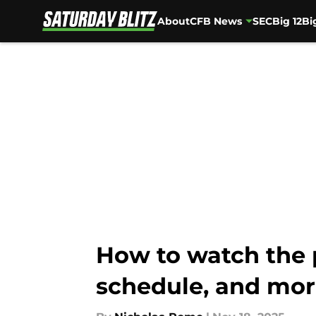
About
CFB News
SEC
Big 12
Bi
Skip to main content
How to watch the 
schedule, and mo