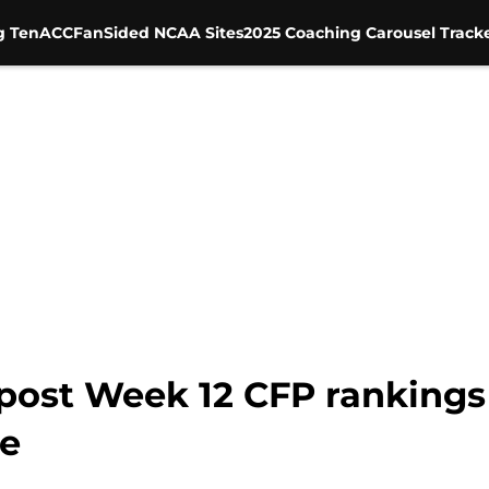
g Ten
ACC
FanSided NCAA Sites
2025 Coaching Carousel Track
post Week 12 CFP rankings 
re