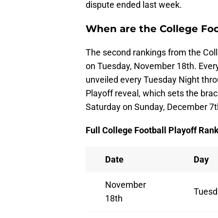
dispute ended last week.
When are the College Foo
The second rankings from the Coll
on Tuesday, November 18th. Every
unveiled every Tuesday Night thro
Playoff reveal, which sets the bra
Saturday on Sunday, December 7t
Full College Football Playoff Ran
Date
Day
November
Tuesd
18th