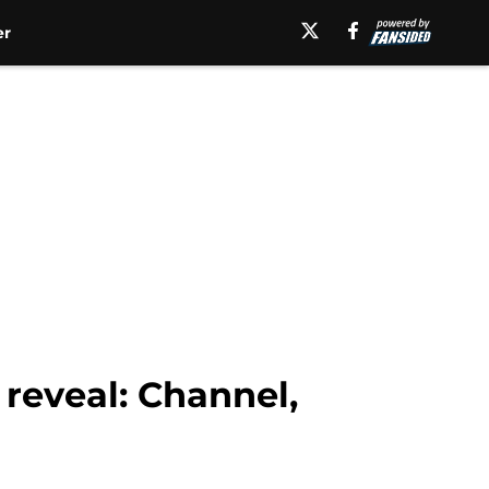
er
reveal: Channel,