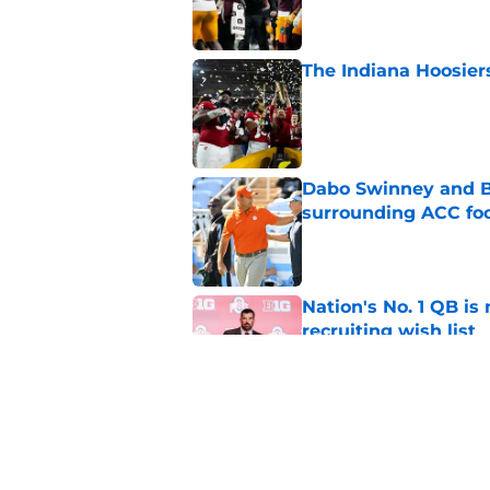
The Indiana Hoosiers
Published by on Invalid Dat
Dabo Swinney and Bi
surrounding ACC foo
Published by on Invalid Dat
Nation's No. 1 QB is
recruiting wish list
Published by on Invalid Dat
4 related articles loaded
Home
/
College Football Playoff