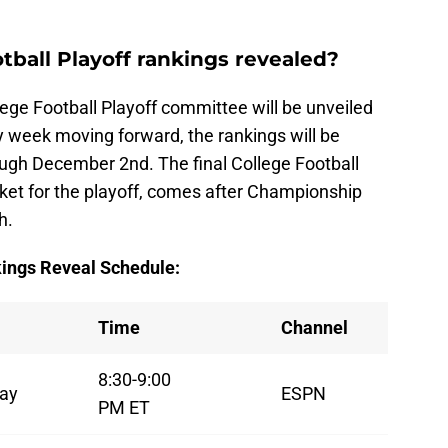
tball Playoff rankings revealed?
ege Football Playoff committee will be unveiled
 week moving forward, the rankings will be
ugh December 2nd. The final College Football
cket for the playoff, comes after Championship
h.
kings Reveal Schedule:
Time
Channel
8:30-9:00
ay
ESPN
PM ET