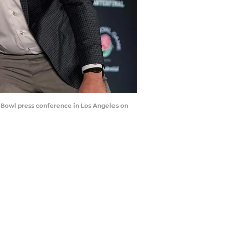
Bowl press conference in Los Angeles on