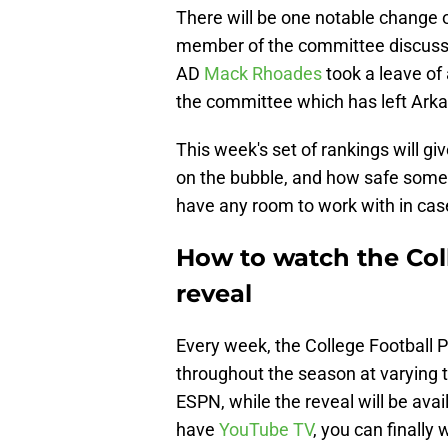
There will be one notable change o
member of the committee discussi
AD
Mack Rhoades
took a leave of 
the committee which has left Arka
This week's set of rankings will gi
on the bubble, and how safe some 
have any room to work with in case
How to watch the Coll
reveal
Every week, the College Football P
throughout the season at varying t
ESPN, while the reveal will be ava
have
YouTube TV
, you can finall