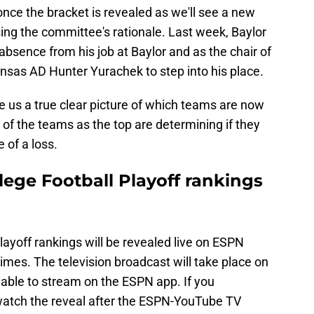
nce the bracket is revealed as we'll see a new
ng the committee's rationale. Last week, Baylor
absence from his job at Baylor and as the chair of
nsas AD Hunter Yurachek to step into his place.
ve us a true clear picture of which teams are now
of the teams as the top are determining if they
 of a loss.
ege Football Playoff rankings
layoff rankings will be revealed live on ESPN
imes. The television broadcast will take place on
ilable to stream on the ESPN app. If you
y watch the reveal after the ESPN-YouTube TV