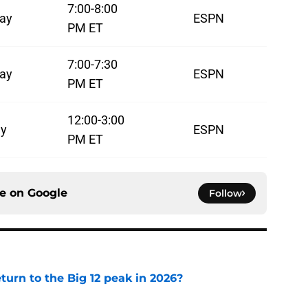
7:00-8:00
ay
ESPN
PM ET
7:00-7:30
ay
ESPN
PM ET
12:00-3:00
y
ESPN
PM ET
ce on
Google
Follow
eturn to the Big 12 peak in 2026?
e