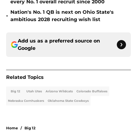
every No. 1 overall recruit since 2000
Nation's No. 1 QB is next on Ohio State's
•
ambitious 2028 recruiting wish list
Add us as a preferred source on
Google
Related Topics
Big 12
Utah Utes
Arizona Wildcats
Colorado Buffaloes
Nebraska Cornhuskers
Oklahoma State Cowboys
Home
/
Big 12