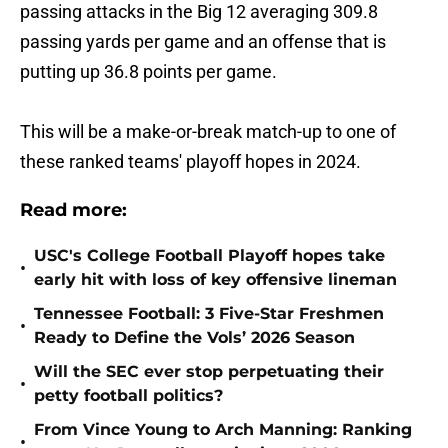
passing attacks in the Big 12 averaging 309.8
passing yards per game and an offense that is
putting up 36.8 points per game.
This will be a make-or-break match-up to one of
these ranked teams' playoff hopes in 2024.
Read more:
USC's College Football Playoff hopes take
•
early hit with loss of key offensive lineman
Tennessee Football: 3 Five-Star Freshmen
•
Ready to Define the Vols’ 2026 Season
Will the SEC ever stop perpetuating their
•
petty football politics?
From Vince Young to Arch Manning: Ranking
•