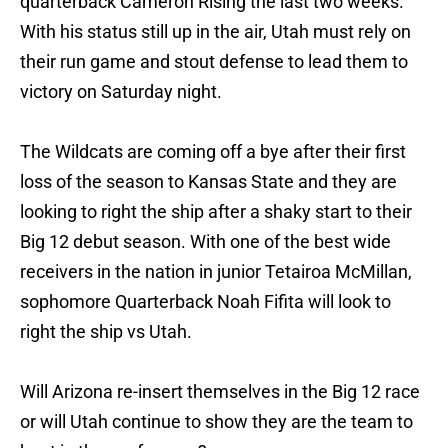
quarterback Cameron Rising the last two weeks.
With his status still up in the air, Utah must rely on
their run game and stout defense to lead them to
victory on Saturday night.
The Wildcats are coming off a bye after their first
loss of the season to Kansas State and they are
looking to right the ship after a shaky start to their
Big 12 debut season. With one of the best wide
receivers in the nation in junior Tetairoa McMillan,
sophomore Quarterback Noah Fifita will look to
right the ship vs Utah.
Will Arizona re-insert themselves in the Big 12 race
or will Utah continue to show they are the team to