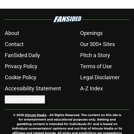
About
Openings
Contact
Our 300+ Sites
FanSided Daily
Pitch a Story
Privacy Policy
Terms of Use
Cookie Policy
Legal Disclaimer
Accessibility Statement
A-Z Index
Cookies Settings
© 2026
Minute Media
-
All Rights Reserved. The content on this site is
for entertainment and educational purposes only. Betting and
gambling content is intended for individuals 21+ and is based on
individual commentators' opinions and not that of Minute Media or its
affiliates and related brands. All picks and predictions are suggestions