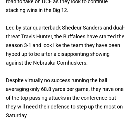
road to take on UCF as they look to continue
stacking wins in the Big 12.
Led by star quarterback Shedeur Sanders and dual-
threat Travis Hunter, the Buffaloes have started the
season 3-1 and look like the team they have been
hyped up to be after a disappointing showing
against the Nebraska Cornhuskers.
Despite virtually no success running the ball
averaging only 68.8 yards per game, they have one
of the top passing attacks in the conference but
they will need their defense to step up the most on
Saturday.