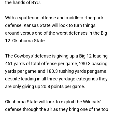
the hands of BYU.
With a sputtering offense and middle-of-the-pack
defense, Kansas State will look to turn things
around versus one of the worst defenses in the Big
12: Oklahoma State.
The Cowboys' defense is giving up a Big 12-leading
461 yards of total offense per game, 280.3 passing
yards per game and 180.3 rushing yards per game,
despite leading in all three yardage categories they
are only giving up 20.8 points per game.
Oklahoma State will look to exploit the Wildcats'
defense through the air as they bring one of the top