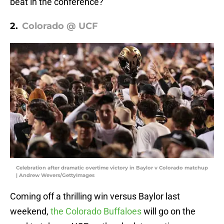
beat in the conference?
2.
Colorado @ UCF
Celebration after dramatic overtime victory in Baylor v Colorado matchup
| Andrew Wevers/GettyImages
Coming off a thrilling win versus Baylor last
weekend,
the Colorado Buffaloes
will go on the