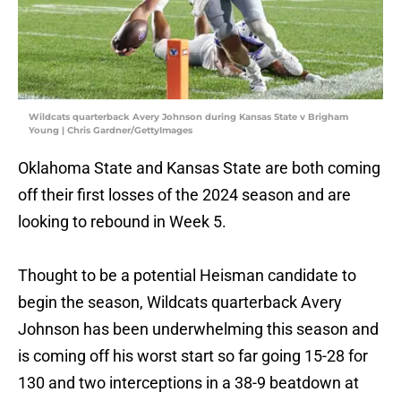
Wildcats quarterback Avery Johnson during Kansas State v Brigham
Young | Chris Gardner/GettyImages
Oklahoma State and Kansas State are both coming
off their first losses of the 2024 season and are
looking to rebound in Week 5.
Thought to be a potential Heisman candidate to
begin the season, Wildcats quarterback Avery
Johnson has been underwhelming this season and
is coming off his worst start so far going 15-28 for
130 and two interceptions in a 38-9 beatdown at