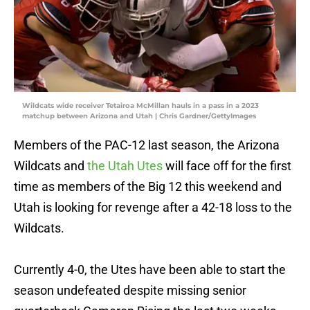
Wildcats wide receiver Tetairoa McMillan hauls in a pass in a 2023
matchup between Arizona and Utah | Chris Gardner/GettyImages
Members of the PAC-12 last season, the Arizona
Wildcats and
the Utah Utes
will face off for the first
time as members of the Big 12 this weekend and
Utah is looking for revenge after a 42-18 loss to the
Wildcats.
Currently 4-0, the Utes have been able to start the
season undefeated despite missing senior