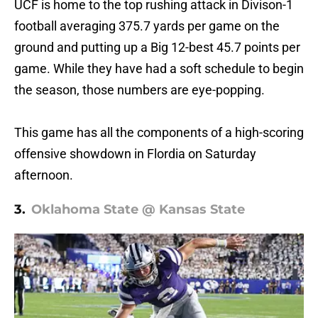
UCF is home to the top rushing attack in Divison-1
football averaging 375.7 yards per game on the
ground and putting up a Big 12-best 45.7 points per
game. While they have had a soft schedule to begin
the season, those numbers are eye-popping.
This game has all the components of a high-scoring
offensive showdown in Flordia on Saturday
afternoon.
3.
Oklahoma State @ Kansas State