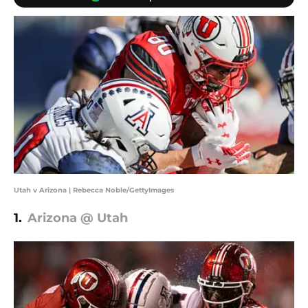
Utah v Arizona | Rebecca Noble/GettyImages
1.
Arizona @ Utah