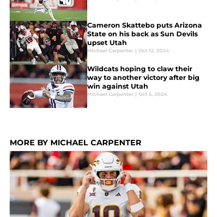
Cameron Skattebo puts Arizona
State on his back as Sun Devils
upset Utah
Michael Carpenter
|
Oct 12, 2024
Wildcats hoping to claw their
way to another victory after big
win against Utah
Michael Carpenter
|
Oct 5, 2024
MORE BY MICHAEL CARPENTER