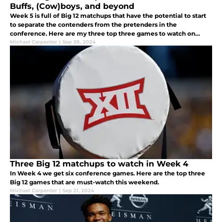
Buffs, (Cow)boys, and beyond
Week 5 is full of Big 12 matchups that have the potential to start
to separate the contenders from the pretenders in the
conference. Here are my three top three games to watch on
Saturday.
Michael Carpenter
|
Sep 28, 2024
Three Big 12 matchups to watch in Week 4
In Week 4 we get six conference games. Here are the top three
Big 12 games that are must-watch this weekend.
Michael Carpenter
|
Sep 21, 2024