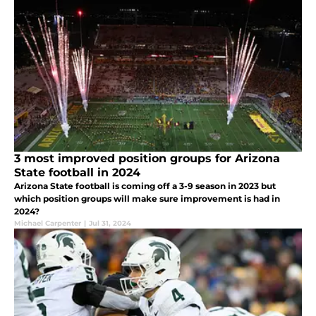
3 most improved position groups for Arizona
State football in 2024
Arizona State football is coming off a 3-9 season in 2023 but
which position groups will make sure improvement is had in
2024?
Michael Carpenter
|
Jul 31, 2024