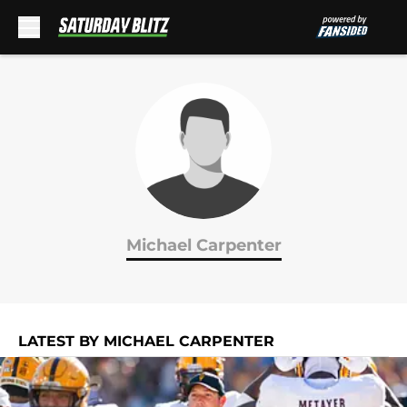
Skip to main content
Michael Carpenter
LATEST BY MICHAEL CARPENTER