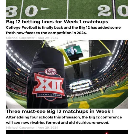
Big 12 betting lines for Week 1 matchups
College Football is finally back and the Big 12 has added some
fresh new faces to the competition in 2024.
Michael Carpenter
|
Aug 29, 2024
Three must-see Big 12 matchups in Week 1
After adding four schools this offseason, the Big 12 conference
will see new rivalries formed and old rivalries renewed.
Michael Carpenter
|
Aug 29, 2024