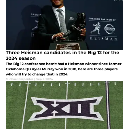
Three Heisman candidates in the Big 12 for the
2024 season
The Big 12 conference hasn't had a Heisman winner since former
Oklahoma QB Kyler Murray won in 2018, here are three players
who will try to change that in 2024.
Michael Carpenter
|
Sep 1, 2024