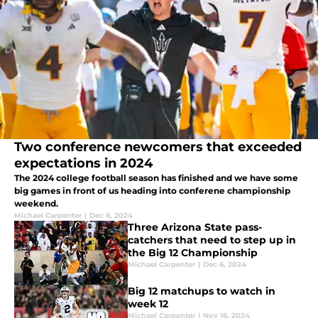
Two conference newcomers that exceeded
expectations in 2024
The 2024 college football season has finished and we have some
big games in front of us heading into conferene championship
weekend.
Michael Carpenter
|
Dec 6, 2024
Three Arizona State pass-
catchers that need to step up in
the Big 12 Championship
Michael Carpenter
|
Dec 6, 2024
Big 12 matchups to watch in
week 12
Michael Carpenter
|
Nov 16, 2024