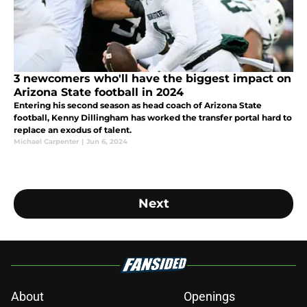
3 newcomers who'll have the biggest impact on
Arizona State football in 2024
Entering his second season as head coach of Arizona State
football, Kenny Dillingham has worked the transfer portal hard to
replace an exodus of talent.
Michael Carpenter
|
Jun 6, 2024
Next
About
Openings