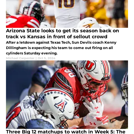
Arizona State looks to get its season back on
track vs Kansas in front of sellout crowd
After a letdown against Texas Tech, Sun Devils coach Kenny
Dillingham is expecting his team to come out firing on all
cylinders Saturday evening.
Michael Carpenter
|
Oct 5, 2024
Three Big 12 matchups to watch in Week 5: The