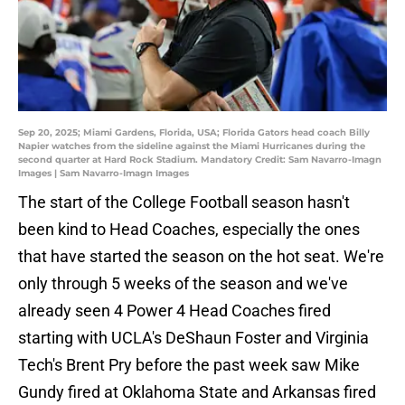
Sep 20, 2025; Miami Gardens, Florida, USA; Florida Gators head coach Billy
Napier watches from the sideline against the Miami Hurricanes during the
second quarter at Hard Rock Stadium. Mandatory Credit: Sam Navarro-Imagn
Images | Sam Navarro-Imagn Images
The start of the College Football season hasn't
been kind to Head Coaches, especially the ones
that have started the season on the hot seat. We're
only through 5 weeks of the season and we've
already seen 4 Power 4 Head Coaches fired
starting with UCLA's DeShaun Foster and Virginia
Tech's Brent Pry before the past week saw Mike
Gundy fired at Oklahoma State and Arkansas fired