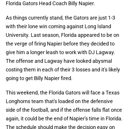
Florida Gators Head Coach Billy Napier.
As things currently stand, the Gators are just 1-3
with their lone win coming against Long Island
University. Last season, Florida appeared to be on
the verge of firing Napier before they decided to
give him a longer leash to work with DJ Lagway.
The offense and Lagway have looked abysmal
costing them in each of their 3 losses and it's likely
going to get Billy Napier fired.
This weekend, the Florida Gators will face a Texas
Longhorns team that's loaded on the defensive
side of the football, and if the offense falls flat once
again, it could be the end of Napier's time in Florida.
The schedule should make the decision easy on