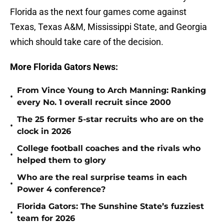
Florida as the next four games come against
Texas, Texas A&M, Mississippi State, and Georgia
which should take care of the decision.
More Florida Gators News:
From Vince Young to Arch Manning: Ranking
•
every No. 1 overall recruit since 2000
The 25 former 5-star recruits who are on the
•
clock in 2026
College football coaches and the rivals who
•
helped them to glory
Who are the real surprise teams in each
•
Power 4 conference?
Florida Gators: The Sunshine State’s fuzziest
•
team for 2026