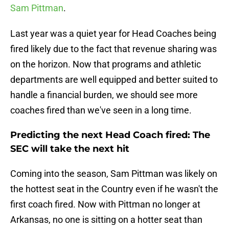
Sam Pittman
.
Last year was a quiet year for Head Coaches being
fired likely due to the fact that revenue sharing was
on the horizon. Now that programs and athletic
departments are well equipped and better suited to
handle a financial burden, we should see more
coaches fired than we've seen in a long time.
Predicting the next Head Coach fired: The
SEC will take the next hit
Coming into the season, Sam Pittman was likely on
the hottest seat in the Country even if he wasn't the
first coach fired. Now with Pittman no longer at
Arkansas, no one is sitting on a hotter seat than