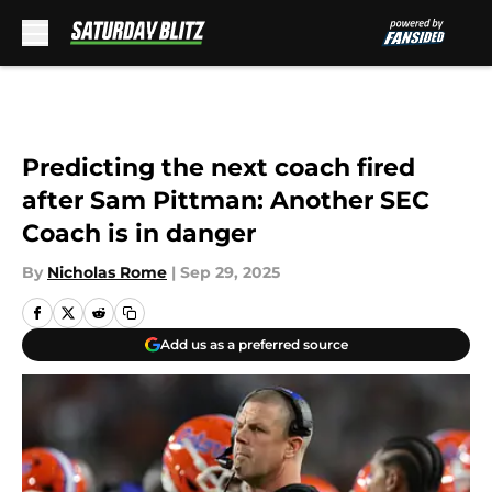
Skip to main content
Predicting the next coach fired
after Sam Pittman: Another SEC
Coach is in danger
By
Nicholas Rome
|
Sep 29, 2025
Add us as a preferred source