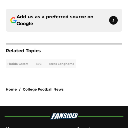
Add us as a preferred source on
Google
Related Topics
Florida Gators
SEC
Texas Longhorns
Home
/
College Football News