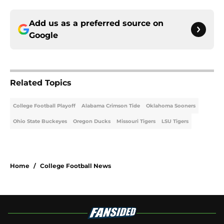
Add us as a preferred source on
Google
Related Topics
College Football Playoff
Alabama Crimson Tide
Oklahoma Sooners
Ohio State Buckeyes
Oregon Ducks
Missouri Tigers
LSU Tigers
Home
/
College Football News