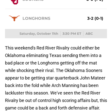
LONGHORNS
3-2 (0-1)
Saturday, October 11th
3:30 PM ET
ABC
This weekend's Red River Rivalry could either be
Oklahoma eliminating Texas sending them into a
bad place or the Longhorns getting off the mat
while shocking their rival. The Oklahoma Sooners
appear to be getting star quarterback John Mateer
back into the fold while Arch Manning has been
lackluster this season. We've seen the Red River
Rivalry be out of control high scoring affairs but, this
game could be a back and forth defensive affair.