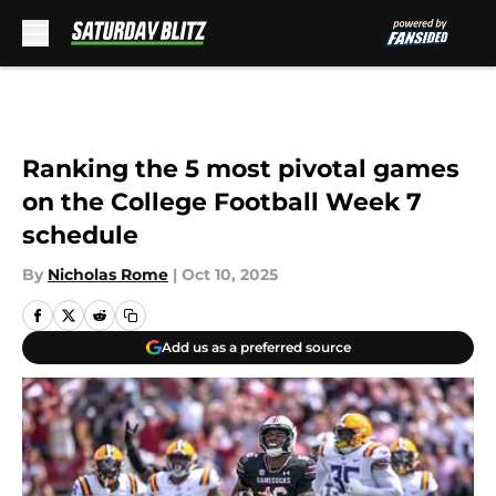
Skip to main content
Ranking the 5 most pivotal games
on the College Football Week 7
schedule
By
Nicholas Rome
|
Oct 10, 2025
Add us as a preferred source