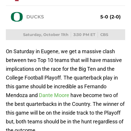
DUCKS
5-0 (2-0)
Saturday, October 11th
3:30 PM ET
CBS
On Saturday in Eugene, we get a massive clash
between two Top 10 teams that will have massive
implications on the race for the Big Ten and the
College Football Playoff. The quarterback play in
this game should be incredible as Fernando
Mendoza and
Dante Moore
have become two of
the best quarterbacks in the Country. The winner of
this game will be on the inside track to the Playoff
but, both teams should be in the hunt regardless of
the outcome.