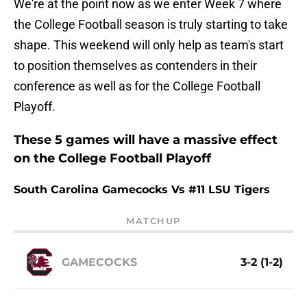
We're at the point now as we enter Week 7 where
the College Football season is truly starting to take
shape. This weekend will only help as team's start
to position themselves as contenders in their
conference as well as for the College Football
Playoff.
These 5 games will have a massive effect
on the College Football Playoff
South Carolina Gamecocks Vs #11 LSU Tigers
MATCHUP
GAMECOCKS
3-2 (1-2)