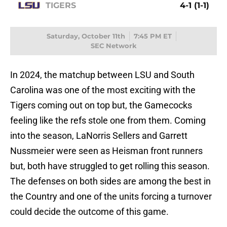
TIGERS
4-1 (1-1)
Saturday, October 11th
7:45 PM ET
SEC Network
In 2024, the matchup between LSU and South
Carolina was one of the most exciting with the
Tigers coming out on top but, the Gamecocks
feeling like the refs stole one from them. Coming
into the season, LaNorris Sellers and Garrett
Nussmeier were seen as Heisman front runners
but, both have struggled to get rolling this season.
The defenses on both sides are among the best in
the Country and one of the units forcing a turnover
could decide the outcome of this game.