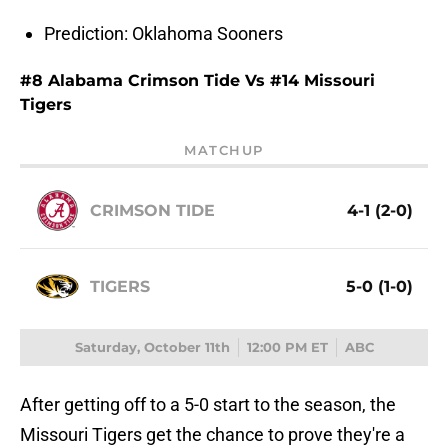
Prediction: Oklahoma Sooners
#8 Alabama Crimson Tide Vs #14 Missouri
Tigers
MATCHUP
CRIMSON TIDE
4-1 (2-0)
TIGERS
5-0 (1-0)
Saturday, October 11th
12:00 PM ET
ABC
After getting off to a 5-0 start to the season, the
Missouri Tigers get the chance to prove they're a