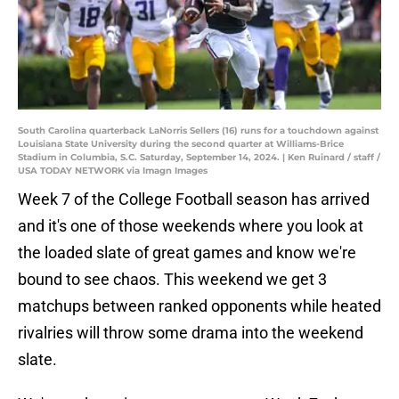
South Carolina quarterback LaNorris Sellers (16) runs for a touchdown against
Louisiana State University during the second quarter at Williams-Brice
Stadium in Columbia, S.C. Saturday, September 14, 2024. | Ken Ruinard / staff /
USA TODAY NETWORK via Imagn Images
Week 7 of the College Football season has arrived
and it's one of those weekends where you look at
the loaded slate of great games and know we're
bound to see chaos. This weekend we get 3
matchups between ranked opponents while heated
rivalries will throw some drama into the weekend
slate.