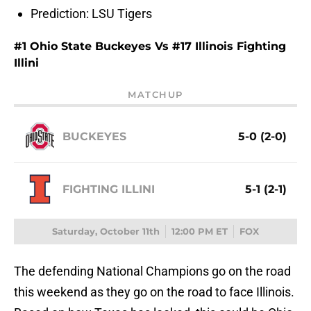
Prediction: LSU Tigers
#1 Ohio State Buckeyes Vs #17 Illinois Fighting
Illini
MATCHUP
BUCKEYES
5-0 (2-0)
FIGHTING ILLINI
5-1 (2-1)
Saturday, October 11th
12:00 PM ET
FOX
The defending National Champions go on the road
this weekend as they go on the road to face Illinois.