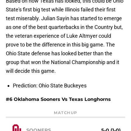
Based on how Texas has looked, this could be Ohio
State's first big test while Illinois failed their first
test miserably. Julian Sayin has started to emerge
as one of the best quarterbacks in the Country but,
the veteran experience of Luke Altmyer could
prove to be the difference in this big game. The
Ohio State defense has looked better than the
group that won the National Championship and it
will decide this game.
Prediction: Ohio State Buckeyes
#6 Oklahoma Sooners Vs Texas Longhorns
MATCHUP
SOONERS
5-0 (1-0)