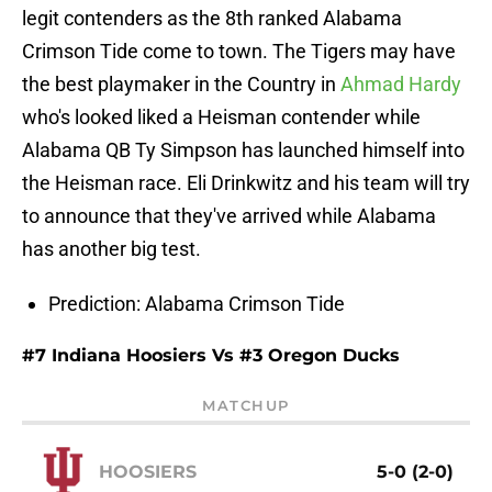
legit contenders as the 8th ranked Alabama
Crimson Tide come to town. The Tigers may have
the best playmaker in the Country in
Ahmad Hardy
who's looked liked a Heisman contender while
Alabama QB Ty Simpson has launched himself into
the Heisman race. Eli Drinkwitz and his team will try
to announce that they've arrived while Alabama
has another big test.
Prediction: Alabama Crimson Tide
#7 Indiana Hoosiers Vs #3 Oregon Ducks
MATCHUP
HOOSIERS
5-0 (2-0)