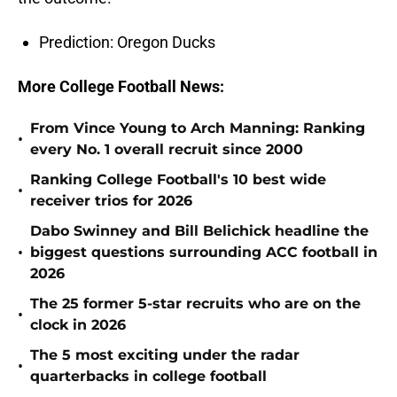
Prediction: Oregon Ducks
More College Football News:
From Vince Young to Arch Manning: Ranking
•
every No. 1 overall recruit since 2000
Ranking College Football's 10 best wide
•
receiver trios for 2026
Dabo Swinney and Bill Belichick headline the
•
biggest questions surrounding ACC football in
2026
The 25 former 5-star recruits who are on the
•
clock in 2026
The 5 most exciting under the radar
•
quarterbacks in college football