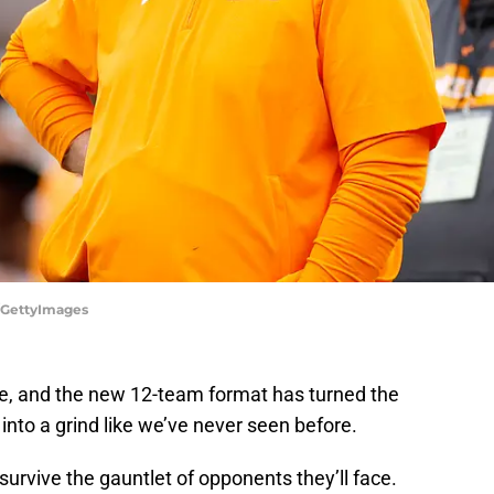
o/GettyImages
re, and the new 12-team format has turned the
into a grind like we’ve never seen before.
 survive the gauntlet of opponents they’ll face.