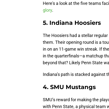
Here's a look at the five teams fac
glory
.
5. Indiana Hoosiers
The Hoosiers had a stellar regular 
them. Their opening round is a t
in on an 11-game win streak. If the
in the quarterfinals—a matchup t
beyond that? Likely Penn State wai
Indiana’s path is stacked against 
4. SMU Mustangs
SMU’s reward for making the playof
with Penn State, a physical team 