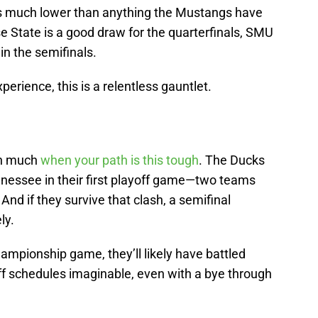
es much lower than anything the Mustangs have
e State is a good draw for the quarterfinals, SMU
in the semifinals.
erience, this is a relentless gauntlet.
an much
when your path is this tough
. The Ducks
nnessee in their first playoff game—two teams
 And if they survive that clash, a semifinal
ly.
ampionship game, they’ll likely have battled
ff schedules imaginable, even with a bye through