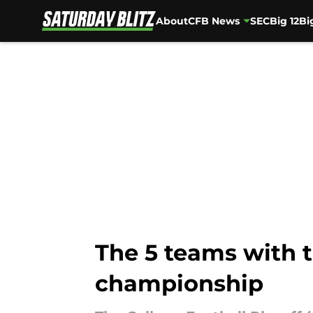
About
CFB News
SEC
Big 12
Bi
Skip to main content
The 5 teams with t
championship