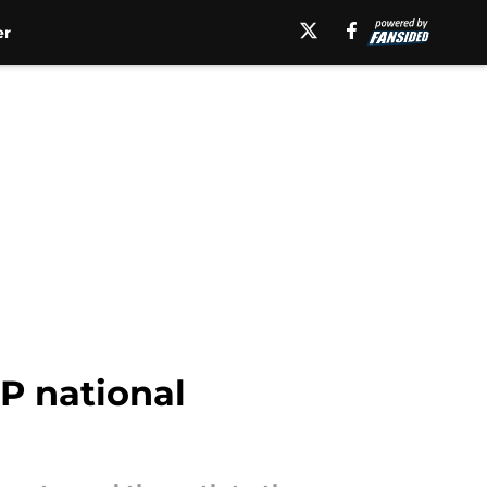
er
P national