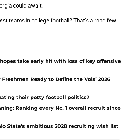
rgia could await.
st teams in college football? That’s a road few
hopes take early hit with loss of key offensive
ar Freshmen Ready to Define the Vols’ 2026
ting their petty football politics?
ng: Ranking every No. 1 overall recruit since
io State's ambitious 2028 recruiting wish list