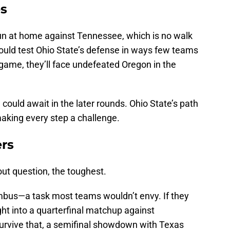
es
un at home against Tennessee, which is no walk
could test Ohio State’s defense in ways few teams
 game, they’ll face undefeated Oregon in the
could await in the later rounds. Ohio State’s path
making every step a challenge.
ers
hout question, the toughest.
umbus—a task most teams wouldn’t envy. If they
ight into a quarterfinal matchup against
urvive that, a semifinal showdown with Texas