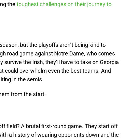
ing the
toughest challenges on their journey to
season, but the playoffs aren’t being kind to
ough road game against Notre Dame, who comes
y survive the Irish, they’ll have to take on Georgia
hat could overwhelm even the best teams. And
ting in the semis.
them from the start.
f field? A brutal first-round game. They start off
with a history of wearing opponents down and the