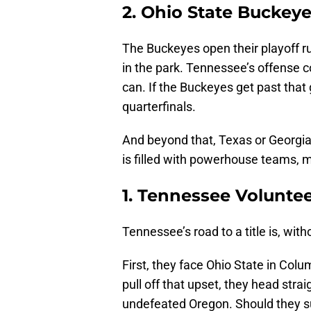
2. Ohio State Buckey
The Buckeyes open their playoff r
in the park. Tennessee’s offense 
can. If the Buckeyes get past that
quarterfinals.
And beyond that, Texas or Georgia 
is filled with powerhouse teams, 
1. Tennessee Volunte
Tennessee’s road to a title is, wit
First, they face Ohio State in Col
pull off that upset, they head stra
undefeated Oregon. Should they s