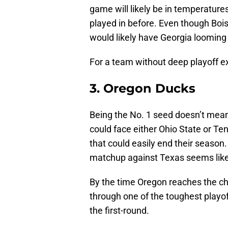
game will likely be in temperatur
played in before. Even though Bois
would likely have Georgia looming 
For a team without deep playoff exp
3. Oregon Ducks
Being the No. 1 seed doesn’t me
could face either Ohio State or Te
that could easily end their season.
matchup against Texas seems like
By the time Oregon reaches the ch
through one of the toughest playo
the first-round.