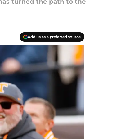
has turned the path to the
Add us as a preferred source