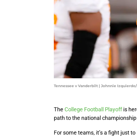
Tennessee v Vanderbilt | Johnnie Izquierd
The
College Football Playoff
is he
path to the national championship 
For some teams, it’s a fight just to