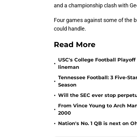
and a championship clash with Geo
Four games against some of the be
could handle.
Read More
USC's College Football Playoff 
•
lineman
Tennessee Football: 3 Five-St
•
Season
•
Will the SEC ever stop perpetua
From Vince Young to Arch Manni
•
2000
•
Nation's No. 1 QB is next on Oh