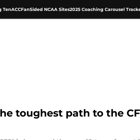
g Ten
ACC
FanSided NCAA Sites
2025 Coaching Carousel Track
he toughest path to the CF