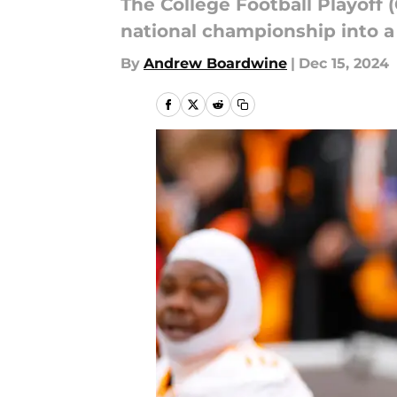
The College Football Playoff 
national championship into a
By
Andrew Boardwine
|
Dec 15, 2024