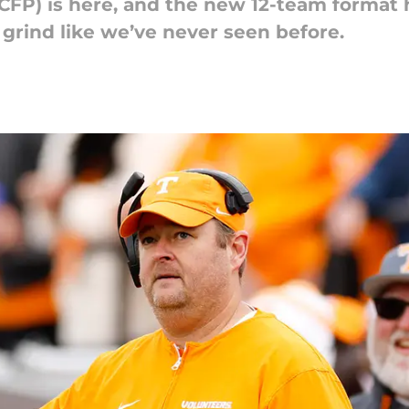
(CFP) is here, and the new 12-team format 
 grind like we’ve never seen before.