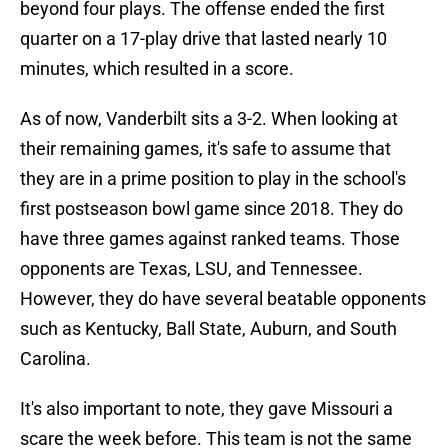
beyond four plays. The offense ended the first
quarter on a 17-play drive that lasted nearly 10
minutes, which resulted in a score.
As of now, Vanderbilt sits a 3-2. When looking at
their remaining games, it's safe to assume that
they are in a prime position to play in the school's
first postseason bowl game since 2018. They do
have three games against ranked teams. Those
opponents are Texas, LSU, and Tennessee.
However, they do have several beatable opponents
such as Kentucky, Ball State, Auburn, and South
Carolina.
It's also important to note, they gave Missouri a
scare the week before. This team is not the same