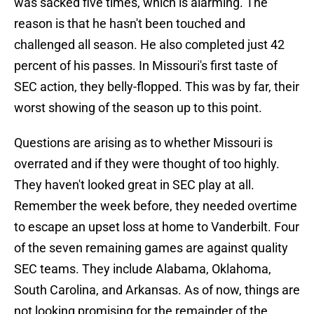
was sacked five times, which is alarming. The
reason is that he hasn't been touched and
challenged all season. He also completed just 42
percent of his passes. In Missouri's first taste of
SEC action, they belly-flopped. This was by far, their
worst showing of the season up to this point.
Questions are arising as to whether Missouri is
overrated and if they were thought of too highly.
They haven't looked great in SEC play at all.
Remember the week before, they needed overtime
to escape an upset loss at home to Vanderbilt. Four
of the seven remaining games are against quality
SEC teams. They include Alabama, Oklahoma,
South Carolina, and Arkansas. As of now, things are
not looking promising for the remainder of the