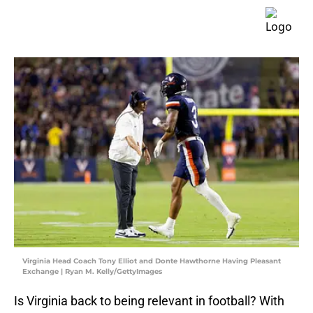
Virginia Head Coach Tony Elliot and Donte Hawthorne Having Pleasant
Exchange | Ryan M. Kelly/GettyImages
Is Virginia back to being relevant in football? With