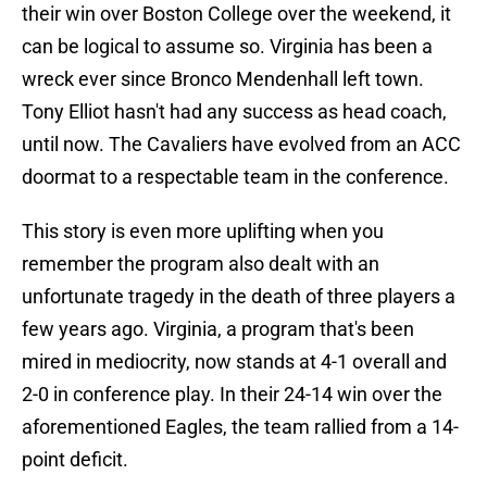
their win over Boston College over the weekend, it
can be logical to assume so. Virginia has been a
wreck ever since Bronco Mendenhall left town.
Tony Elliot hasn't had any success as head coach,
until now. The Cavaliers have evolved from an ACC
doormat to a respectable team in the conference.
This story is even more uplifting when you
remember the program also dealt with an
unfortunate tragedy in the death of three players a
few years ago. Virginia, a program that's been
mired in mediocrity, now stands at 4-1 overall and
2-0 in conference play. In their 24-14 win over the
aforementioned Eagles, the team rallied from a 14-
point deficit.