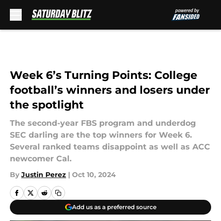
Skip to main content
Week 6’s Turning Points: College
football’s winners and losers under
the spotlight
The second-year FBS program and underdog
SEC darling are the top winners for Week 6.
Several ranked teams disappoint as well as ACC
newcomer Cal.
By
Justin Perez
|
Oct 10, 2024
Add us as a preferred source