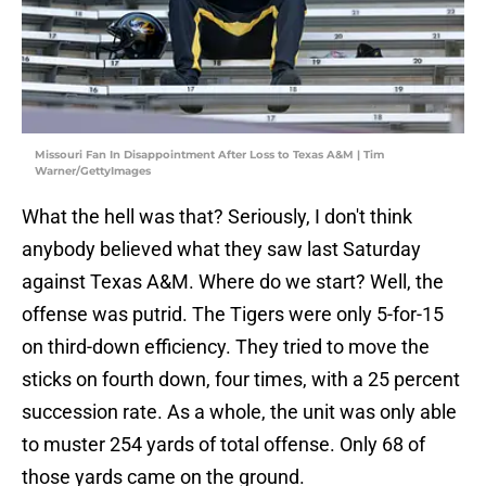
Missouri Fan In Disappointment After Loss to Texas A&M | Tim
Warner/GettyImages
What the hell was that? Seriously, I don't think
anybody believed what they saw last Saturday
against Texas A&M. Where do we start? Well, the
offense was putrid. The Tigers were only 5-for-15
on third-down efficiency. They tried to move the
sticks on fourth down, four times, with a 25 percent
succession rate. As a whole, the unit was only able
to muster 254 yards of total offense. Only 68 of
those yards came on the ground.