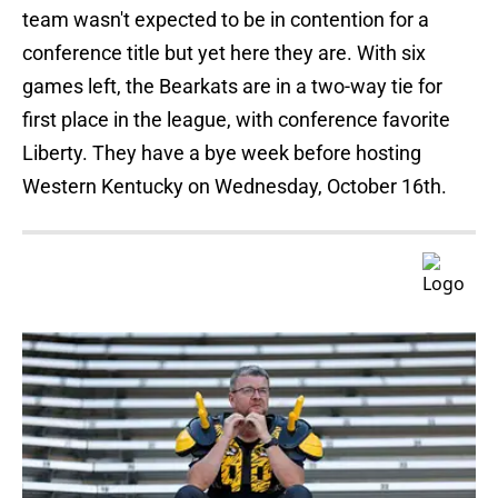
team wasn't expected to be in contention for a
conference title but yet here they are. With six
games left, the Bearkats are in a two-way tie for
first place in the league, with conference favorite
Liberty. They have a bye week before hosting
Western Kentucky on Wednesday, October 16th.