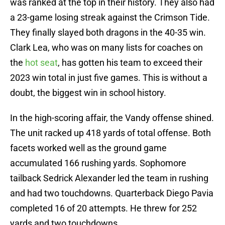
was ranked at the top in their history. They also had
a 23-game losing streak against the Crimson Tide.
They finally slayed both dragons in the 40-35 win.
Clark Lea, who was on many lists for coaches on
the
hot seat
, has gotten his team to exceed their
2023 win total in just five games. This is without a
doubt, the biggest win in school history.
In the high-scoring affair, the Vandy offense shined.
The unit racked up 418 yards of total offense. Both
facets worked well as the ground game
accumulated 166 rushing yards. Sophomore
tailback Sedrick Alexander led the team in rushing
and had two touchdowns. Quarterback Diego Pavia
completed 16 of 20 attempts. He threw for 252
yards and two touchdowns.