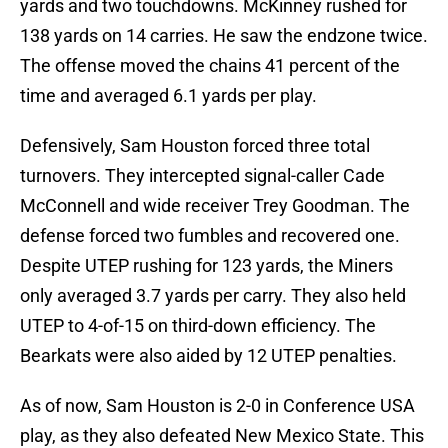
yards and two touchdowns. McKinney rushed for
138 yards on 14 carries. He saw the endzone twice.
The offense moved the chains 41 percent of the
time and averaged 6.1 yards per play.
Defensively, Sam Houston forced three total
turnovers. They intercepted signal-caller Cade
McConnell and wide receiver Trey Goodman. The
defense forced two fumbles and recovered one.
Despite UTEP rushing for 123 yards, the Miners
only averaged 3.7 yards per carry. They also held
UTEP to 4-of-15 on third-down efficiency. The
Bearkats were also aided by 12 UTEP penalties.
As of now, Sam Houston is 2-0 in Conference USA
play, as they also defeated New Mexico State. This