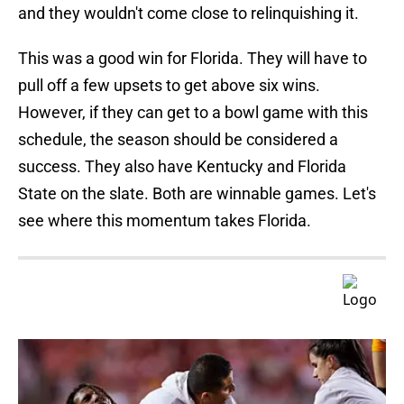
and they wouldn't come close to relinquishing it.
This was a good win for Florida. They will have to
pull off a few upsets to get above six wins.
However, if they can get to a bowl game with this
schedule, the season should be considered a
success. They also have Kentucky and Florida
State on the slate. Both are winnable games. Let's
see where this momentum takes Florida.