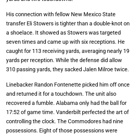
His connection with fellow New Mexico State
transfer Eli Stowers is tighter than a double-knot on
a shoelace. It showed as Stowers was targeted
seven times and came up with six receptions. He
caught for 113 receiving yards, averaging nearly 19
yards per reception. While the defense did allow
310 passing yards, they sacked Jalen Milroe twice.
Linebacker Randon Fontenette picked him off once
and returned it for a touchdown. The unit also
recovered a fumble. Alabama only had the ball for
17:52 of game time. Vanderbilt perfected the art of
controlling the clock. The Commodores had nine
possessions. Eight of those possessions were