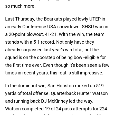
so much more.
Last Thursday, the Bearkats played lowly UTEP in
an early Conference USA showdown. SHSU won in
a 20-point blowout, 41-21. With the win, the team
stands with a 5-1 record. Not only have they
already surpassed last year's win total, but the
squad is on the doorstep of being bowl-eligible for
the first time ever. Even though it's been seen a few
times in recent years, this feat is still impressive.
In the dominant win, San Houston racked up 519
yards of total offense. Quarterback Hunter Watson
and running back DJ McKinney led the way.
Watson completed 19 of 24 pass attempts for 224