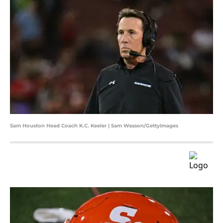
Sam Houston Head Coach K.C. Keeler | Sam Wasson/GettyImages