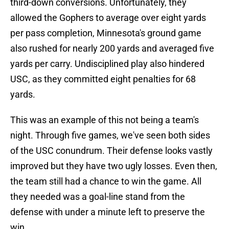
third-down conversions. Unfortunately, they
allowed the Gophers to average over eight yards
per pass completion, Minnesota's ground game
also rushed for nearly 200 yards and averaged five
yards per carry. Undisciplined play also hindered
USC, as they committed eight penalties for 68
yards.
This was an example of this not being a team's
night. Through five games, we've seen both sides
of the USC conundrum. Their defense looks vastly
improved but they have two ugly losses. Even then,
the team still had a chance to win the game. All
they needed was a goal-line stand from the
defense with under a minute left to preserve the
win.