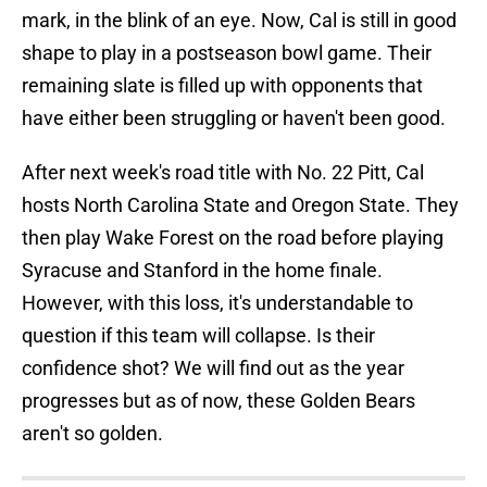
mark, in the blink of an eye. Now, Cal is still in good
shape to play in a postseason bowl game. Their
remaining slate is filled up with opponents that
have either been struggling or haven't been good.
After next week's road title with No. 22 Pitt, Cal
hosts North Carolina State and Oregon State. They
then play Wake Forest on the road before playing
Syracuse and Stanford in the home finale.
However, with this loss, it's understandable to
question if this team will collapse. Is their
confidence shot? We will find out as the year
progresses but as of now, these Golden Bears
aren't so golden.