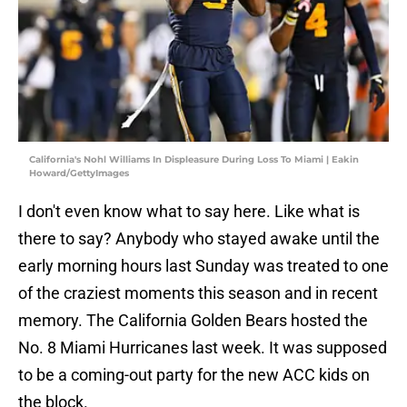
California's Nohl Williams In Displeasure During Loss To Miami | Eakin
Howard/GettyImages
I don't even know what to say here. Like what is
there to say? Anybody who stayed awake until the
early morning hours last Sunday was treated to one
of the craziest moments this season and in recent
memory. The California Golden Bears hosted the
No. 8 Miami Hurricanes last week. It was supposed
to be a coming-out party for the new ACC kids on
the block.