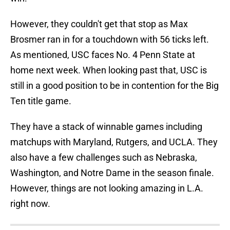
However, they couldn't get that stop as Max
Brosmer ran in for a touchdown with 56 ticks left.
As mentioned, USC faces No. 4 Penn State at
home next week. When looking past that, USC is
still in a good position to be in contention for the Big
Ten title game.
They have a stack of winnable games including
matchups with Maryland, Rutgers, and UCLA. They
also have a few challenges such as Nebraska,
Washington, and Notre Dame in the season finale.
However, things are not looking amazing in L.A.
right now.