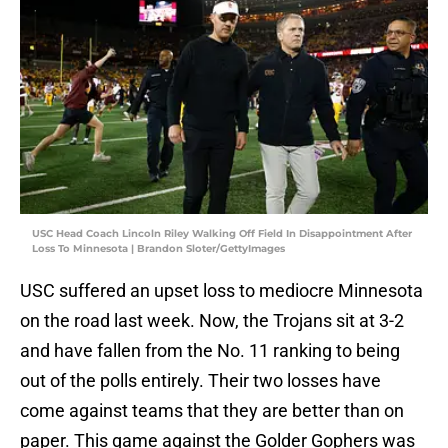
USC Head Coach Lincoln Riley Walking Off Field In Disappointment After
Loss To Minnesota | Brandon Sloter/GettyImages
USC suffered an upset loss to mediocre Minnesota
on the road last week. Now, the Trojans sit at 3-2
and have fallen from the No. 11 ranking to being
out of the polls entirely. Their two losses have
come against teams that they are better than on
paper. This game against the Golder Gophers was