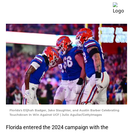
Florida's Elijhah Badger, Jake Slaughter, and Austin Barber Celebrating
Touchdown In Win Against UCF | Julio Aguilar/GettyImages
Florida entered the 2024 campaign with the