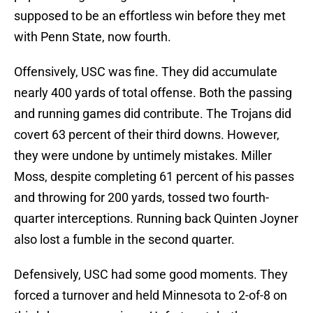
supposed to be an effortless win before they met
with Penn State, now fourth.
Offensively, USC was fine. They did accumulate
nearly 400 yards of total offense. Both the passing
and running games did contribute. The Trojans did
covert 63 percent of their third downs. However,
they were undone by untimely mistakes. Miller
Moss, despite completing 61 percent of his passes
and throwing for 200 yards, tossed two fourth-
quarter interceptions. Running back Quinten Joyner
also lost a fumble in the second quarter.
Defensively, USC had some good moments. They
forced a turnover and held Minnesota to 2-of-8 on