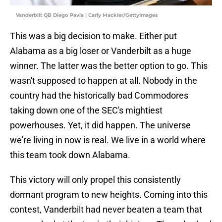
Vanderbilt QB Diego Pavia | Carly Mackler/GettyImages
This was a big decision to make. Either put
Alabama as a big loser or Vanderbilt as a huge
winner. The latter was the better option to go. This
wasn't supposed to happen at all. Nobody in the
country had the historically bad Commodores
taking down one of the SEC's mightiest
powerhouses. Yet, it did happen. The universe
we're living in now is real. We live in a world where
this team took down Alabama.
This victory will only propel this consistently
dormant program to new heights. Coming into this
contest, Vanderbilt had never beaten a team that