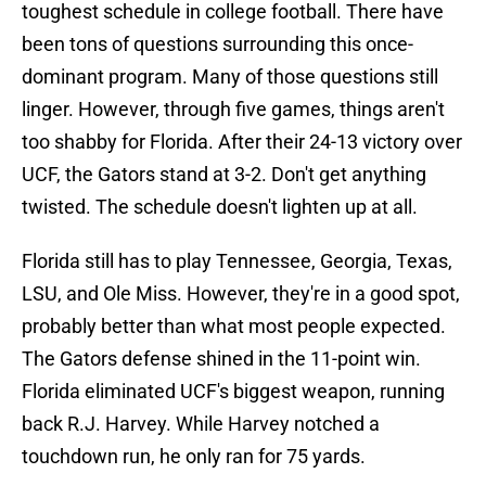
toughest schedule in college football. There have
been tons of questions surrounding this once-
dominant program. Many of those questions still
linger. However, through five games, things aren't
too shabby for Florida. After their 24-13 victory over
UCF, the Gators stand at 3-2. Don't get anything
twisted. The schedule doesn't lighten up at all.
Florida still has to play Tennessee, Georgia, Texas,
LSU, and Ole Miss. However, they're in a good spot,
probably better than what most people expected.
The Gators defense shined in the 11-point win.
Florida eliminated UCF's biggest weapon, running
back R.J. Harvey. While Harvey notched a
touchdown run, he only ran for 75 yards.