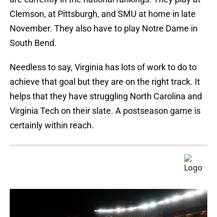
Clemson, at Pittsburgh, and SMU at home in late
November. They also have to play Notre Dame in
South Bend.
Needless to say, Virginia has lots of work to do to
achieve that goal but they are on the right track. It
helps that they have struggling North Carolina and
Virginia Tech on their slate. A postseason game is
certainly within reach.