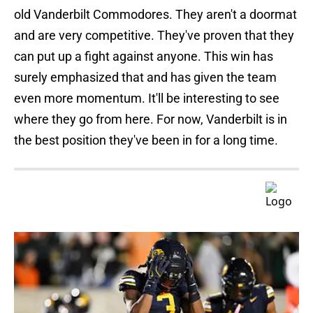
old Vanderbilt Commodores. They aren't a doormat
and are very competitive. They've proven that they
can put up a fight against anyone. This win has
surely emphasized that and has given the team
even more momentum. It'll be interesting to see
where they go from here. For now, Vanderbilt is in
the best position they've been in for a long time.