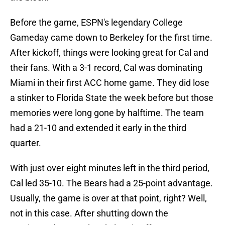
Before the game, ESPN's legendary College
Gameday came down to Berkeley for the first time.
After kickoff, things were looking great for Cal and
their fans. With a 3-1 record, Cal was dominating
Miami in their first ACC home game. They did lose
a stinker to Florida State the week before but those
memories were long gone by halftime. The team
had a 21-10 and extended it early in the third
quarter.
With just over eight minutes left in the third period,
Cal led 35-10. The Bears had a 25-point advantage.
Usually, the game is over at that point, right? Well,
not in this case. After shutting down the