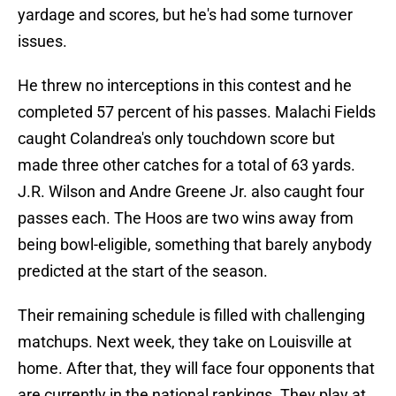
yardage and scores, but he's had some turnover
issues.
He threw no interceptions in this contest and he
completed 57 percent of his passes. Malachi Fields
caught Colandrea's only touchdown score but
made three other catches for a total of 63 yards.
J.R. Wilson and Andre Greene Jr. also caught four
passes each. The Hoos are two wins away from
being bowl-eligible, something that barely anybody
predicted at the start of the season.
Their remaining schedule is filled with challenging
matchups. Next week, they take on Louisville at
home. After that, they will face four opponents that
are currently in the national rankings. They play at