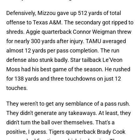
Defensively, Mizzou gave up 512 yards of total
offense to Texas A&M. The secondary got ripped to
shreds. Aggie quarterback Connor Weigman threw
for nearly 300 yards after injury. TAMU averaged
almost 12 yards per pass completion. The run
defense also stunk badly. Star tailback Le'Veon
Moss had his best game of the season. He rushed
for 138 yards and three touchdowns on just 12
touches.
They weren't to get any semblance of a pass rush.
They didn't generate any takeaways. At least, they
didn't turn the ball over themselves. That's a
positive, I guess. Tigers quarterback Brady Cook