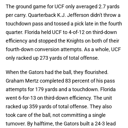
The ground game for UCF only averaged 2.7 yards
per carry. Quarterback K.J. Jefferson didn't throw a
touchdown pass and tossed a pick late in the fourth
quarter. Florida held UCF to 4-of-12 on third-down
efficiency and stopped the Knights on both of their
fourth-down conversion attempts. As a whole, UCF
only racked up 273 yards of total offense.
When the Gators had the ball, they flourished.
Graham Mertz completed 83 percent of his pass
attempts for 179 yards and a touchdown. Florida
went 6-for-13 on third-down efficiency. The unit
racked up 359 yards of total offense. They also
took care of the ball, not committing a single
turnover. By halftime, the Gators built a 24-3 lead