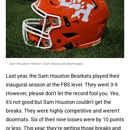
Sam Houston Helmet | Sam Wasson/GettyImages
Last year, the Sam Houston Bearkats played their
inaugural season at the FBS level. They went 3-9.
However, please don't let the record fool you. Yes,
it's not good but Sam Houston couldn't get the
breaks. They were highly competitive and weren't
doormats. Six of their nine losses were by 10 points
or less. This year, they're getting those breaks and