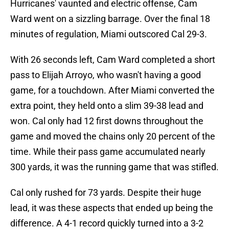
Hurricanes' vaunted and electric offense, Cam
Ward went on a sizzling barrage. Over the final 18
minutes of regulation, Miami outscored Cal 29-3.
With 26 seconds left, Cam Ward completed a short
pass to Elijah Arroyo, who wasn't having a good
game, for a touchdown. After Miami converted the
extra point, they held onto a slim 39-38 lead and
won. Cal only had 12 first downs throughout the
game and moved the chains only 20 percent of the
time. While their pass game accumulated nearly
300 yards, it was the running game that was stifled.
Cal only rushed for 73 yards. Despite their huge
lead, it was these aspects that ended up being the
difference. A 4-1 record quickly turned into a 3-2