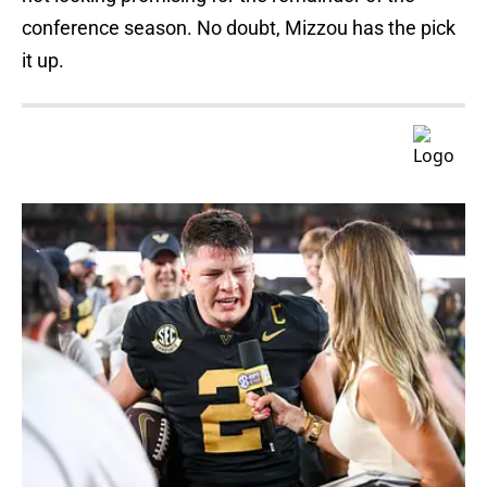
conference season. No doubt, Mizzou has the pick
it up.