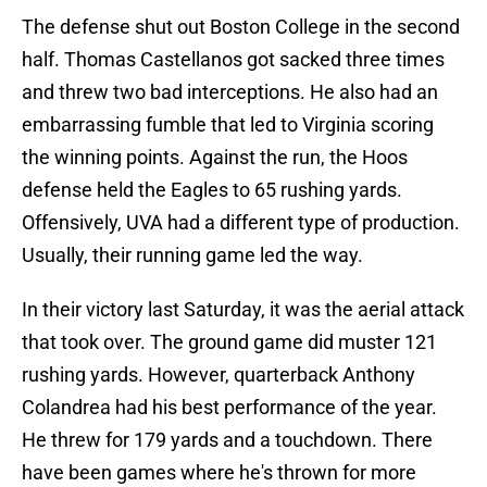
The defense shut out Boston College in the second
half. Thomas Castellanos got sacked three times
and threw two bad interceptions. He also had an
embarrassing fumble that led to Virginia scoring
the winning points. Against the run, the Hoos
defense held the Eagles to 65 rushing yards.
Offensively, UVA had a different type of production.
Usually, their running game led the way.
In their victory last Saturday, it was the aerial attack
that took over. The ground game did muster 121
rushing yards. However, quarterback Anthony
Colandrea had his best performance of the year.
He threw for 179 yards and a touchdown. There
have been games where he's thrown for more