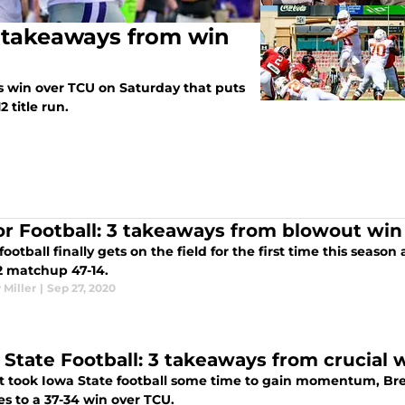
3 takeaways from win
ts win over TCU on Saturday that puts
2 title run.
or Football: 3 takeaways from blowout win
football finally gets on the field for the first time this seas
12 matchup 47-14.
 Miller
|
Sep 27, 2020
 State Football: 3 takeaways from crucial
it took Iowa State football some time to gain momentum, Bre
s to a 37-34 win over TCU.