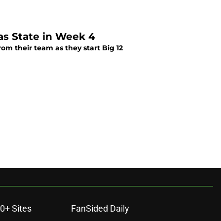
as State in Week 4
om their team as they start Big 12
0+ Sites
FanSided Daily