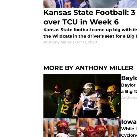
Kansas State Football: 
over TCU in Week 6
Kansas State football came up big with i
the Wildcats in the driver's seat for a Big 1
Anthony Miller
|
Oct 11, 2020
MORE BY ANTHONY MILLER
Bayl
Baylor 
a Big 
Anthony
Iowa
While 
Cyclone