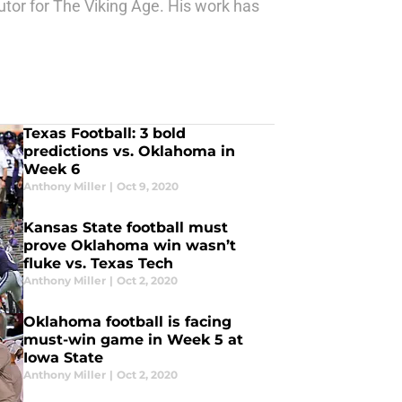
butor for The Viking Age. His work has
Texas Football: 3 bold
predictions vs. Oklahoma in
Week 6
Anthony Miller
|
Oct 9, 2020
Kansas State football must
prove Oklahoma win wasn’t
fluke vs. Texas Tech
Anthony Miller
|
Oct 2, 2020
Oklahoma football is facing
must-win game in Week 5 at
Iowa State
Anthony Miller
|
Oct 2, 2020