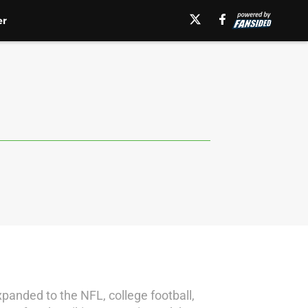
er
panded to the NFL, college football,