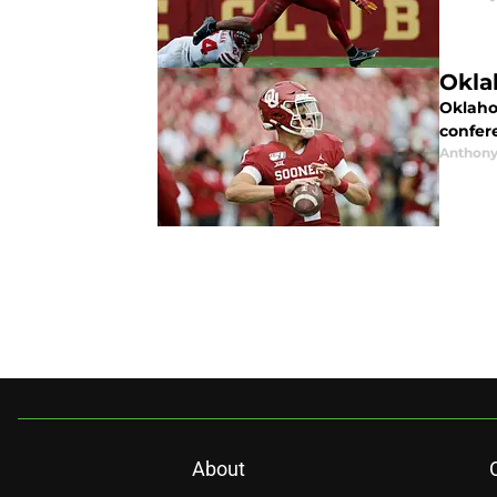
Okla
Oklahom
confer
Anthony
About