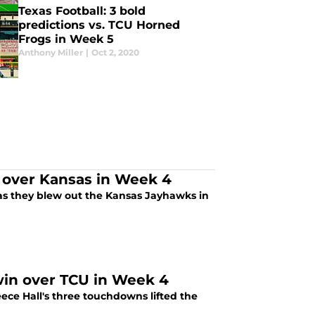
Texas Football: 3 bold
predictions vs. TCU Horned
Frogs in Week 5
Anthony Miller
|
Oct 2, 2020
 over Kansas in Week 4
on as they blew out the Kansas Jayhawks in
 win over TCU in Week 4
ece Hall's three touchdowns lifted the