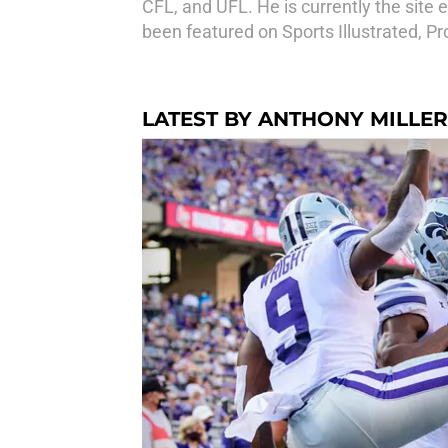
CFL, and UFL. He is currently the site 
been featured on Sports Illustrated, P
LATEST BY ANTHONY MILLER