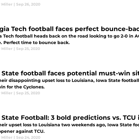
 Miller
|
Sep 26, 2020
gia Tech football faces perfect bounce-ba
 Tech football heads back on the road looking to go 2-0 in A
. Perfect time to bounce back.
 Miller
|
Sep 25, 2020
 State football faces potential must-win si
heir disappointing upset loss to Louisiana, Iowa State football 
in for the Cyclones.
 Miller
|
Sep 25, 2020
 State Football: 3 bold predictions vs. TCU
heir upset loss to Louisiana two weekends ago, Iowa State foo
 opener against TCU.
 Miller
|
Sep 24, 2020