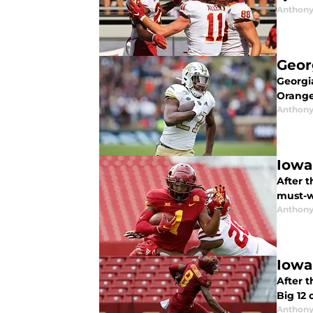
Anthony
Geor
Georgia
Orange
Anthony
Iowa
After t
must-w
Anthony
Iowa
After t
Big 12
Anthony