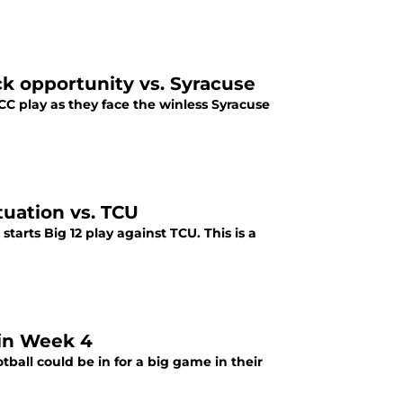
ck opportunity vs. Syracuse
CC play as they face the winless Syracuse
tuation vs. TCU
starts Big 12 play against TCU. This is a
 in Week 4
tball could be in for a big game in their