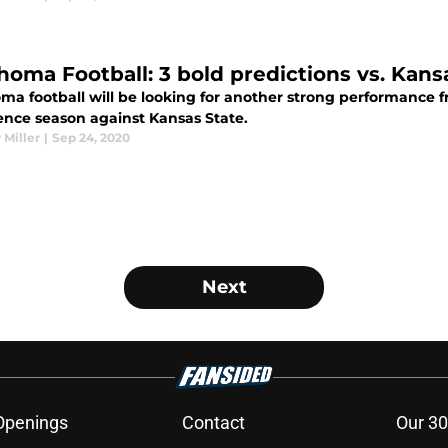
homa Football: 3 bold predictions vs. Kans
a football will be looking for another strong performance fr
ence season against Kansas State.
 Miller
|
Sep 24, 2020
Next
Openings
Contact
Our 30