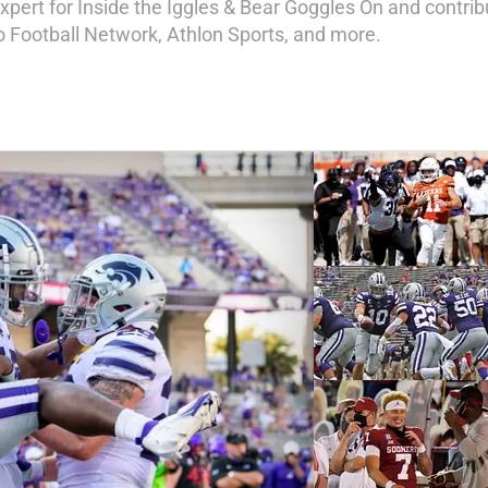
expert for Inside the Iggles & Bear Goggles On and contri
ro Football Network, Athlon Sports, and more.