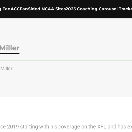
g Ten
ACC
FanSided NCAA Sites
2025 Coaching Carousel Track
iller
iller
ce 2019 starting with his coverage on the XFL and has ex