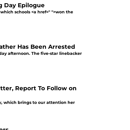
ng Day Epilogue
 which schools <a href=" ">won the
Father Has Been Arrested
ay afternoon. The five-star linebacker
tter, Report To Follow on
y, which brings to our attention her
ers