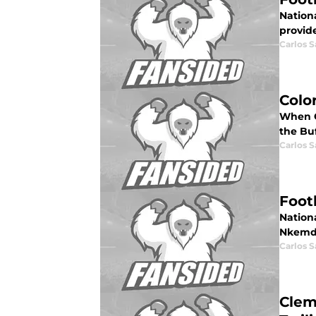
Nationa
provide
Carlos 
Colo
When Co
the Buf
Carlos 
Foot
Nationa
Nkemdi
Carlos 
Clem