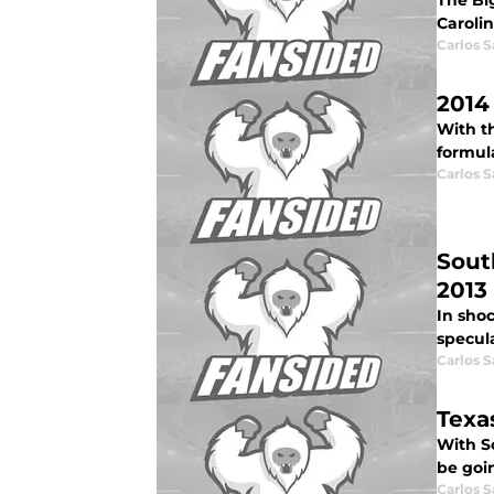
The Bi
Carolin
Carlos 
2014
With th
formula
Carlos 
Sout
2013
In sho
specula
Carlos 
Texa
With Sc
be goi
Carlos 