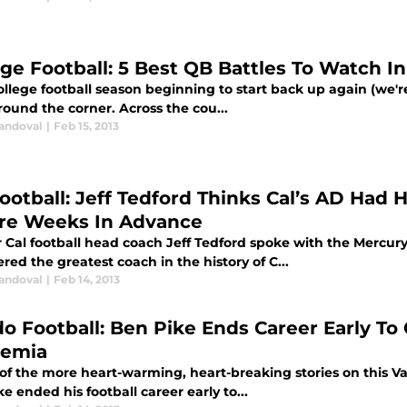
ege Football: 5 Best QB Battles To Watch In
llege football season beginning to start back up again (we're 
round the corner. Across the cou...
Sandoval
|
Feb 15, 2013
Football: Jeff Tedford Thinks Cal’s AD Had
re Weeks In Advance
 Cal football head coach Jeff Tedford spoke with the Mercur
red the greatest coach in the history of C...
Sandoval
|
Feb 14, 2013
do Football: Ben Pike Ends Career Early To
emia
 of the more heart-warming, heart-breaking stories on this V
e ended his football career early to...