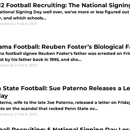
12 Football Recruiting: The National Signi
ational Signing Day well over, we've more or less figured out
, and which schools...
Sandoval
|
Feb 9, 2013
ama Football: Reuben Foster’s Biological 
a football signee Reuben Foster's father was arrested on Frid
t by his father back in 1995, and sho...
Sandoval
|
Feb 8, 2013
 State Football: Sue Paterno Releases a Le
day
erno, wife to the late Joe Paterno, released a letter on Frida
ts on the scandal that rocked Penn State ov...
Sandoval
|
Feb 8, 2013
ball Recruiting: 5 National Signing Day Los