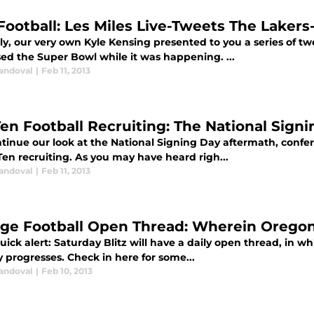
Football: Les Miles Live-Tweets The Laker
ly, our very own Kyle Kensing presented to you a series of t
sed the Super Bowl while it was happening. ...
Sandoval
|
Feb 11, 2013
Ten Football Recruiting: The National Sign
tinue our look at the National Signing Day aftermath, confe
Ten recruiting. As you may have heard righ...
Sandoval
|
Feb 11, 2013
ege Football Open Thread: Wherein Orego
ck alert: Saturday Blitz will have a daily open thread, in wh
 progresses. Check in here for some...
Sandoval
|
Feb 10, 2013