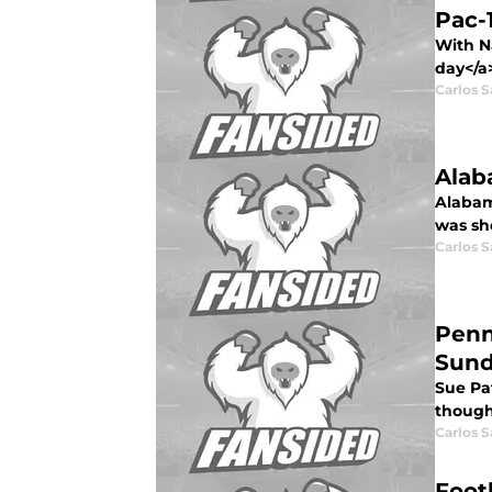
Pac-
With N
day</a>
Carlos 
Alab
Alabam
was sho
Carlos 
Penn
Sun
Sue Pat
though
Carlos 
Foot