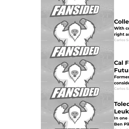
Coll
With co
right a
Carlos 
Cal 
Futu
Former
conside
Carlos 
Tole
Leuk
In one
Ben Pik