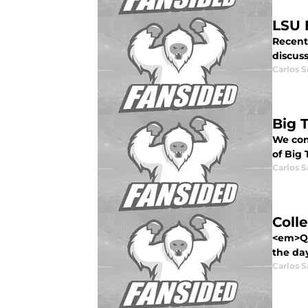
LSU 
Recent
discus
Carlos 
Big 
We con
of Big 
Carlos 
Coll
<em>Qui
the day
Carlos 