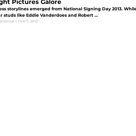
ight Pictures Galore
ess storylines emerged from National Signing Day 2013. Whil
ar studs like Eddie Vanderdoes and Robert ...
Sandoval
|
Feb 7, 2013