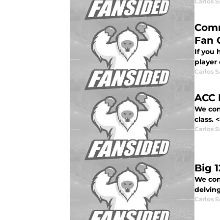
Carlos 
Comm
Fan 
If you
player 
Carlos 
ACC 
We con
class. 
Carlos 
Big 
We cont
delving
Carlos 