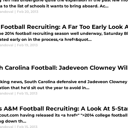
g Ten has undergone quite the expansion in the past few m
a to the list of schools it wants to bring aboard. Ac...
Sandoval
|
Feb 20, 2013
 Football Recruiting: A Far Too Early Look 
e 2014 football recruiting season well underway, Saturday Bli
ted early on in the process,<a href=&quot...
Sandoval
|
Feb 19, 2013
h Carolina Football: Jadeveon Clowney Will
cking news, South Carolina defensive end Jadeveon Clowney wil
tion that he'd sit out the year to avoid in...
Sandoval
|
Feb 15, 2013
s A&M Football Recruiting: A Look At 5-St
out.com having released its <a href=" ">2014 college football 
ng down th...
Sandoval
|
Feb 15, 2013