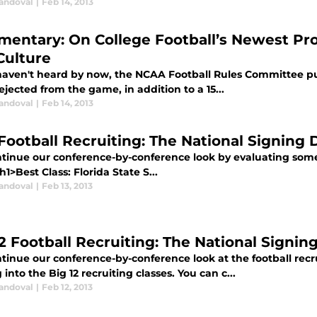
Sandoval
|
Feb 14, 2013
entary: On College Football’s Newest Prop
Culture
 haven't heard by now, the NCAA Football Rules Committee pu
ejected from the game, in addition to a 15...
Sandoval
|
Feb 14, 2013
Football Recruiting: The National Signing 
tinue our conference-by-conference look by evaluating some k
<h1>Best Class: Florida State S...
Sandoval
|
Feb 13, 2013
12 Football Recruiting: The National Signin
inue our conference-by-conference look at the football recru
 into the Big 12 recruiting classes. You can c...
Sandoval
|
Feb 12, 2013