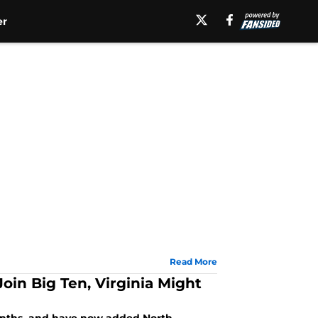
er
Read More
oin Big Ten, Virginia Might