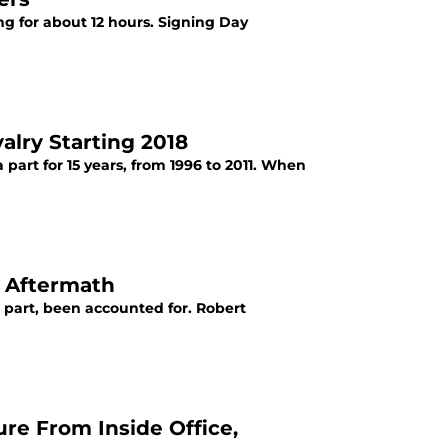
ting for about 12 hours. Signing Day
alry Starting 2018
part for 15 years, from 1996 to 2011. When
y Aftermath
t part, been accounted for. Robert
re From Inside Office,