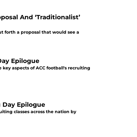
osal And ‘Traditionalist’
t forth a proposal that would see a
Day Epilogue
ey aspects of ACC football's recruiting
g Day Epilogue
iting classes across the nation by