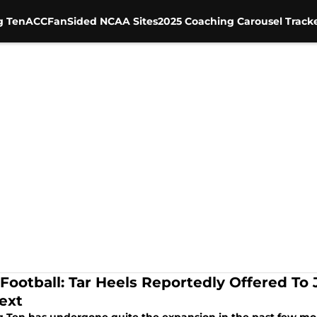
g Ten
ACC
FanSided NCAA Sites
2025 Coaching Carousel Track
Football: Tar Heels Reportedly Offered To J
ext