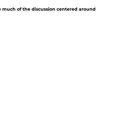
e much of the discussion centered around