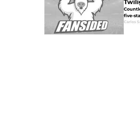
Twil
Countl
five-st
Carlos 