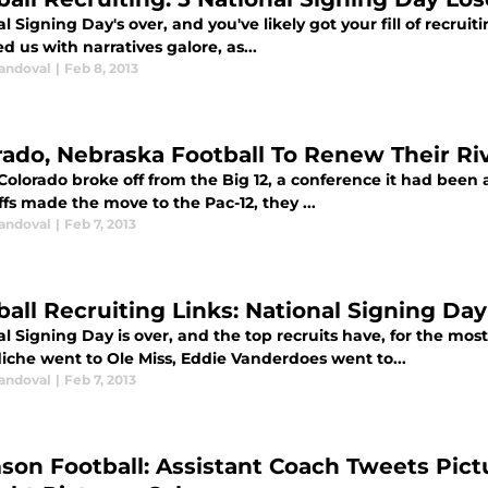
l Signing Day's over, and you've likely got your fill of recrui
d us with narratives galore, as...
Sandoval
|
Feb 8, 2013
rado, Nebraska Football To Renew Their Riv
lorado broke off from the Big 12, a conference it had been a 
fs made the move to the Pac-12, they ...
Sandoval
|
Feb 7, 2013
ball Recruiting Links: National Signing Da
l Signing Day is over, and the top recruits have, for the mos
che went to Ole Miss, Eddie Vanderdoes went to...
Sandoval
|
Feb 7, 2013
son Football: Assistant Coach Tweets Pictu