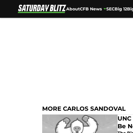
About
CFB News
SEC
Big 12
Bi
Skip to main content
MORE CARLOS SANDOVAL
UNC 
Be N