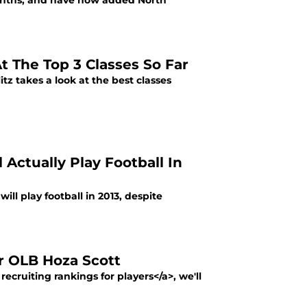
onths, and have now added North
At The Top 3 Classes So Far
tz takes a look at the best classes
 Actually Play Football In
l play football in 2013, despite
ar OLB Hoza Scott
recruiting rankings for players</a>, we'll