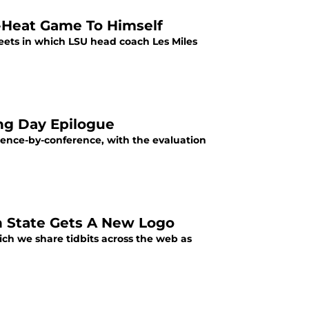
s-Heat Game To Himself
weets in which LSU head coach Les Miles
ing Day Epilogue
rence-by-conference, with the evaluation
n State Gets A New Logo
ich we share tidbits across the web as