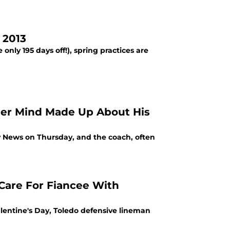
 2013
only 195 days off!), spring practices are
 Her Mind Made Up About His
y News on Thursday, and the coach, often
 Care For Fiancee With
alentine's Day, Toledo defensive lineman