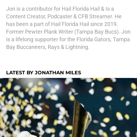
Jon is a contributor for Hail Florida Hail & Is a
Content Creator, Podcaster & CFB Streamer. He
has been a part of Hail Florida Hail since 2019.
Former Pewter Plank Writer (Tampa Bay Bucs). Jon
is a lifelong supporter for the Florida Gators, Tampa
Bay Buccaneers, Rays & Lightning.
LATEST BY JONATHAN MILES