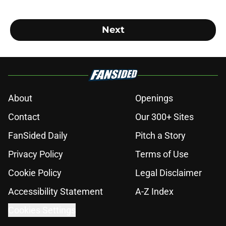
Next
About
Openings
Contact
Our 300+ Sites
FanSided Daily
Pitch a Story
Privacy Policy
Terms of Use
Cookie Policy
Legal Disclaimer
Accessibility Statement
A-Z Index
Cookies Settings