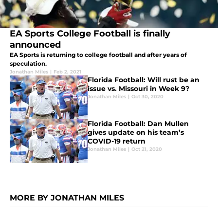
EA Sports College Football is finally
announced
EA Sports is returning to college football and after years of
speculation.
Jonathan Miles
|
Feb 2, 2021
Florida Football: Will rust be an
issue vs. Missouri in Week 9?
Jonathan Miles
|
Oct 30, 2020
Florida Football: Dan Mullen
gives update on his team’s
COVID-19 return
Jonathan Miles
|
Oct 21, 2020
MORE BY JONATHAN MILES