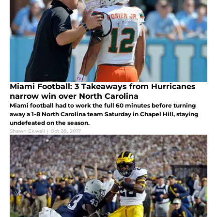
Miami Football: 3 Takeaways from Hurricanes
narrow win over North Carolina
Miami football had to work the full 60 minutes before turning
away a 1-8 North Carolina team Saturday in Chapel Hill, staying
undefeated on the season.
Shawn Ekwall
|
Oct 28, 2017