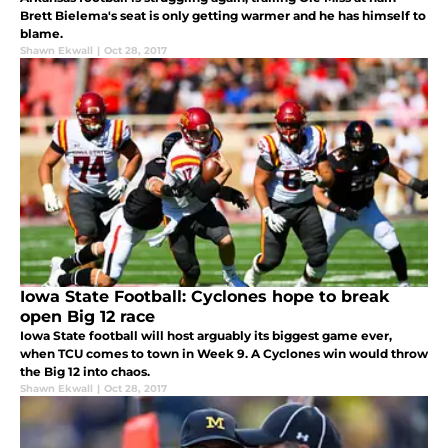
Brett Bielema's seat is only getting warmer and he has himself to
blame.
Shawn Ekwall
|
Oct 28, 2017
Iowa State Football: Cyclones hope to break
open Big 12 race
Iowa State football will host arguably its biggest game ever,
when TCU comes to town in Week 9. A Cyclones win would throw
the Big 12 into chaos.
Shawn Ekwall
|
Oct 28, 2017