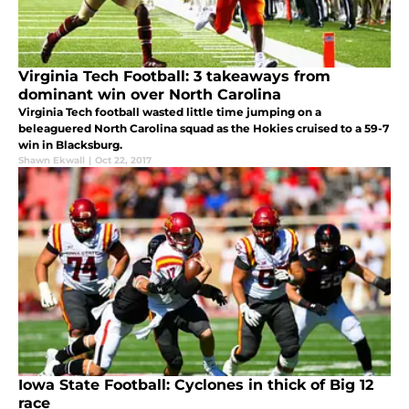
Virginia Tech Football: 3 takeaways from
dominant win over North Carolina
Virginia Tech football wasted little time jumping on a
beleaguered North Carolina squad as the Hokies cruised to a 59-7
win in Blacksburg.
Shawn Ekwall
|
Oct 22, 2017
Iowa State Football: Cyclones in thick of Big 12
race