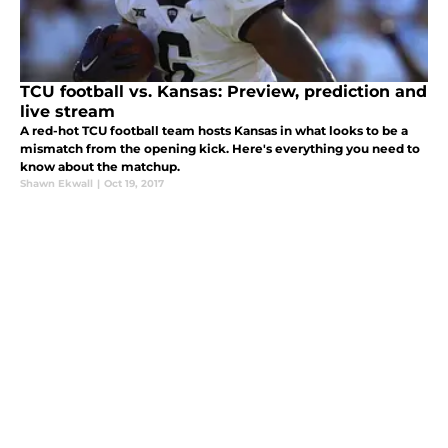
TCU football vs. Kansas: Preview, prediction and
live stream
A red-hot TCU football team hosts Kansas in what looks to be a
mismatch from the opening kick. Here's everything you need to
know about the matchup.
Shawn Ekwall
|
Oct 19, 2017