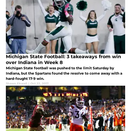
Michigan State Football: 3 takeaways from win
over Indiana in Week 8
Michigan State football was pushed to the limit Saturday by
Indiana, but the Spartans found the resolve to come away with a
hard-fought 17-9 win.
Shawn Ekwall
|
Oct 22, 2017