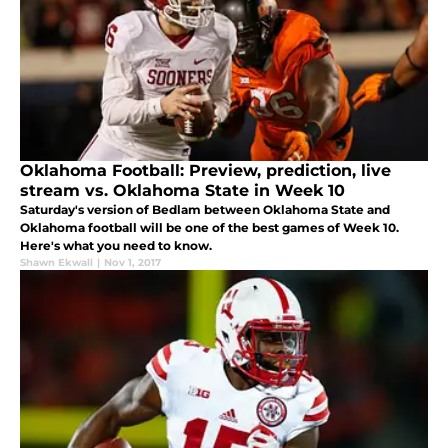
Oklahoma Football: Preview, prediction, live
stream vs. Oklahoma State in Week 10
Saturday's version of Bedlam between Oklahoma State and
Oklahoma football will be one of the best games of Week 10.
Here's what you need to know.
Shawn Ekwall
|
Nov 1, 2017