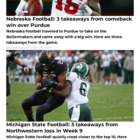
Nebraska Football: 3 takeaways from comeback
win over Purdue
Nebraska football traveled to Purdue to take on the
Boilermakers and came away with a big win. Here are three
takeaways from the game.
Shawn Ekwall
|
Oct 29, 2017
Michigan State Football: 3 takeaways from
Northwestern loss in Week 9
Michigan State football quietly crept closer to the top 10. Here