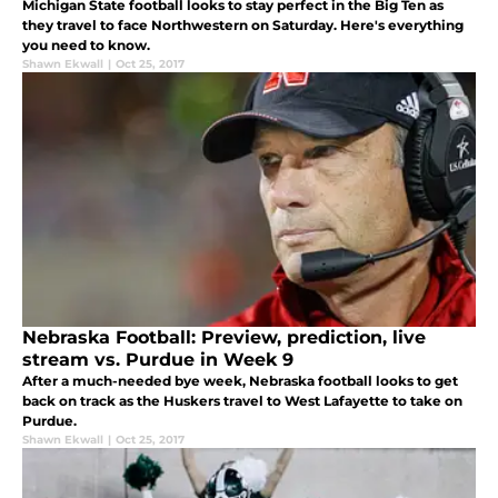
Michigan State football looks to stay perfect in the Big Ten as
they travel to face Northwestern on Saturday. Here's everything
you need to know.
Shawn Ekwall
|
Oct 25, 2017
Nebraska Football: Preview, prediction, live
stream vs. Purdue in Week 9
After a much-needed bye week, Nebraska football looks to get
back on track as the Huskers travel to West Lafayette to take on
Purdue.
Shawn Ekwall
|
Oct 25, 2017