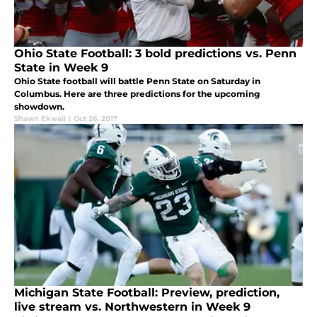
Ohio State Football: 3 bold predictions vs. Penn
State in Week 9
Ohio State football will battle Penn State on Saturday in
Columbus. Here are three predictions for the upcoming
showdown.
Shawn Ekwall
|
Oct 26, 2017
Michigan State Football: Preview, prediction,
live stream vs. Northwestern in Week 9