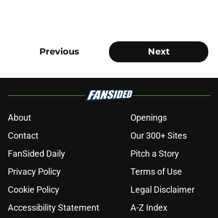
Previous
Next
About
Openings
Contact
Our 300+ Sites
FanSided Daily
Pitch a Story
Privacy Policy
Terms of Use
Cookie Policy
Legal Disclaimer
Accessibility Statement
A-Z Index