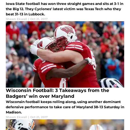
Iowa State football has won three straight games and sits at 3-1 in
the Big 12. They Cyclones' latest victim was Texas Tech who they
beat 31-13 in Lubbock.
Shawn Ekwall
|
Oct 21, 2017
Wisconsin Football: 3 Takeaways from the
Badgers’ win over Maryland
Wisconsin football keeps rolling along, using another dominant
defensive performance to take care of Maryland 38-13 Saturday in
Madison.
Shawn Ekwall
|
Oct 21, 2017