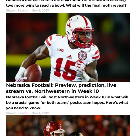
two more wins to reach a bowl. What will the final moth reveal?
Shawn Ekwall
|
Nov 1, 2017
Nebraska Football: Preview, prediction, live
stream vs. Northwestern in Week 10
Nebraska football will host Northwestern in Week 10 in what will
be a crucial game for both teams' postseason hopes. Here's what
you need to know.
Shawn Ekwall
|
Nov 1, 2017