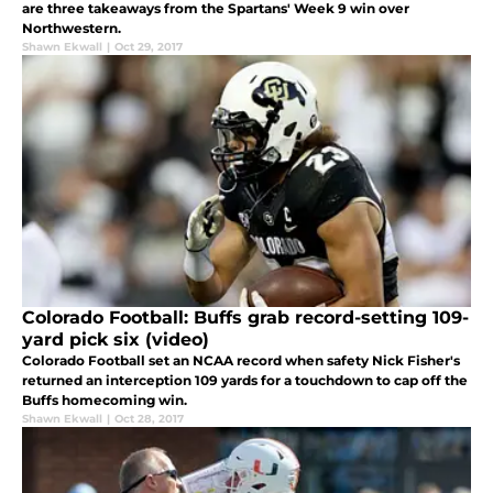
are three takeaways from the Spartans' Week 9 win over
Northwestern.
Shawn Ekwall
|
Oct 29, 2017
Colorado Football: Buffs grab record-setting 109-
yard pick six (video)
Colorado Football set an NCAA record when safety Nick Fisher's
returned an interception 109 yards for a touchdown to cap off the
Buffs homecoming win.
Shawn Ekwall
|
Oct 28, 2017