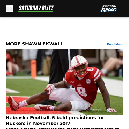
Skip to main content
MORE SHAWN EKWALL
Read More
Nebraska Football: 5 bold predictions for
Huskers in November 2017
Nebraska football enters the final month of the season needing