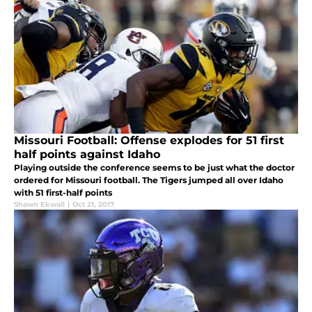
Missouri Football: Offense explodes for 51 first
half points against Idaho
Playing outside the conference seems to be just what the doctor
ordered for Missouri football. The Tigers jumped all over Idaho
with 51 first-half points
Shawn Ekwall
|
Oct 21, 2017