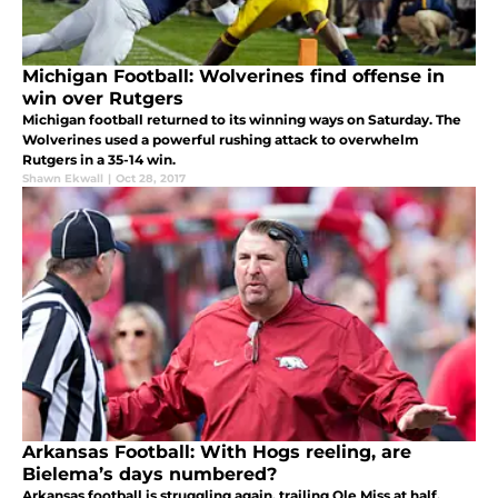
Michigan Football: Wolverines find offense in
win over Rutgers
Michigan football returned to its winning ways on Saturday. The
Wolverines used a powerful rushing attack to overwhelm
Rutgers in a 35-14 win.
Shawn Ekwall
|
Oct 28, 2017
Arkansas Football: With Hogs reeling, are
Bielema’s days numbered?
Arkansas football is struggling again, trailing Ole Miss at half.