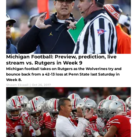
Michigan Football: Preview, prediction, live
stream vs. Rutgers in Week 9
Michigan football takes on Rutgers as the Wolverines try and
bounce back from a 42-13 loss at Penn State last Saturday in
Week 8.
Shawn Ekwall
|
Oct 26, 2017