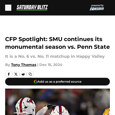
Skip to main content
CFP Spotlight: SMU continues its
monumental season vs. Penn State
It is a No. 6 vs. No. 11 matchup in Happy Valley
By
Tony Thomas
|
Dec 15, 2024
Add us as a preferred source