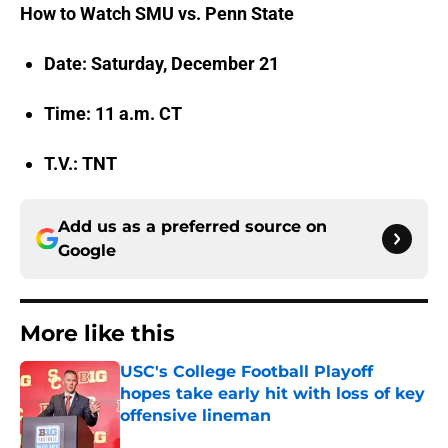
How to Watch SMU vs. Penn State
Date: Saturday, December 21
Time: 11 a.m. CT
T.V.: TNT
Add us as a preferred source on
Google
More like this
USC's College Football Playoff
hopes take early hit with loss of key
offensive lineman
Published by on Invalid Date