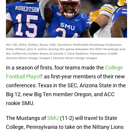
Nov 30, 2024; Dallas, Texas, USA; Southern Methodist Mustangs linebacker
Kobe Wilson (24) in action during the game between the SMU Mustangs and
the California Golden Bears at Gerald J. Ford Stadium. Mandatory Credit:
Jerome Miron-Imagn Images | Jerome Miron-Imagn Images
In a season of firsts, four teams made the
College
Football Playoff
as first-year members of their new
conferences: Texas in the SEC, Arizona State in the
Big 12, new Big Ten member Oregon, and ACC
rookie SMU.
The Mustangs of
SMU
(11-2) will travel to State
College, Pennsylvania to take on the Nittany Lions