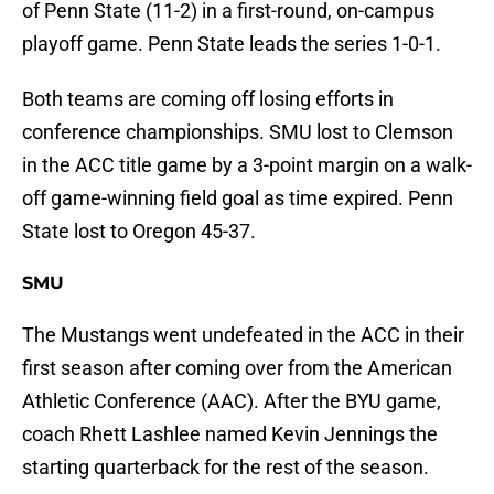
of Penn State (11-2) in a first-round, on-campus
playoff game. Penn State leads the series 1-0-1.
Both teams are coming off losing efforts in
conference championships. SMU lost to Clemson
in the ACC title game by a 3-point margin on a walk-
off game-winning field goal as time expired. Penn
State lost to Oregon 45-37.
SMU
The Mustangs went undefeated in the ACC in their
first season after coming over from the American
Athletic Conference (AAC). After the BYU game,
coach Rhett Lashlee named Kevin Jennings the
starting quarterback for the rest of the season.