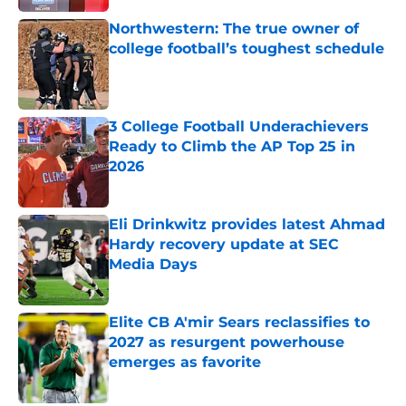
Northwestern: The true owner of
college football’s toughest schedule
Published by on Invalid Date
3 College Football Underachievers
Ready to Climb the AP Top 25 in
2026
Published by on Invalid Date
Eli Drinkwitz provides latest Ahmad
Hardy recovery update at SEC
Media Days
Published by on Invalid Date
Elite CB A'mir Sears reclassifies to
2027 as resurgent powerhouse
emerges as favorite
Published by on Invalid Date