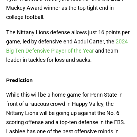
Mackey Award winner as the top tight end in
college football.
The Nittany Lions defense allows just 16 points per
game, led by defensive end Abdul Carter, the
2024
Big Ten Defensive Player of the Year
and team
leader in tackles for loss and sacks.
Prediction
While this will be a home game for Penn State in
front of a raucous crowd in Happy Valley, the
Nittany Lions will be going up against the No. 6
scoring offense and a top-ten defense in the FBS.
Lashlee has one of the best offensive minds in