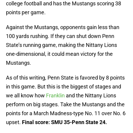
college football and has the Mustangs scoring 38
points per game.
Against the Mustangs, opponents gain less than
100 yards rushing. If they can shut down Penn
State’s running game, making the Nittany Lions
one-dimensional, it could mean victory for the
Mustangs.
As of this writing, Penn State is favored by 8 points
in this game. But this is the biggest of stages and
we all know how
Franklin
and the Nittany Lions
perform on big stages. Take the Mustangs and the
points for a March Madness-type No. 11 over No. 6
upset.
Final score: SMU 35-Penn State 24.