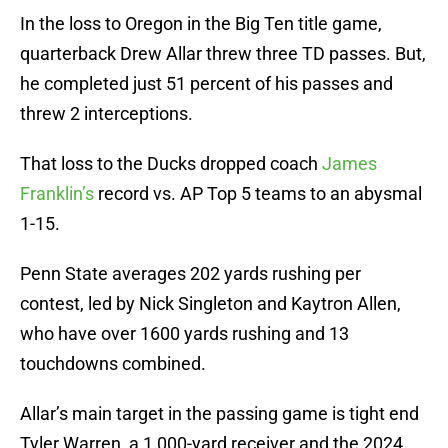
In the loss to Oregon in the Big Ten title game,
quarterback Drew Allar threw three TD passes. But,
he completed just 51 percent of his passes and
threw 2 interceptions.
That loss to the Ducks dropped coach
James
Franklin’s
record vs. AP Top 5 teams to an abysmal
1-15.
Penn State averages 202 yards rushing per
contest, led by Nick Singleton and Kaytron Allen,
who have over 1600 yards rushing and 13
touchdowns combined.
Allar’s main target in the passing game is tight end
Tyler Warren, a 1,000-yard receiver and the 2024