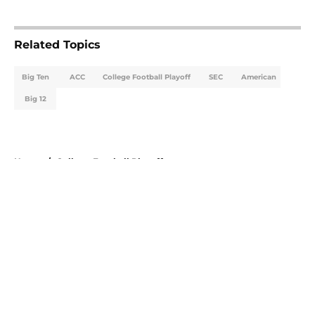
5 related articles loaded
Related Topics
Big Ten
ACC
College Football Playoff
SEC
American
Big 12
Home
/
College Football Playoff
About
Openings
Contact
Our 300+ Sites
FanSided Daily
Pitch a Story