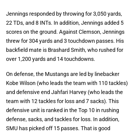
Jennings responded by throwing for 3,050 yards,
22 TDs, and 8 INTs. In addition, Jennings added 5
scores on the ground. Against Clemson, Jennings
threw for 304 yards and 3 touchdown passes. His
backfield mate is Brashard Smith, who rushed for
over 1,200 yards and 14 touchdowns.
On defense, the Mustangs are led by linebacker
Kobe Wilson (who leads the team with 110 tackles)
and defensive end Jahfari Harvey (who leads the
team with 12 tackles for loss and 7 sacks). This
defensive unit is ranked in the Top 10 in rushing
defense, sacks, and tackles for loss. In addition,
SMU has picked off 15 passes. That is good