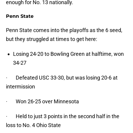
enough for No. 13 nationally.
Penn State
Penn State comes into the playoffs as the 6 seed,
but they struggled at times to get here:
Losing 24-20 to Bowling Green at halftime, won
34-27
· Defeated USC 33-30, but was losing 20-6 at
intermission
· Won 26-25 over Minnesota
· Held to just 3 points in the second half in the
loss to No. 4 Ohio State