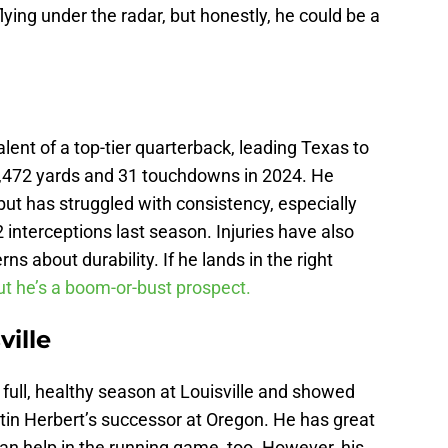
ying under the radar, but honestly, he could be a
lent of a top-tier quarterback, leading Texas to
 3,472 yards and 31 touchdowns in 2024. He
but has struggled with consistency, especially
interceptions last season. Injuries have also
ns about durability. If he lands in the right
t he’s a boom-or-bust prospect.
ville
 full, healthy season at Louisville and showed
in Herbert’s successor at Oregon. He has great
 can help in the running game, too. However, his