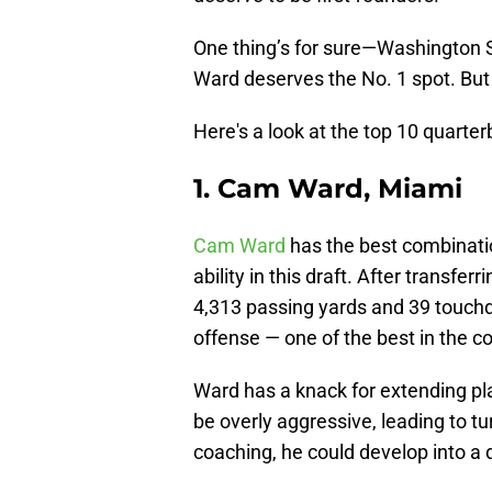
One thing’s for sure—Washington
Ward deserves the No. 1 spot. But
Here's a look at the top 10 quarterb
1. Cam Ward, Miami
Cam Ward
has the best combinatio
ability in this draft. After transf
4,313 passing yards and 39 touch
offense — one of the best in the co
Ward has a knack for extending pl
be overly aggressive, leading to tu
coaching, he could develop into a 