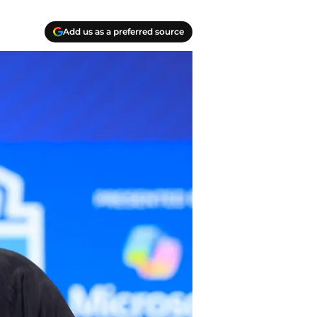
Add us as a preferred source