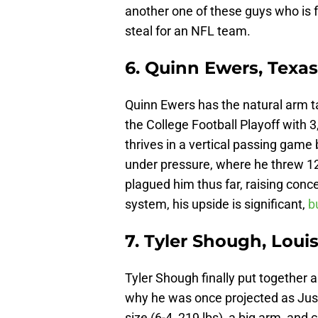
another one of these guys who is fl
steal for an NFL team.
6. Quinn Ewers, Texas
Quinn Ewers has the natural arm ta
the College Football Playoff with
thrives in a vertical passing game 
under pressure, where he threw 12 
plagued him thus far, raising concer
system, his upside is significant,
bu
7. Tyler Shough, Louis
Tyler Shough finally put together a
why he was once projected as Just
size (6-4, 219 lbs), a big arm, and