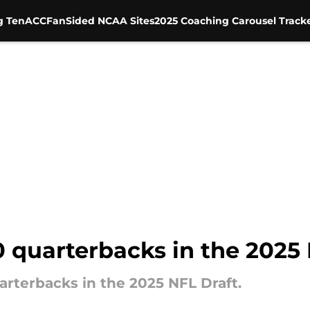
g Ten
ACC
FanSided NCAA Sites
2025 Coaching Carousel Track
 quarterbacks in the 2025 
uarterbacks in the 2025 NFL Draft.