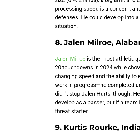
processing speed is a concern, an
defenses. He could develop into a 
situation.
8. Jalen Milroe, Alab
Jalen Milroe
is the most athletic q
20 touchdowns in 2024 while show
changing speed and the ability to 
work in progress—he completed und
didn't stop Jalen Hurts, though. He
develop as a passer, but if a team
threat starter.
9. Kurtis Rourke, Indi