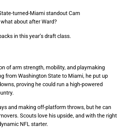
 State-turned-Miami standout Cam
 what about after Ward?
acks in this year’s draft class.
n of arm strength, mobility, and playmaking
erring from Washington State to Miami, he put up
downs, proving he could run a high-powered
untry.
ays and making off-platform throws, but he can
rnovers. Scouts love his upside, and with the right
dynamic NFL starter.