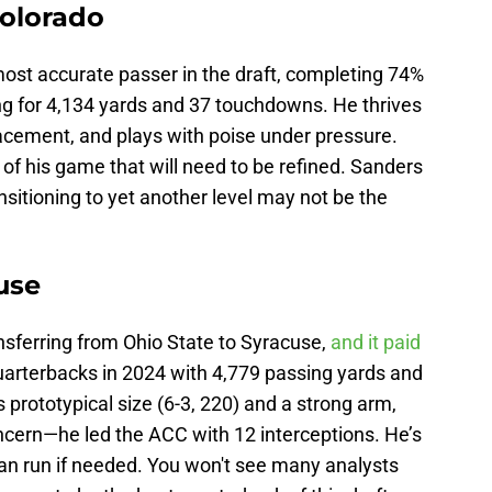
Colorado
most accurate passer in the draft, completing 74%
ng for 4,134 yards and 37 touchdowns. He thrives
placement, and plays with poise under pressure.
 of his game that will need to be refined. Sanders
nsitioning to yet another level may not be the
use
nsferring from Ohio State to Syracuse,
and it paid
uarterbacks in 2024 with 4,779 passing yards and
rototypical size (6-3, 220) and a strong arm,
cern—he led the ACC with 12 interceptions. He’s
can run if needed. You won't see many analysts