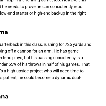
d he needs to prove he can consistently read
low-end starter or high-end backup in the right
ama
uarterback in this class, rushing for 726 yards and
ing off a cannon for an arm. He has game-
extend plays, but his passing consistency is a
er 65% of his throws in half of his games. That
’s a high-upside project who will need time to
 is patient, he could become a dynamic dual-
ana