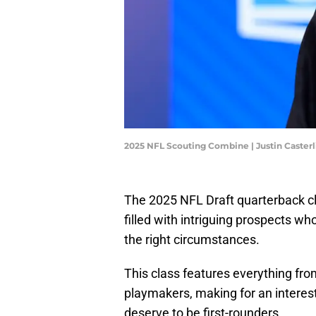
2025 NFL Scouting Combine | Justin Caster
The 2025 NFL Draft quarterback cla
filled with intriguing prospects w
the right circumstances.
This class features everything fr
playmakers, making for an interes
deserve to be first-rounders.