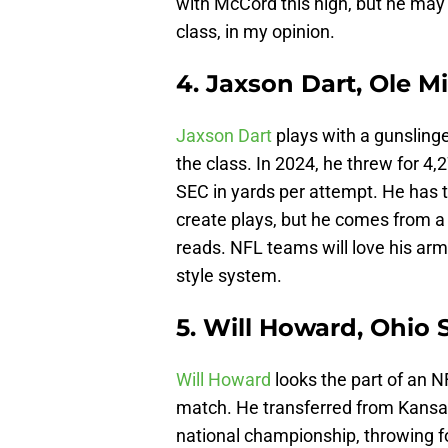
with McCord this high, but he may 
class, in my opinion.
4. Jaxson Dart, Ole M
Jaxson Dart
plays with a gunslinge
the class. In 2024, he threw for 4
SEC in yards per attempt. He has 
create plays, but he comes from a Q
reads. NFL teams will love his arm 
style system.
5. Will Howard, Ohio 
Will Howard
looks the part of an N
match. He transferred from Kansas
national championship, throwing 