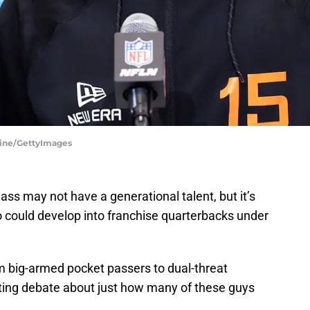
line/GettyImages
ss may not have a generational talent, but it’s
ho could develop into franchise quarterbacks under
om big-armed pocket passers to dual-threat
ting debate about just how many of these guys