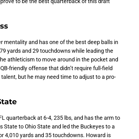
prove to be the best quarterback of this draft
iss
r mentality and has one of the best deep balls in
,279 yards and 29 touchdowns while leading the
the athleticism to move around in the pocket and
B-friendly offense that didn’t require full-field
talent, but he may need time to adjust to a pro-
State
FL quarterback at 6-4, 235 lbs, and has the arm to
 State to Ohio State and led the Buckeyes to a
for 4,010 yards and 35 touchdowns. Howard is