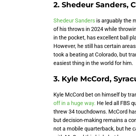
2. Shedeur Sanders, 
Shedeur Sanders
is arguably the 
of his throws in 2024 while throwi
in the pocket, has excellent ball 
However, he still has certain areas
took a beating at Colorado, but tra
easiest thing in the world for him.
3. Kyle McCord, Syrac
Kyle McCord bet on himself by tra
off in a huge way.
He led all FBS q
threw 34 touchdowns. McCord has p
but decision-making remains a con
not a mobile quarterback, but he 