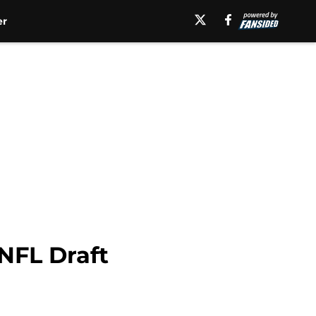
er
NFL Draft