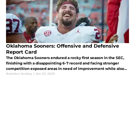
Oklahoma Sooners: Offensive and Defensive
Report Card
The Oklahoma Sooners endured a rocky first season in the SEC,
finishing with a disappointing 6-7 record and facing stronger
competition exposed areas in need of improvement while also
highlighting some bright spots.
Brandon Scobey
|
Jan 23, 2025