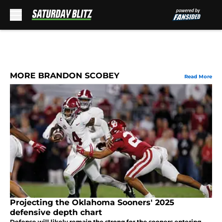
Skip to main content
MORE BRANDON SCOBEY
Read More
Projecting the Oklahoma Sooners' 2025
defensive depth chart
Defense will likely remain the strong for the sooners entering