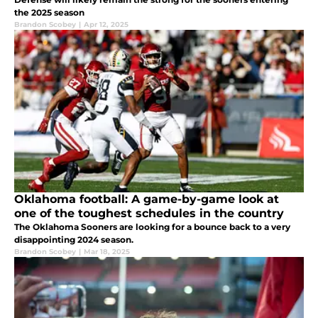
the 2025 season
Brandon Scobey
|
Apr 12, 2025
Oklahoma football: A game-by-game look at
one of the toughest schedules in the country
The Oklahoma Sooners are looking for a bounce back to a very
disappointing 2024 season.
Brandon Scobey
|
Mar 18, 2025