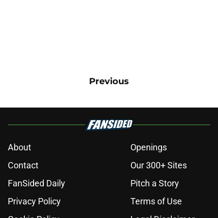
Previous
About
Openings
Contact
Our 300+ Sites
FanSided Daily
Pitch a Story
Privacy Policy
Terms of Use