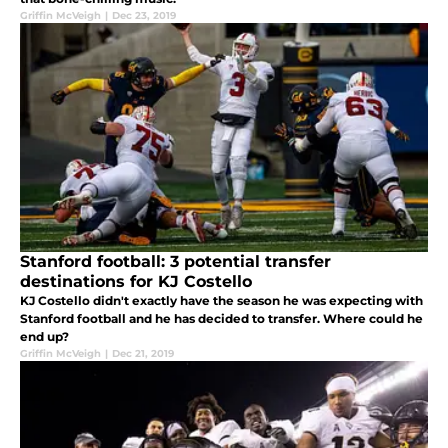
Griffin McVeigh
|
Dec 23, 2019
Stanford football: 3 potential transfer
destinations for KJ Costello
KJ Costello didn't exactly have the season he was expecting with
Stanford football and he has decided to transfer. Where could he
end up?
Griffin McVeigh
|
Dec 21, 2019