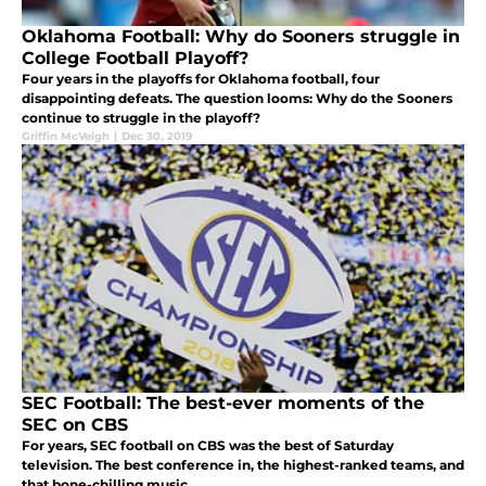
Oklahoma Football: Why do Sooners struggle in
College Football Playoff?
Four years in the playoffs for Oklahoma football, four
disappointing defeats. The question looms: Why do the Sooners
continue to struggle in the playoff?
Griffin McVeigh
|
Dec 30, 2019
SEC Football: The best-ever moments of the
SEC on CBS
For years, SEC football on CBS was the best of Saturday
television. The best conference in, the highest-ranked teams, and
that bone-chilling music.