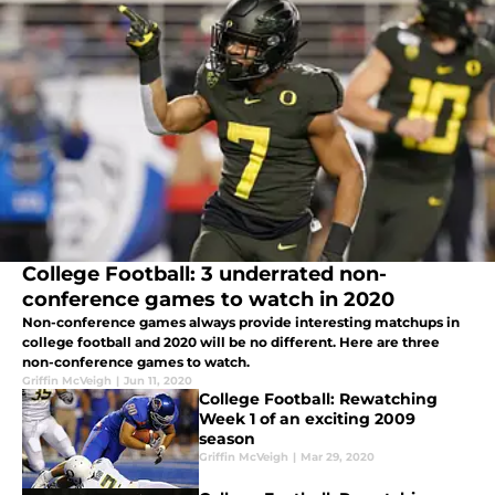
College Football: 3 underrated non-
conference games to watch in 2020
Non-conference games always provide interesting matchups in
college football and 2020 will be no different. Here are three
non-conference games to watch.
Griffin McVeigh
|
Jun 11, 2020
College Football: Rewatching
Week 1 of an exciting 2009
season
Griffin McVeigh
|
Mar 29, 2020