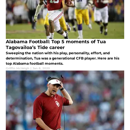
Alabama Football: Top 5 moments of Tua
Tagovailoa’s Tide career
Sweeping the nation with his play, personality, effort, and
determination, Tua was a generational CFB player. Here are his
top Alabama football moments.
Griffin McVeigh
|
Jan 8, 2020