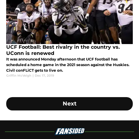
UCF Football: Best rivalry in the country vs.
UConn is renewed
It was announced Monday afternoon that UCF football has
scheduled a home game in the 2021 season against the Huskies.
Civil conFLiCT gets to live on.
Griffin McVeigh
|
Dec 17, 2019
Next