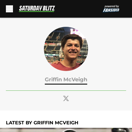
Skip to main content
Griffin McVeigh
LATEST BY GRIFFIN MCVEIGH