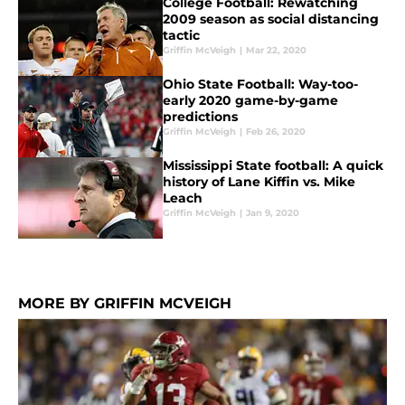
College Football: Rewatching
2009 season as social distancing
tactic
Griffin McVeigh
|
Mar 22, 2020
Ohio State Football: Way-too-
early 2020 game-by-game
predictions
Griffin McVeigh
|
Feb 26, 2020
Mississippi State football: A quick
history of Lane Kiffin vs. Mike
Leach
Griffin McVeigh
|
Jan 9, 2020
MORE BY GRIFFIN MCVEIGH