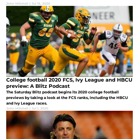
John Mitchell
|
Jul 15, 2020
College football 2020 FCS, Ivy League and HBCU
preview: A Blitz Podcast
The Saturday Blitz podcast begins its 2020 college football
previews by taking a look at the FCS ranks, including the HBCU
and Ivy League races.
John Mitchell
|
Jul 1, 2020