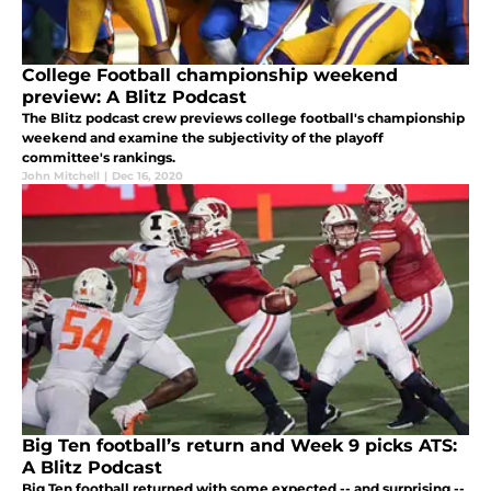
College Football championship weekend
preview: A Blitz Podcast
The Blitz podcast crew previews college football's championship
weekend and examine the subjectivity of the playoff
committee's rankings.
John Mitchell
|
Dec 16, 2020
Big Ten football’s return and Week 9 picks ATS:
A Blitz Podcast
Big Ten football returned with some expected -- and surprising --