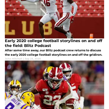
Early 2020 college football storylines on and off
the field: Blitz Podcast
After some time away, our Blitz podcast crew returns to discuss
the early 2020 college football storylines on and off the gridiron.
John Mitchell
|
Sep 23, 2020