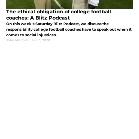
The ethical obligation of college football
coaches: A Blitz Podcast
On this week's Saturday Blitz Podcast, we discuss the
responsibility college football coaches have to speak out when it
comes to social injustices.
John Mitchell
|
Jun 3, 2020