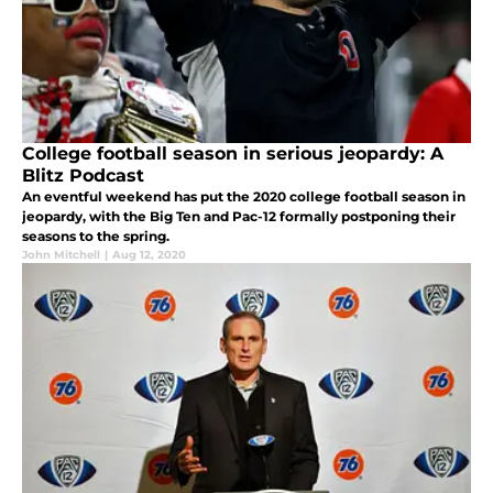
College football season in serious jeopardy: A
Blitz Podcast
An eventful weekend has put the 2020 college football season in
jeopardy, with the Big Ten and Pac-12 formally postponing their
seasons to the spring.
John Mitchell
|
Aug 12, 2020