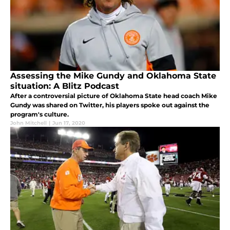
Assessing the Mike Gundy and Oklahoma State
situation: A Blitz Podcast
After a controversial picture of Oklahoma State head coach Mike
Gundy was shared on Twitter, his players spoke out against the
program's culture.
John Mitchell
|
Jun 17, 2020