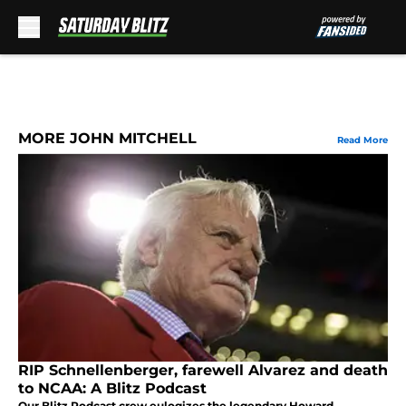
Skip to main content
MORE JOHN MITCHELL
Read More
RIP Schnellenberger, farewell Alvarez and death
to NCAA: A Blitz Podcast
Our Blitz Podcast crew eulogizes the legendary Howard