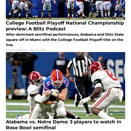
College Football Playoff National Championship
preview: A Blitz Podcast
After dominant semifinal performances, Alabama and Ohio State
square off in Miami with the College Football Playoff title on the
line.
John Mitchell
|
Jan 6, 2021
Alabama vs. Notre Dame: 3 players to watch in
Rose Bowl semifinal