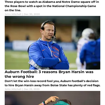
Three players to watch as Alabama and Notre Dame square off in
the Rose Bowl with a spot in the National Championship Game
on the line.
John Mitchell
|
Dec 30, 2020
Auburn Football: 3 reasons Bryan Harsin was
the wrong hire
Don't let the win-loss record fool you, Auburn football's decision
to hire Bryan Harsin away from Boise State has plenty of red flags.
John Mitchell
|
Dec 23, 2020