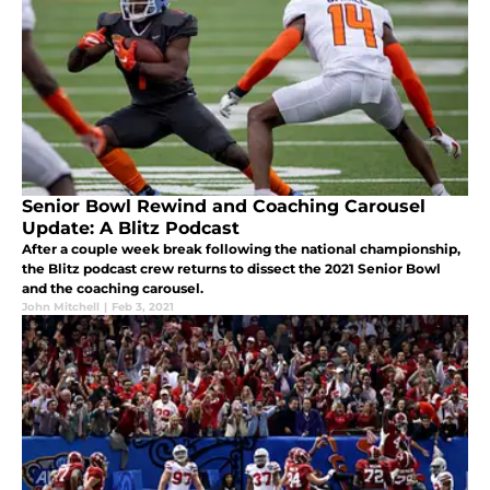
Senior Bowl Rewind and Coaching Carousel
Update: A Blitz Podcast
After a couple week break following the national championship,
the Blitz podcast crew returns to dissect the 2021 Senior Bowl
and the coaching carousel.
John Mitchell
|
Feb 3, 2021