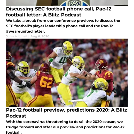
Discussing SEC football phone call, Pac-12
football letter: A Blitz Podcast
We take a break from our conference previews to discuss the
SEC football's player leadership phone call and the Pac-12
#weareunited letter.
John Mitchell
|
Aug 6, 2020
Pac-12 football preview, predictions 2020: A Blitz
Podcast
With the coronavirus threatening to derail the 2020 season, we
trudge forward and offer our preview and predictions for Pac-12
football.