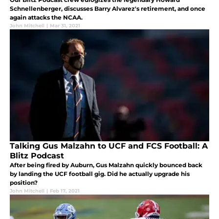
Schnellenberger, discusses Barry Alvarez's retirement, and once
again attacks the NCAA.
John Mitchell
|
Mar 31, 2021
Talking Gus Malzahn to UCF and FCS Football: A
Blitz Podcast
After being fired by Auburn, Gus Malzahn quickly bounced back
by landing the UCF football gig. Did he actually upgrade his
position?
John Mitchell
|
Feb 17, 2021