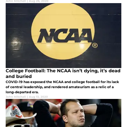
John Mitchell
|
Aug 26, 2020
College Football: The NCAA isn’t dying, it’s dead
and buried
COVID-19 has exposed the NCAA and college football for its lack
of central leadership, and rendered amateurism as a relic of a
long-departed era.
John Mitchell
|
Aug 13, 2020