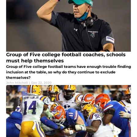
Group of Five college football coaches, schools
must help themselves
Group of Five college football teams have enough trouble finding
inclusion at the table, so why do they continue to exclude
themselves?
John Mitchell
|
Dec 22, 2020