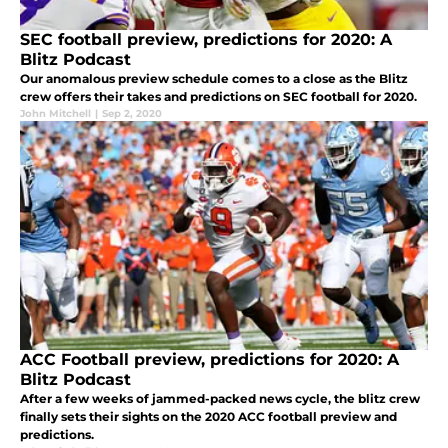
SEC football preview, predictions for 2020: A
Blitz Podcast
Our anomalous preview schedule comes to a close as the Blitz
crew offers their takes and predictions on SEC football for 2020.
John Mitchell
|
Sep 2, 2020
ACC Football preview, predictions for 2020: A
Blitz Podcast
After a few weeks of jammed-packed news cycle, the blitz crew
finally sets their sights on the 2020 ACC football preview and
predictions.