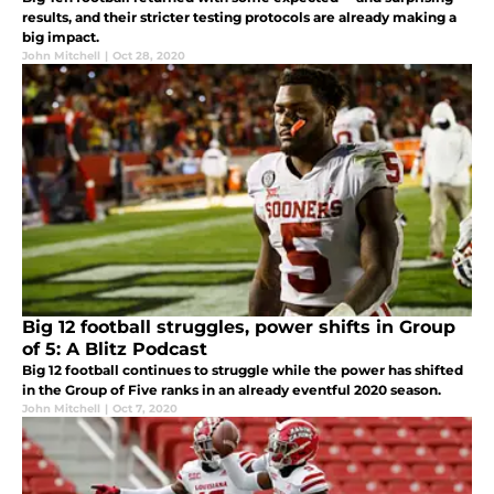
results, and their stricter testing protocols are already making a
big impact.
John Mitchell
|
Oct 28, 2020
Big 12 football struggles, power shifts in Group
of 5: A Blitz Podcast
Big 12 football continues to struggle while the power has shifted
in the Group of Five ranks in an already eventful 2020 season.
John Mitchell
|
Oct 7, 2020