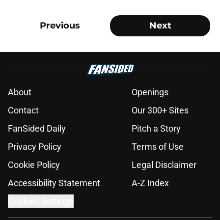
Previous
Next
About
Openings
Contact
Our 300+ Sites
FanSided Daily
Pitch a Story
Privacy Policy
Terms of Use
Cookie Policy
Legal Disclaimer
Accessibility Statement
A-Z Index
Cookies Settings