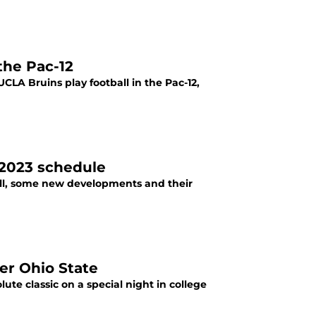
the Pac-12
CLA Bruins play football in the Pac-12,
 2023 schedule
ll, some new developments and their
er Ohio State
te classic on a special night in college