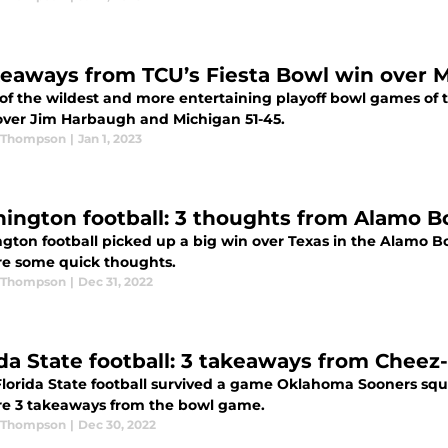
keaways from TCU’s Fiesta Bowl win over 
of the wildest and more entertaining playoff bowl games of t
over Jim Harbaugh and Michigan 51-45.
 Thompson
|
Jan 1, 2023
ington football: 3 thoughts from Alamo B
gton football picked up a big win over Texas in the Alamo B
re some quick thoughts.
 Thompson
|
Dec 31, 2022
ida State football: 3 takeaways from Chee
 Florida State football survived a game Oklahoma Sooners squ
re 3 takeaways from the bowl game.
 Thompson
|
Dec 30, 2022