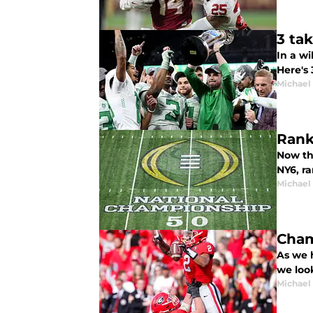
3 ta
In a w
Here's
Michael
Rank
Now th
NY6, r
Michael
Cham
As we h
we look
Michael