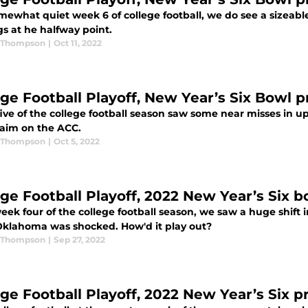
mewhat quiet week 6 of college football, we do see a sizeabl
s at he halfway point.
 Thompson
|
Oct 11, 2022
ege Football Playoff, New Year’s Six Bowl p
ive of the college football season saw some near misses in u
laim on the ACC.
 Thompson
|
Oct 5, 2022
ege Football Playoff, 2022 New Year’s Six 
eek four of the college football season, we saw a huge shift
Oklahoma was shocked. How'd it play out?
 Thompson
|
Sep 27, 2022
ege Football Playoff, 2022 New Year’s Six p