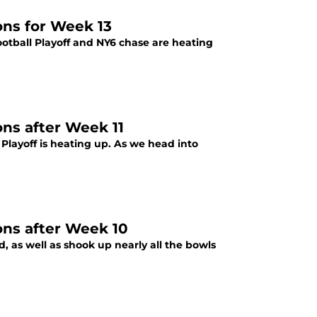
ons for Week 13
ootball Playoff and NY6 chase are heating
ons after Week 11
 Playoff is heating up. As we head into
ons after Week 10
, as well as shook up nearly all the bowls