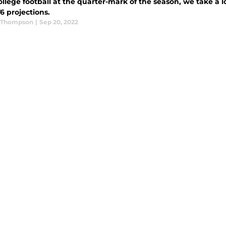
llege football at the quarter-mark of the season, we take a lo
6 projections.
 Thompson
|
Sep 20, 2022