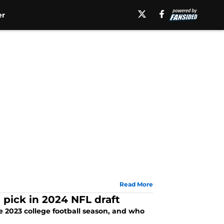
er
Read More
1 pick in 2024 NFL draft
the 2023 college football season, and who