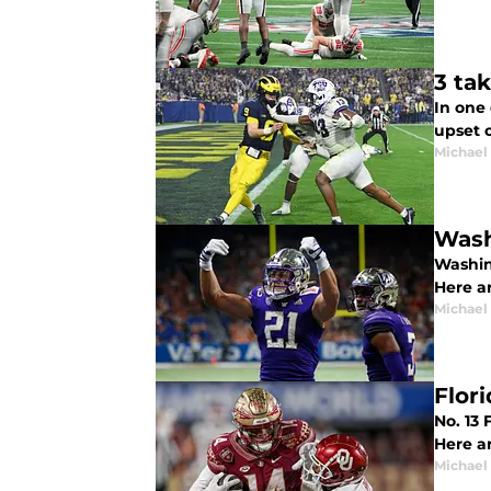
3 ta
In one 
upset 
Michael
Wash
Washin
Here a
Michael
Flor
No. 13
Here a
Michael