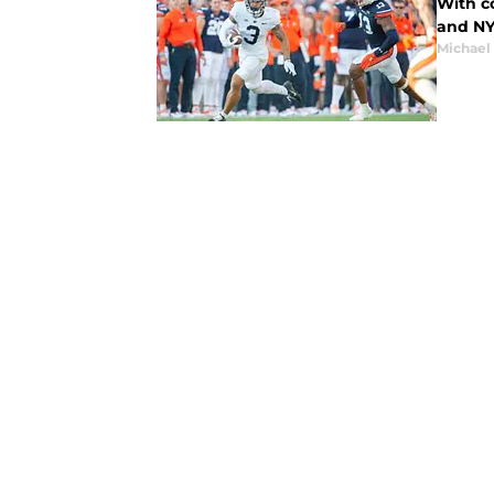
With co
and NY
Michael