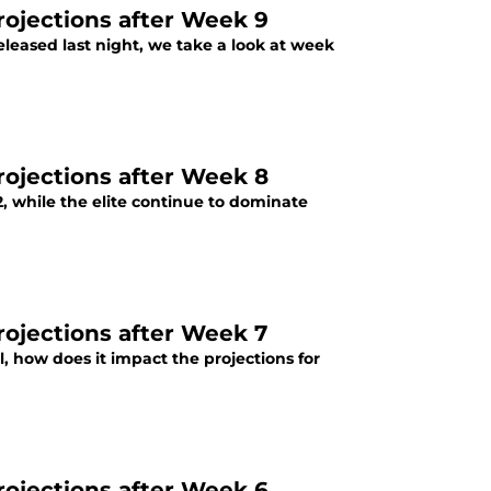
projections after Week 9
released last night, we take a look at week
projections after Week 8
2, while the elite continue to dominate
rojections after Week 7
l, how does it impact the projections for
projections after Week 6