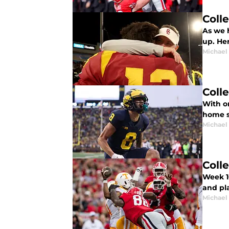
Coll
As we h
up. Her
Michael
Coll
With on
home st
Michael
Coll
Week 10
and pla
Michael