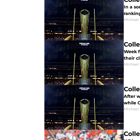
In a so
ranking
Michael
Coll
Week f
their c
Michael
Coll
After w
while 
Michael
Coll