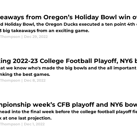
keaways from Oregon’s Holiday Bowl win o
ild Holiday Bowl, the Oregon Ducks executed a ten point 4th
 3 big takeaways from an exciting game.
 Thompson
|
Dec 29, 2022
ing 2022-23 College Football Playoff, NY6 
at we know who's made the big bowls and the all important p
anking the best games.
 Thompson
|
Dec 8, 2022
pionship week’s CFB playoff and NY6 bow
ead into the final week before the college football playoff f
 at one last projection.
 Thompson
|
Dec 1, 2022