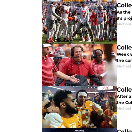
Coll
As the 
9's pro
Michael
Coll
Week 8 
the co
Michael
Coll
After a
the Col
Michael
Coll