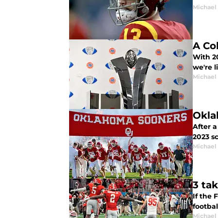
Michael
A Co
With 20
we're l
Michael
Okla
After 
2023 sc
Michael
3 ta
If the 
footbal
Michael