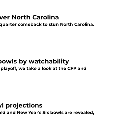
ver North Carolina
 quarter comeback to stun North Carolina.
bowls by watchability
layoff, we take a look at the CFP and
l projections
ield and New Year's Six bowls are revealed,