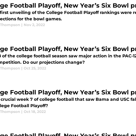
ege Football Playoff, New Year’s Six Bowl 
first unveiling of the College Football Playoff rankings were 
jections for the bowl games.
 Thompson
|
Nov 2, 2022
ege Football Playoff, New Year’s Six Bowl 
of the college football season saw major action in the PAC-1
mpetition. Do our projections change?
 Thompson
|
Oct 25, 2022
ege Football Playoff, New Year’s Six Bowl p
 crucial week 7 of college football that saw Bama and USC fal
lege Football Playoff?
 Thompson
|
Oct 18, 2022
ege Football Playoff, New Year’s Six Bowl 