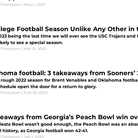
 Thompson
|
May 1, 2023
llege Football Season Unlike Any Other in 
23 being the last time we will ever see the USC Trojans and U
ikely to see a special season.
 Thompson
|
Mar 31, 2023
homa football: 3 takeaways from Sooners’
a rough 2022 season for Brent Venables and Oklahoma footba
hedule open the door for a return to glory.
 Thompson
|
Feb 23, 2023
keaways from Georgia’s Peach Bowl win ov
Fiesta Bowl wasn't good enough, the Peach Bowl was an absolu
l history, as Georgia football won 42-41.
 Thompson
|
Jan 1, 2023