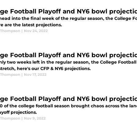
ege Football Playoff and NY6 bowl projecti
ead into the final week of the regular season, the College F
e are the latest projections.
 Thompson
|
Nov 24, 2022
ege Football Playoff and NY6 bowl projecti
ly two weeks left in the regular season, the College Football
retch, here's our CFP & NY6 projections.
 Thompson
|
Nov 17, 2022
ege Football Playoff and NY6 bowl projecti
 of the college football season brought chaos across the land
yoff projections.
 Thompson
|
Nov 9, 2022