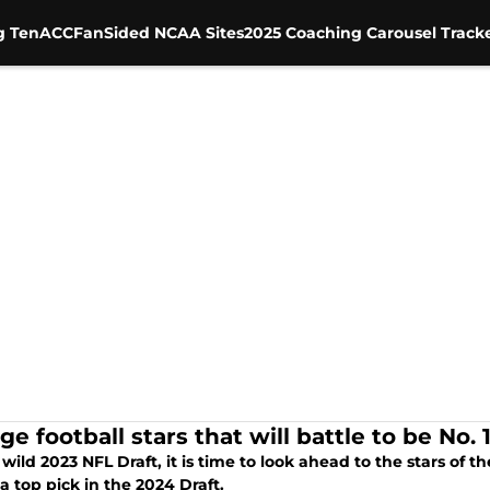
g Ten
ACC
FanSided NCAA Sites
2025 Coaching Carousel Track
ge football stars that will battle to be No. 
 wild 2023 NFL Draft, it is time to look ahead to the stars of 
 a top pick in the 2024 Draft.