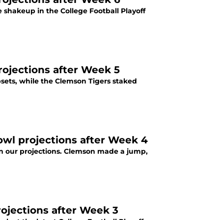
e shakeup in the College Football Playoff
rojections after Week 5
psets, while the Clemson Tigers staked
bowl projections after Week 4
 in our projections. Clemson made a jump,
rojections after Week 3