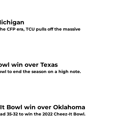
Michigan
he CFP era, TCU pulls off the massive
owl win over Texas
owl to end the season on a high note.
z-It Bowl win over Oklahoma
ad 35-32 to win the 2022 Cheez-It Bowl.