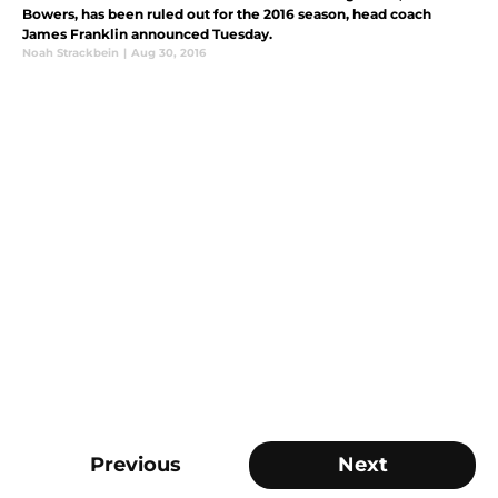
Bowers, has been ruled out for the 2016 season, head coach
James Franklin announced Tuesday.
Noah Strackbein
|
Aug 30, 2016
Previous
Next