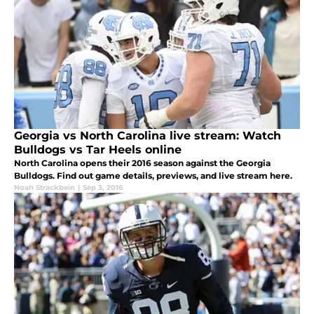
Georgia vs North Carolina live stream: Watch
Bulldogs vs Tar Heels online
North Carolina opens their 2016 season against the Georgia
Bulldogs. Find out game details, previews, and live stream here.
Noah Strackbein
|
Sep 3, 2016