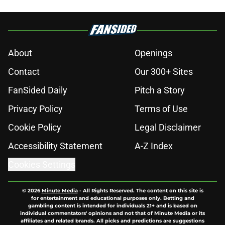
About
Openings
Contact
Our 300+ Sites
FanSided Daily
Pitch a Story
Privacy Policy
Terms of Use
Cookie Policy
Legal Disclaimer
Accessibility Statement
A-Z Index
Cookies Settings
© 2026
Minute Media
-
All Rights Reserved. The content on this site is
for entertainment and educational purposes only. Betting and
gambling content is intended for individuals 21+ and is based on
individual commentators' opinions and not that of Minute Media or its
affiliates and related brands. All picks and predictions are suggestions