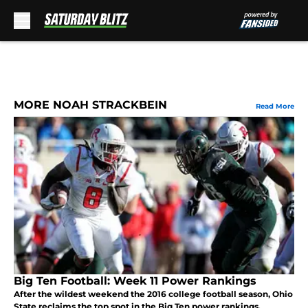
Skip to main content
MORE NOAH STRACKBEIN
Read More
Big Ten Football: Week 11 Power Rankings
After the wildest weekend the 2016 college football season, Ohio
State reclaims the top spot in the Big Ten power rankings.