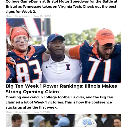
College GameDay is at Bristol Motor Speedway for the Battle at
Bristol as Tennessee takes on Virginia Tech. Check out the best
signs for Week 2.
Noah Strackbein
|
Sep 10, 2016
Big Ten Week 1 Power Rankings: Illinois Makes
Strong Opening Claim
Opening weekend in college football is over, and the Big Ten
claimed a lot of Week 1 victories. This is how the conference
stacks up after the first week.
Noah Strackbein
|
Sep 6, 2016