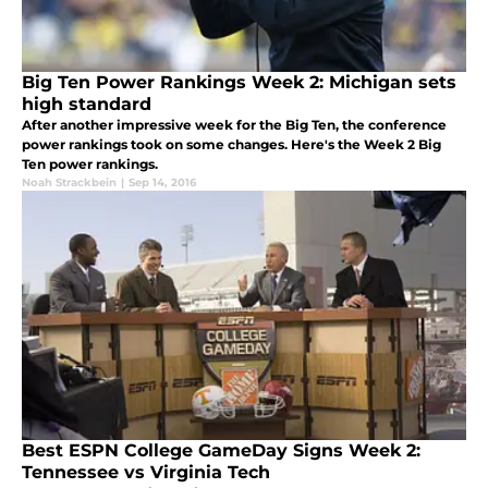
Big Ten Power Rankings Week 2: Michigan sets
high standard
After another impressive week for the Big Ten, the conference
power rankings took on some changes. Here's the Week 2 Big
Ten power rankings.
Noah Strackbein
|
Sep 14, 2016
Best ESPN College GameDay Signs Week 2:
Tennessee vs Virginia Tech