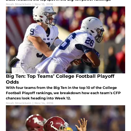
Noah Strackbein
|
Nov 15, 2016
Big Ten: Top Teams’ College Football Playoff
Odds
With four teams from the Big Ten in the top 10 of the College
Football Playoff rankings, we breakdown how each team's CFP
chances look heading into Week 12.
Noah Strackbein
|
Nov 14, 2016