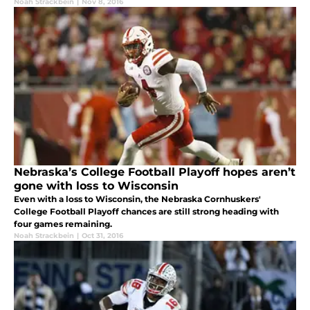
Noah Strackbein
|
Nov 8, 2016
Nebraska’s College Football Playoff hopes aren’t
gone with loss to Wisconsin
Even with a loss to Wisconsin, the Nebraska Cornhuskers'
College Football Playoff chances are still strong heading with
four games remaining.
Noah Strackbein
|
Oct 31, 2016