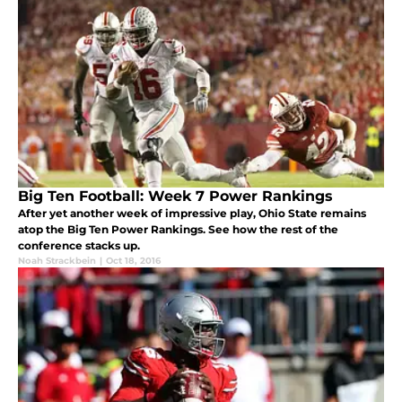
Big Ten Football: Week 7 Power Rankings
After yet another week of impressive play, Ohio State remains
atop the Big Ten Power Rankings. See how the rest of the
conference stacks up.
Noah Strackbein
|
Oct 18, 2016