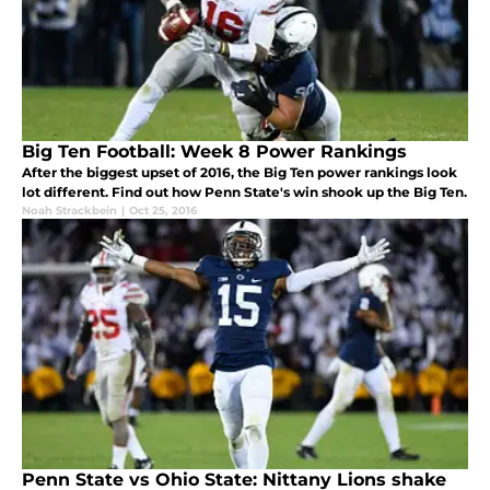
Big Ten Football: Week 8 Power Rankings
After the biggest upset of 2016, the Big Ten power rankings look
lot different. Find out how Penn State's win shook up the Big Ten.
Noah Strackbein
|
Oct 25, 2016
Penn State vs Ohio State: Nittany Lions shake