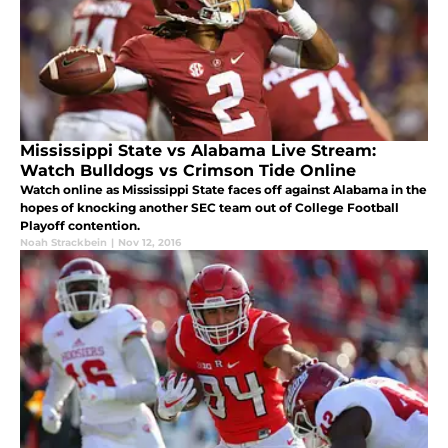
Mississippi State vs Alabama Live Stream:
Watch Bulldogs vs Crimson Tide Online
Watch online as Mississippi State faces off against Alabama in the
hopes of knocking another SEC team out of College Football
Playoff contention.
Noah Strackbein
|
Nov 12, 2016