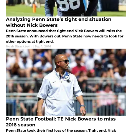
Analyzing Penn State’s tight end situation
without Nick Bowers
Penn State announced that tight end Nick Bowers will miss the
2016 season. With Bowers out, Penn State now needs to look for
other options at tight end.
Noah Strackbein
|
Sep 1, 2016
Penn State Football: TE Nick Bowers to miss
2016 season
Penn State took their first loss of the season. Tight end, Nick