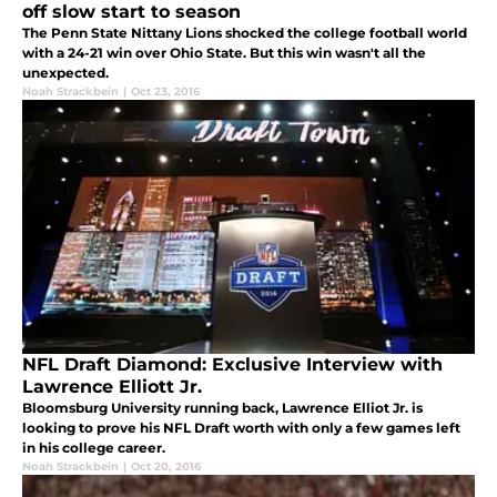
off slow start to season
The Penn State Nittany Lions shocked the college football world
with a 24-21 win over Ohio State. But this win wasn't all the
unexpected.
Noah Strackbein
|
Oct 23, 2016
NFL Draft Diamond: Exclusive Interview with
Lawrence Elliott Jr.
Bloomsburg University running back, Lawrence Elliot Jr. is
looking to prove his NFL Draft worth with only a few games left
in his college career.
Noah Strackbein
|
Oct 20, 2016