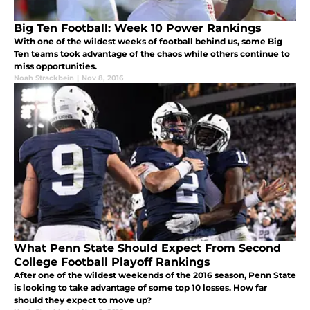
Big Ten Football: Week 10 Power Rankings
With one of the wildest weeks of football behind us, some Big
Ten teams took advantage of the chaos while others continue to
miss opportunities.
Noah Strackbein
|
Nov 8, 2016
What Penn State Should Expect From Second
College Football Playoff Rankings
After one of the wildest weekends of the 2016 season, Penn State
is looking to take advantage of some top 10 losses. How far
should they expect to move up?