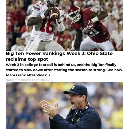
Big Ten Power Rankings Week 3: Ohio State
reclaims top spot
Week 3 in college football is behind us, and the Big Ten finally
started to slow down after starting the season so strong. See how
teams rank after Week 3.
Noah Strackbein
|
Sep 20, 2016