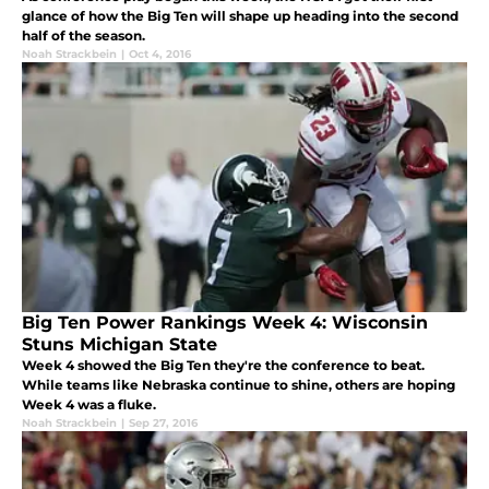
glance of how the Big Ten will shape up heading into the second
half of the season.
Noah Strackbein
|
Oct 4, 2016
Big Ten Power Rankings Week 4: Wisconsin
Stuns Michigan State
Week 4 showed the Big Ten they're the conference to beat.
While teams like Nebraska continue to shine, others are hoping
Week 4 was a fluke.
Noah Strackbein
|
Sep 27, 2016