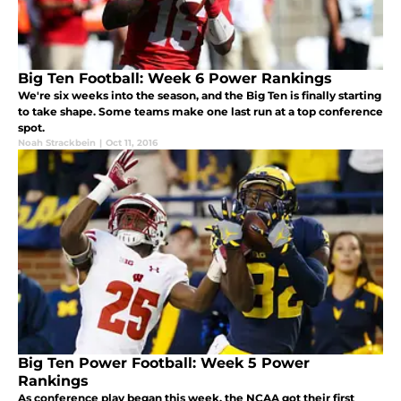
Big Ten Football: Week 6 Power Rankings
We're six weeks into the season, and the Big Ten is finally starting
to take shape. Some teams make one last run at a top conference
spot.
Noah Strackbein
|
Oct 11, 2016
Big Ten Power Football: Week 5 Power
Rankings
As conference play began this week, the NCAA got their first