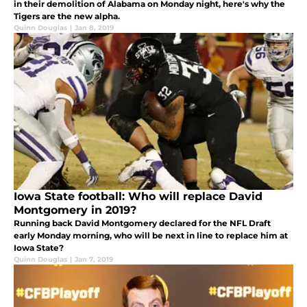
in their demolition of Alabama on Monday night, here's why the
Tigers are the new alpha.
Quinn Douglas
|
Jan 8, 2019
Iowa State football: Who will replace David
Montgomery in 2019?
Running back David Montgomery declared for the NFL Draft
early Monday morning, who will be next in line to replace him at
Iowa State?
Quinn Douglas
|
Jan 7, 2019