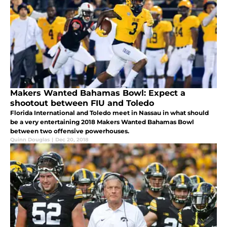
Makers Wanted Bahamas Bowl: Expect a
shootout between FIU and Toledo
Florida International and Toledo meet in Nassau in what should
be a very entertaining 2018 Makers Wanted Bahamas Bowl
between two offensive powerhouses.
Quinn Douglas
|
Dec 20, 2018