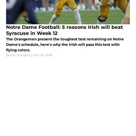
Notre Dame Football: 5 reasons Irish will beat
Syracuse in Week 12
The Orangemen present the toughest test remaining on Notre
Dame's schedule, here's why the Irish will pass this test with
flying colors.
Quinn Douglas
|
Nov 16, 2018