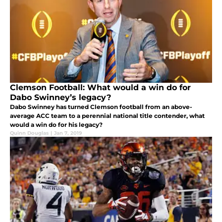
Clemson Football: What would a win do for
Dabo Swinney’s legacy?
Dabo Swinney has turned Clemson football from an above-
average ACC team to a perennial national title contender, what
would a win do for his legacy?
Quinn Douglas
|
Jan 7, 2019