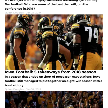
Ten football. Who are some of the best that will join the
conference in 2019?
Quinn Douglas
|
Jan 31, 2019
Iowa Football: 5 takeaways from 2018 season
In a season that ended up short of preseason expectations, Iowa
football still managed to put together an eight-win season with a
bowl victory.
Quinn Douglas
|
Jan 18, 2019