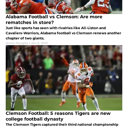
Alabama Football vs Clemson: Are more
rematches in store?
Just like sports has seen with rivalries like Ali-Liston and
Cavaliers-Warriors, Alabama football vs Clemson renews another
chapter of two giants.
Quinn Douglas
|
Jan 8, 2019
Clemson Football: 5 reasons Tigers are new
college football dynasty
The Clemson Tigers captured their third national championship