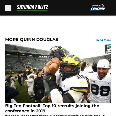
Skip to main content
MORE QUINN DOUGLAS
Read More
Big Ten Football: Top 10 recruits joining the
conference in 2019
It's been yet another highly successful recruiting cycle for Big