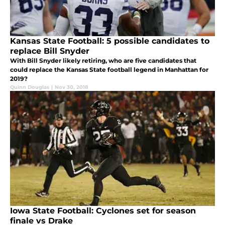
Kansas State Football: 5 possible candidates to
replace Bill Snyder
With Bill Snyder likely retiring, who are five candidates that
could replace the Kansas State football legend in Manhattan for
2019?
Quinn Douglas
|
Nov 30, 2018
Iowa State Football: Cyclones set for season
finale vs Drake