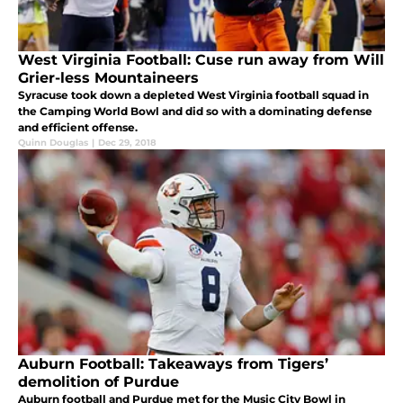
West Virginia Football: Cuse run away from Will
Grier-less Mountaineers
Syracuse took down a depleted West Virginia football squad in
the Camping World Bowl and did so with a dominating defense
and efficient offense.
Quinn Douglas
|
Dec 29, 2018
Auburn Football: Takeaways from Tigers’
demolition of Purdue
Auburn football and Purdue met for the Music City Bowl in