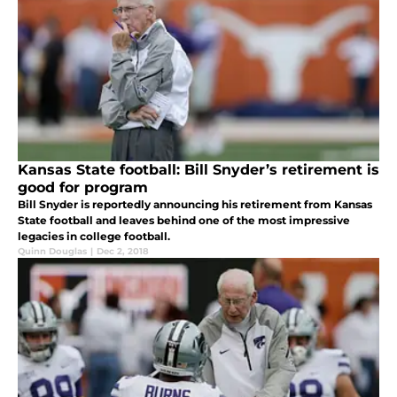
Kansas State football: Bill Snyder’s retirement is
good for program
Bill Snyder is reportedly announcing his retirement from Kansas
State football and leaves behind one of the most impressive
legacies in college football.
Quinn Douglas
|
Dec 2, 2018