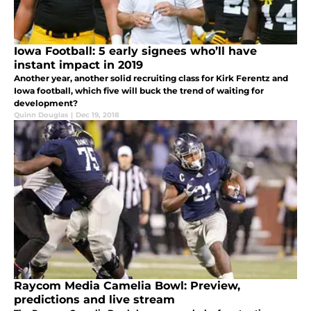
Iowa Football: 5 early signees who’ll have
instant impact in 2019
Another year, another solid recruiting class for Kirk Ferentz and
Iowa football, which five will buck the trend of waiting for
development?
Quinn Douglas
|
Dec 19, 2018
Raycom Media Camelia Bowl: Preview,
predictions and live stream