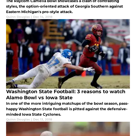
The Raycom Camelia Bowl showcases a clash of contrasting
styles, the option-oriented attack of Georgia Southern against
Eastern Michigan's pro-style attack.
Quinn Douglas
|
Dec 14, 2018
Washington State Football: 3 reasons to watch
Alamo Bowl vs Iowa State
In one of the more intriguing matchups of the bowl season, pass-
happy Washington State football is pitted against the defensive-
minded Iowa State Cyclones.
Quinn Douglas
|
Dec 13, 2018