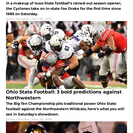
In a makeup of Iowa State football's rained-out season opener,
the Cyclones take on in-state foe Drake for the first time since
1985 on Saturday.
Quinn Douglas
|
Nov 30, 2018
Ohio State Football: 3 bold predictions against
Northwestern
The Big Ten Championship pits traditional power Ohio State
football against the Northwestern Wildcats, here's what you will
see in Saturday's showdown.
Quinn Douglas
|
Nov 29, 2018