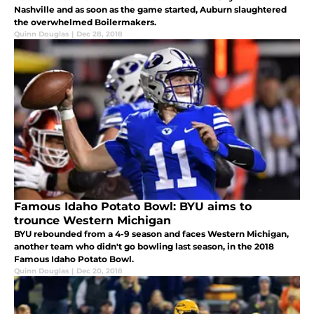
Nashville and as soon as the game started, Auburn slaughtered
the overwhelmed Boilermakers.
Quinn Douglas
|
Dec 28, 2018
Famous Idaho Potato Bowl: BYU aims to
trounce Western Michigan
BYU rebounded from a 4-9 season and faces Western Michigan,
another team who didn't go bowling last season, in the 2018
Famous Idaho Potato Bowl.
Quinn Douglas
|
Dec 20, 2018