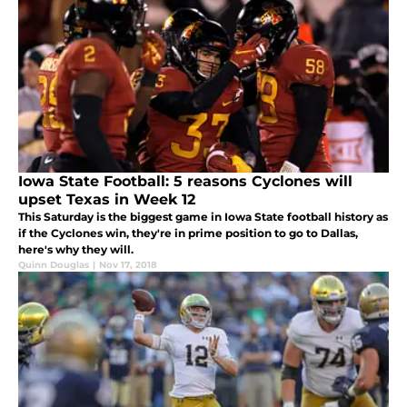
Iowa State Football: 5 reasons Cyclones will
upset Texas in Week 12
This Saturday is the biggest game in Iowa State football history as
if the Cyclones win, they're in prime position to go to Dallas,
here's why they will.
Quinn Douglas
|
Nov 17, 2018