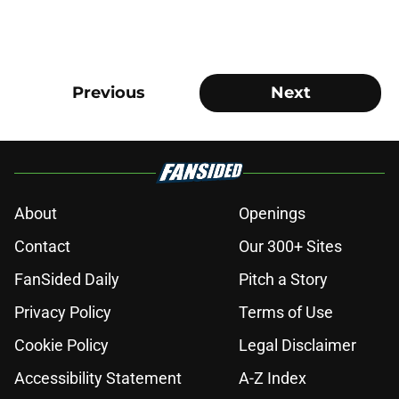
Previous
Next
About
Openings
Contact
Our 300+ Sites
FanSided Daily
Pitch a Story
Privacy Policy
Terms of Use
Cookie Policy
Legal Disclaimer
Accessibility Statement
A-Z Index