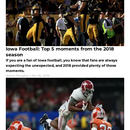
Iowa Football: Top 5 moments from the 2018
season
If you are a fan of Iowa football, you know that fans are always
expecting the unexpected, and 2018 provided plenty of those
moments.
Quinn Douglas
|
Jan 18, 2019