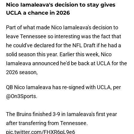
Nico Iamaleava's decision to stay gives
UCLA a chance in 2026
Part of what made Nico Iamaleava's decision to
leave Tennessee so interesting was the fact that
he could've declared for the NFL Draft if he had a
solid season this year. Earlier this week, Nico
Iamaleava announced he'd be back at UCLA for the
2026 season,
QB Nico Iamaleava has re-signed with UCLA, per
@On3Sports
.
The Bruins finished 3-9 in Iamaleava's first year
after transferring from Tennessee.
pic.twitter.com/FHXR6pL9e6