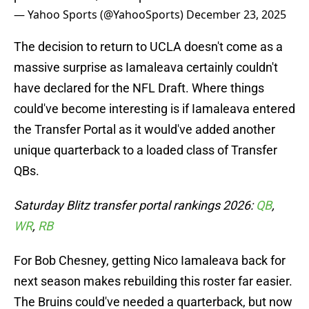
— Yahoo Sports (@YahooSports)
December 23, 2025
The decision to return to UCLA doesn't come as a
massive surprise as Iamaleava certainly couldn't
have declared for the NFL Draft. Where things
could've become interesting is if Iamaleava entered
the Transfer Portal as it would've added another
unique quarterback to a loaded class of Transfer
QBs.
Saturday Blitz transfer portal rankings 2026:
QB
,
WR
,
RB
For Bob Chesney, getting Nico Iamaleava back for
next season makes rebuilding this roster far easier.
The Bruins could've needed a quarterback, but now