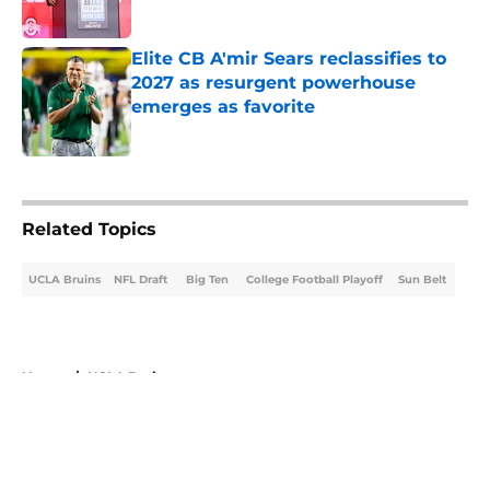
Published by on Invalid Date
Elite CB A'mir Sears reclassifies to
2027 as resurgent powerhouse
emerges as favorite
Published by on Invalid Date
5 related articles loaded
Related Topics
UCLA Bruins
NFL Draft
Big Ten
College Football Playoff
Sun Belt
Home
/
UCLA Bruins