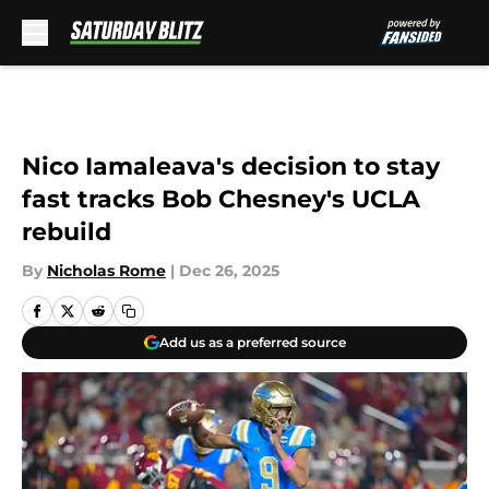
Skip to main content
Nico Iamaleava's decision to stay
fast tracks Bob Chesney's UCLA
rebuild
By
Nicholas Rome
|
Dec 26, 2025
Add us as a preferred source