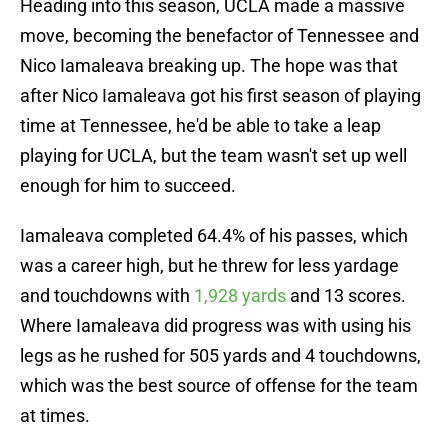
Heading into this season, UCLA made a massive
move, becoming the benefactor of Tennessee and
Nico Iamaleava breaking up. The hope was that
after Nico Iamaleava got his first season of playing
time at Tennessee, he'd be able to take a leap
playing for UCLA, but the team wasn't set up well
enough for him to succeed.
Iamaleava completed 64.4% of his passes, which
was a career high, but he threw for less yardage
and touchdowns with
1,928 yards
and 13 scores.
Where Iamaleava did progress was with using his
legs as he rushed for 505 yards and 4 touchdowns,
which was the best source of offense for the team
at times.