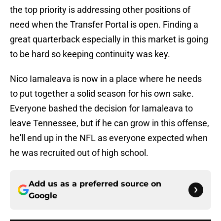
the top priority is addressing other positions of
need when the Transfer Portal is open. Finding a
great quarterback especially in this market is going
to be hard so keeping continuity was key.
Nico Iamaleava is now in a place where he needs
to put together a solid season for his own sake.
Everyone bashed the decision for Iamaleava to
leave Tennessee, but if he can grow in this offense,
he'll end up in the NFL as everyone expected when
he was recruited out of high school.
Add us as a preferred source on
Google