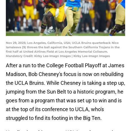
Nov 29, 2025; Los Angeles, California, USA; UCLA Bruins quarterback Nico
Iamaleava (9) throws the ball against the Southern California Trojans in the
first half at United Airlines Field at Los Angeles Memorial Coliseum.
Mandatory Credit: Kirby Lee-Imagn Images | Kirby Lee-Imagn Images
After a run to the College Football Playoff at James
Madison, Bob Chesney's focus is now on rebuilding
the UCLA Bruins. While Chesney is taking a step up,
jumping from the Sun Belt to a historic program, he
goes from a program that was set up to win and is
at the top of its conference to UCLA, who's
struggled to find its footing in the Big Ten.