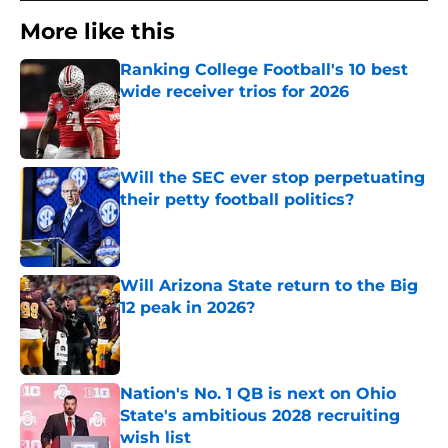
More like this
Ranking College Football's 10 best
wide receiver trios for 2026
Published by on Invalid Date
Will the SEC ever stop perpetuating
their petty football politics?
Published by on Invalid Date
Will Arizona State return to the Big
12 peak in 2026?
Published by on Invalid Date
Nation's No. 1 QB is next on Ohio
State's ambitious 2028 recruiting
wish list