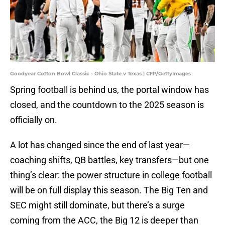
Goodyear Cotton Bowl Classic - Ohio State v Texas | CFP/GettyImages
Spring football is behind us, the portal window has
closed, and the countdown to the 2025 season is
officially on.
A lot has changed since the end of last year—
coaching shifts, QB battles, key transfers—but one
thing’s clear: the power structure in college football
will be on full display this season. The Big Ten and
SEC might still dominate, but there’s a surge
coming from the ACC, the Big 12 is deeper than