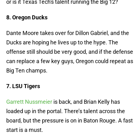
or is it Texas Tech's talent running the Big 12?
8. Oregon Ducks
Dante Moore takes over for Dillon Gabriel, and the
Ducks are hoping he lives up to the hype. The
offense still should be very good, and if the defense
can replace a few key guys, Oregon could repeat as
Big Ten champs.
7. LSU Tigers
Garrett Nussmeier
is back, and Brian Kelly has
loaded up in the portal. There’s talent across the
board, but the pressure is on in Baton Rouge. A fast
start is a must.