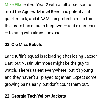
Mike Elko
enters Year 2 with a full offseason to
mold the Aggies. Marcel Reed has potential at
quarterback, and if A&M can protect him up front,
this team has enough firepower— and experience
— to hang with almost anyone.
23. Ole Miss Rebels
Lane Kiffin's squad is reloading after losing Jaxson
Dart, but Austin Simmons might be the guy to
watch. There's talent everywhere, but it's young
and they haven't all played together. Expect some
growing pains early, but don’t count them out.
22. Georgia Tech Yellow Jackets