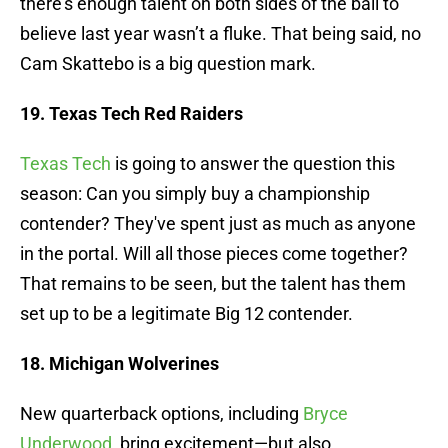
there’s enough talent on both sides of the ball to
believe last year wasn’t a fluke. That being said, no
Cam Skattebo is a big question mark.
19. Texas Tech Red Raiders
Texas Tech
is going to answer the question this
season: Can you simply buy a championship
contender? They've spent just as much as anyone
in the portal. Will all those pieces come together?
That remains to be seen, but the talent has them
set up to be a legitimate Big 12 contender.
18. Michigan Wolverines
New quarterback options, including
Bryce
Underwood
, bring excitement—but also