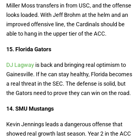
Miller Moss transfers in from USC, and the offense
looks loaded. With Jeff Brohm at the helm and an
improved offensive line, the Cardinals should be
able to hang in the upper tier of the ACC.
15. Florida Gators
DJ Lagway
is back and bringing real optimism to
Gainesville. If he can stay healthy, Florida becomes
a real threat in the SEC. The defense is solid, but
the Gators need to prove they can win on the road.
14. SMU Mustangs
Kevin Jennings leads a dangerous offense that
showed real growth last season. Year 2 in the ACC