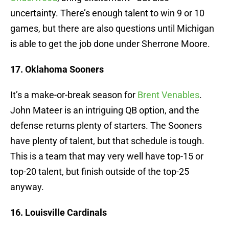
uncertainty. There’s enough talent to win 9 or 10
games, but there are also questions until Michigan
is able to get the job done under Sherrone Moore.
17. Oklahoma Sooners
It’s a make-or-break season for
Brent Venables
.
John Mateer is an intriguing QB option, and the
defense returns plenty of starters. The Sooners
have plenty of talent, but that schedule is tough.
This is a team that may very well have top-15 or
top-20 talent, but finish outside of the top-25
anyway.
16. Louisville Cardinals