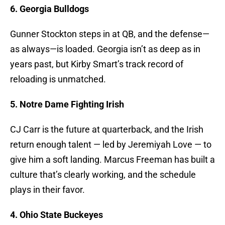
6. Georgia Bulldogs
Gunner Stockton steps in at QB, and the defense—
as always—is loaded. Georgia isn’t as deep as in
years past, but Kirby Smart’s track record of
reloading is unmatched.
5. Notre Dame Fighting Irish
CJ Carr is the future at quarterback, and the Irish
return enough talent — led by Jeremiyah Love — to
give him a soft landing. Marcus Freeman has built a
culture that’s clearly working, and the schedule
plays in their favor.
4. Ohio State Buckeyes