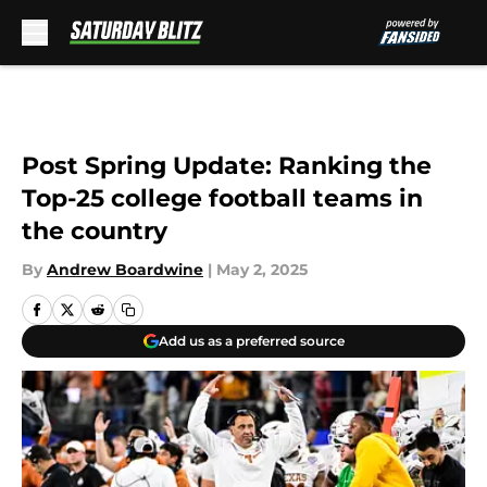
Skip to main content
Post Spring Update: Ranking the
Top-25 college football teams in
the country
By
Andrew Boardwine
|
May 2, 2025
Add us as a preferred source