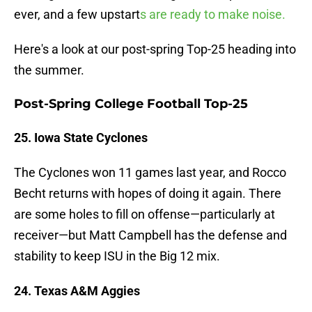
ever, and a few upstart
s are ready to make noise.
Here's a look at our post-spring Top-25 heading into
the summer.
Post-Spring College Football Top-25
25. Iowa State Cyclones
The Cyclones won 11 games last year, and Rocco
Becht returns with hopes of doing it again. There
are some holes to fill on offense—particularly at
receiver—but Matt Campbell has the defense and
stability to keep ISU in the Big 12 mix.
24. Texas A&M Aggies