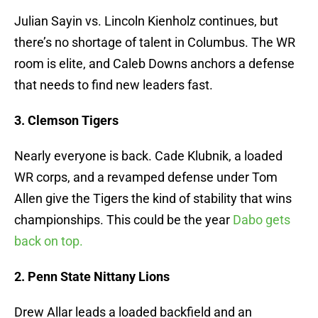
Julian Sayin vs. Lincoln Kienholz continues, but
there’s no shortage of talent in Columbus. The WR
room is elite, and Caleb Downs anchors a defense
that needs to find new leaders fast.
3. Clemson Tigers
Nearly everyone is back. Cade Klubnik, a loaded
WR corps, and a revamped defense under Tom
Allen give the Tigers the kind of stability that wins
championships. This could be the year
Dabo gets
back on top.
2. Penn State Nittany Lions
Drew Allar leads a loaded backfield and an