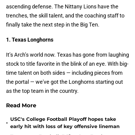
ascending defense. The Nittany Lions have the
trenches, the skill talent, and the coaching staff to
finally take the next step in the Big Ten.
1. Texas Longhorns
It’s Arch’s world now. Texas has gone from laughing
stock to title favorite in the blink of an eye. With big-
time talent on both sides — including pieces from
the portal — we've got the Longhorns starting out
as the top team in the country.
Read More
USC's College Football Playoff hopes take
•
early hit with loss of key offensive lineman