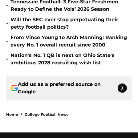
Tennessee Football: 3 Five-Star Freshmen
•
Ready to Define the Vols’ 2026 Season
Will the SEC ever stop perpetuating their
•
petty football politics?
From Vince Young to Arch Manning: Ranking
•
every No. 1 overall recruit since 2000
Nation's No. 1 QB is next on Ohio State's
•
ambitious 2028 recruiting wish list
Add us as a preferred source on
Google
Home
/
College Football News