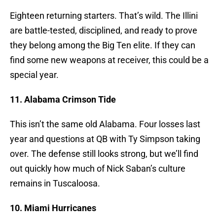
Eighteen returning starters. That’s wild. The Illini
are battle-tested, disciplined, and ready to prove
they belong among the Big Ten elite. If they can
find some new weapons at receiver, this could be a
special year.
11. Alabama Crimson Tide
This isn’t the same old Alabama. Four losses last
year and questions at QB with Ty Simpson taking
over. The defense still looks strong, but we’ll find
out quickly how much of Nick Saban’s culture
remains in Tuscaloosa.
10. Miami Hurricanes