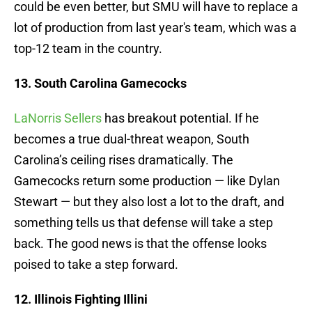
could be even better, but SMU will have to replace a
lot of production from last year's team, which was a
top-12 team in the country.
13. South Carolina Gamecocks
LaNorris Sellers
has breakout potential. If he
becomes a true dual-threat weapon, South
Carolina’s ceiling rises dramatically. The
Gamecocks return some production — like Dylan
Stewart — but they also lost a lot to the draft, and
something tells us that defense will take a step
back. The good news is that the offense looks
poised to take a step forward.
12. Illinois Fighting Illini