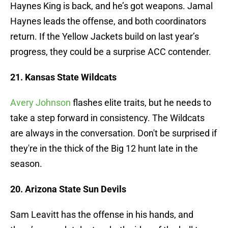
Haynes King is back, and he’s got weapons. Jamal
Haynes leads the offense, and both coordinators
return. If the Yellow Jackets build on last year’s
progress, they could be a surprise ACC contender.
21. Kansas State Wildcats
Avery Johnson
flashes elite traits, but he needs to
take a step forward in consistency. The Wildcats
are always in the conversation. Don't be surprised if
they're in the thick of the Big 12 hunt late in the
season.
20. Arizona State Sun Devils
Sam Leavitt has the offense in his hands, and