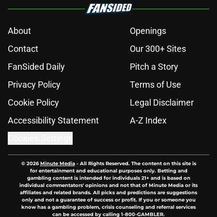
About
Openings
Contact
Our 300+ Sites
FanSided Daily
Pitch a Story
Privacy Policy
Terms of Use
Cookie Policy
Legal Disclaimer
Accessibility Statement
A-Z Index
Cookies Settings
© 2026
Minute Media
-
All Rights Reserved. The content on this site is
for entertainment and educational purposes only. Betting and
gambling content is intended for individuals 21+ and is based on
individual commentators' opinions and not that of Minute Media or its
affiliates and related brands. All picks and predictions are suggestions
only and not a guarantee of success or profit. If you or someone you
know has a gambling problem, crisis counseling and referral services
can be accessed by calling 1-800-GAMBLER.