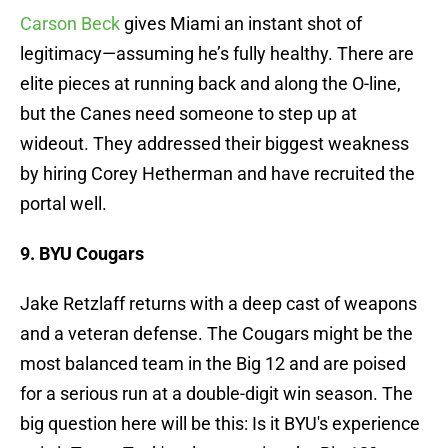
Carson Beck
gives Miami an instant shot of
legitimacy—assuming he’s fully healthy. There are
elite pieces at running back and along the O-line,
but the Canes need someone to step up at
wideout. They addressed their biggest weakness
by hiring Corey Hetherman and have recruited the
portal well.
9. BYU Cougars
Jake Retzlaff returns with a deep cast of weapons
and a veteran defense. The Cougars might be the
most balanced team in the Big 12 and are poised
for a serious run at a double-digit win season. The
big question here will be this: Is it BYU's experience