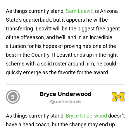
As things currently stand,
Sam Leavitt
is Arizona
State's quarterback, but it appears he will be
transferring. Leavitt will be the biggest free agent
of the offseason, and he'll land in an incredible
situation for his hopes of proving he's one of the
best in the Country. If Leavitt ends up in the right
scheme with a solid roster around him, he could
quickly emerge as the favorite for the award.
Bryce Underwood
9
Quarterback
As things currently stand,
Bryce Underwood
doesn't
have a head coach, but the change may end up