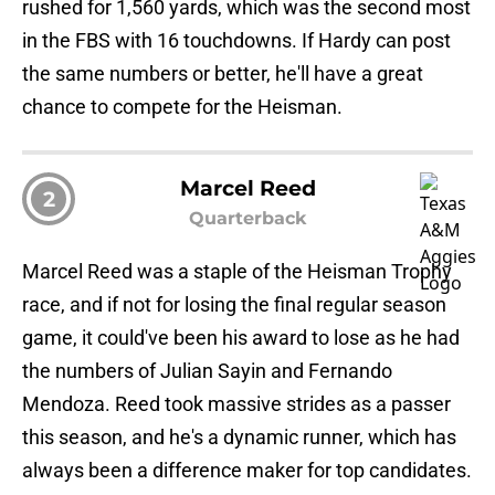
rushed for 1,560 yards, which was the second most
in the FBS with 16 touchdowns. If Hardy can post
the same numbers or better, he'll have a great
chance to compete for the Heisman.
Marcel Reed
2
Quarterback
Marcel Reed was a staple of the Heisman Trophy
race, and if not for losing the final regular season
game, it could've been his award to lose as he had
the numbers of Julian Sayin and Fernando
Mendoza. Reed took massive strides as a passer
this season, and he's a dynamic runner, which has
always been a difference maker for top candidates.