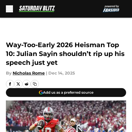
Skip to main content
Way-Too-Early 2026 Heisman Top
10: Julian Sayin shouldn’t rip up his
speech just yet
By
Nicholas Rome
|
Dec 14, 2025
Add us as a preferred source