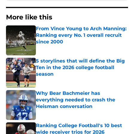
More like this
From Vince Young to Arch Manning:
Ranking every No. 1 overall recruit
since 2000
Published by on Invalid Date
5 storylines that will define the Big
Ten in the 2026 college football
season
Published by on Invalid Date
Why Bear Bachmeier has
everything needed to crash the
Heisman conversation
Published by on Invalid Date
Ranking College Football's 10 best
wide receiver trios for 2026