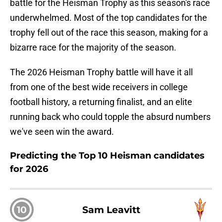
battle for the Heisman Trophy as this season's race
underwhelmed. Most of the top candidates for the
trophy fell out of the race this season, making for a
bizarre race for the majority of the season.
The 2026 Heisman Trophy battle will have it all
from one of the best wide receivers in college
football history, a returning finalist, and an elite
running back who could topple the absurd numbers
we've seen win the award.
Predicting the Top 10 Heisman candidates
for 2026
10
Sam Leavitt