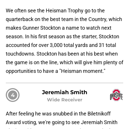
We often see the Heisman Trophy go to the
quarterback on the best team in the Country, which
makes Gunner Stockton a name to watch next
season. In his first season as the starter, Stockton
accounted for over 3,000 total yards and 31 total
touchdowns. Stockton has been at his best when
the game is on the line, which will give him plenty of
opportunities to have a "Heisman moment."
Jeremiah Smith
4
Wide Receiver
After feeling he was snubbed in the Biletnikoff
Award voting, we're going to see Jeremiah Smith