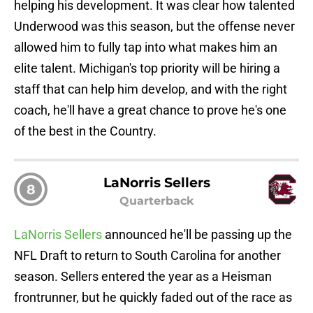
helping his development. It was clear how talented
Underwood was this season, but the offense never
allowed him to fully tap into what makes him an
elite talent. Michigan's top priority will be hiring a
staff that can help him develop, and with the right
coach, he'll have a great chance to prove he's one
of the best in the Country.
LaNorris Sellers
8
Quarterback
LaNorris Sellers
announced he'll be passing up the
NFL Draft to return to South Carolina for another
season. Sellers entered the year as a Heisman
frontrunner, but he quickly faded out of the race as