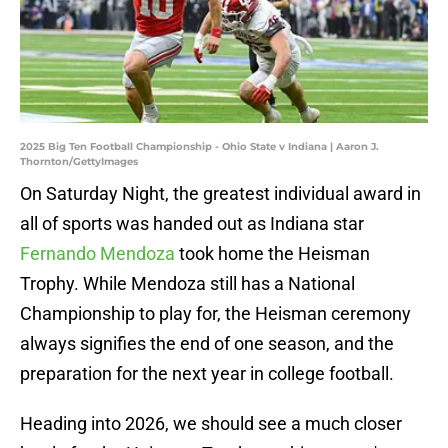
2025 Big Ten Football Championship - Ohio State v Indiana | Aaron J.
Thornton/GettyImages
On Saturday Night, the greatest individual award in
all of sports was handed out as Indiana star
Fernando Mendoza
took home the Heisman
Trophy. While Mendoza still has a National
Championship to play for, the Heisman ceremony
always signifies the end of one season, and the
preparation for the next year in college football.
Heading into 2026, we should see a much closer