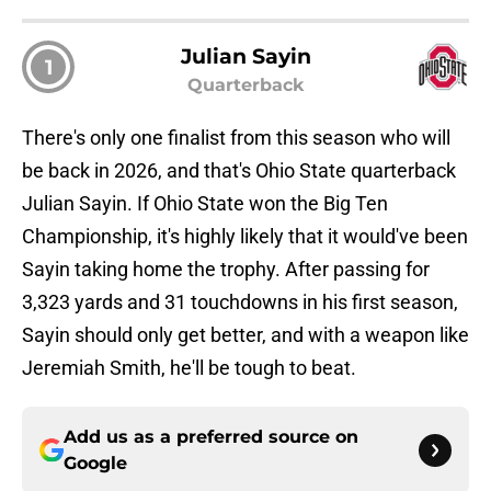
Julian Sayin
1
Quarterback
There's only one finalist from this season who will
be back in 2026, and that's Ohio State quarterback
Julian Sayin. If Ohio State won the Big Ten
Championship, it's highly likely that it would've been
Sayin taking home the trophy. After passing for
3,323 yards and 31 touchdowns in his first season,
Sayin should only get better, and with a weapon like
Jeremiah Smith, he'll be tough to beat.
Add us as a preferred source on
Google