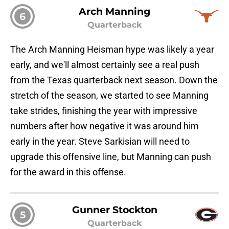
Arch Manning
6
Quarterback
The Arch Manning Heisman hype was likely a year
early, and we'll almost certainly see a real push
from the Texas quarterback next season. Down the
stretch of the season, we started to see Manning
take strides, finishing the year with impressive
numbers after how negative it was around him
early in the year. Steve Sarkisian will need to
upgrade this offensive line, but Manning can push
for the award in this offense.
Gunner Stockton
5
Quarterback