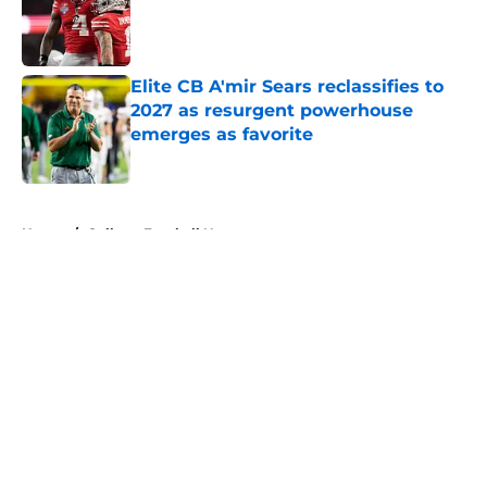
Published by on Invalid Date
Elite CB A'mir Sears reclassifies to
2027 as resurgent powerhouse
emerges as favorite
Published by on Invalid Date
5 related articles loaded
Home
/
College Football News
About
Openings
Contact
Our 300+ Sites
FanSided Daily
Pitch a Story