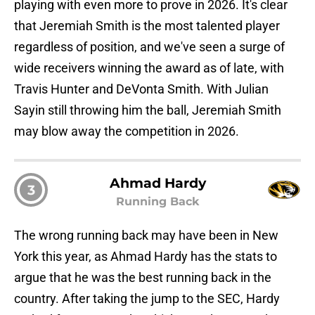
playing with even more to prove in 2026. It's clear
that Jeremiah Smith is the most talented player
regardless of position, and we've seen a surge of
wide receivers winning the award as of late, with
Travis Hunter and DeVonta Smith. With Julian
Sayin still throwing him the ball, Jeremiah Smith
may blow away the competition in 2026.
Ahmad Hardy
3
Running Back
The wrong running back may have been in New
York this year, as Ahmad Hardy has the stats to
argue that he was the best running back in the
country. After taking the jump to the SEC, Hardy