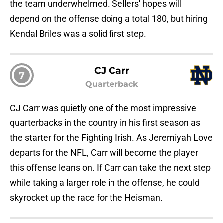
the team underwhelmed. Sellers' hopes will
depend on the offense doing a total 180, but hiring
Kendal Briles was a solid first step.
CJ Carr
7
Quarterback
CJ Carr was quietly one of the most impressive
quarterbacks in the country in his first season as
the starter for the Fighting Irish. As Jeremiyah Love
departs for the NFL, Carr will become the player
this offense leans on. If Carr can take the next step
while taking a larger role in the offense, he could
skyrocket up the race for the Heisman.