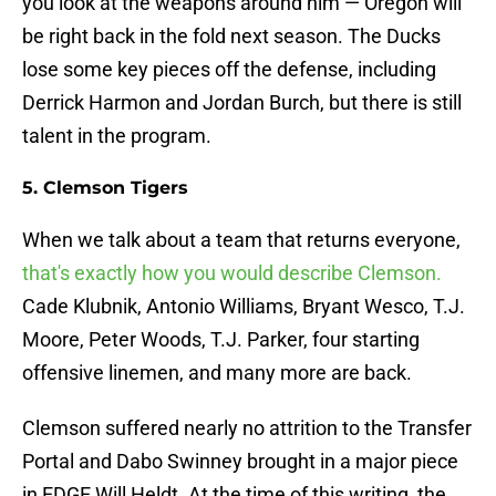
you look at the weapons around him — Oregon will
be right back in the fold next season. The Ducks
lose some key pieces off the defense, including
Derrick Harmon and Jordan Burch, but there is still
talent in the program.
5. Clemson Tigers
When we talk about a team that returns everyone,
that's exactly how you would describe Clemson.
Cade Klubnik, Antonio Williams, Bryant Wesco, T.J.
Moore, Peter Woods, T.J. Parker, four starting
offensive linemen, and many more are back.
Clemson suffered nearly no attrition to the Transfer
Portal and Dabo Swinney brought in a major piece
in EDGE Will Heldt. At the time of this writing, the