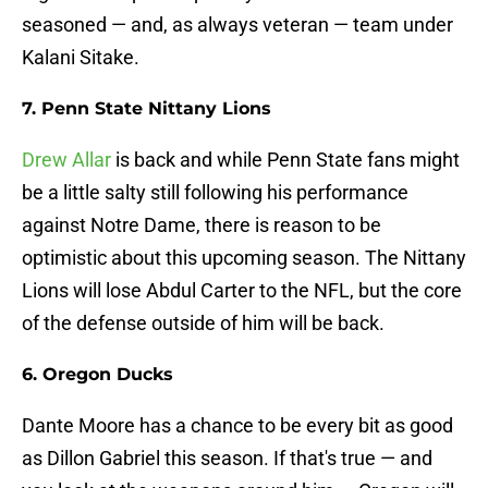
seasoned — and, as always veteran — team under
Kalani Sitake.
7. Penn State Nittany Lions
Drew Allar
is back and while Penn State fans might
be a little salty still following his performance
against Notre Dame, there is reason to be
optimistic about this upcoming season. The Nittany
Lions will lose Abdul Carter to the NFL, but the core
of the defense outside of him will be back.
6. Oregon Ducks
Dante Moore has a chance to be every bit as good
as Dillon Gabriel this season. If that's true — and