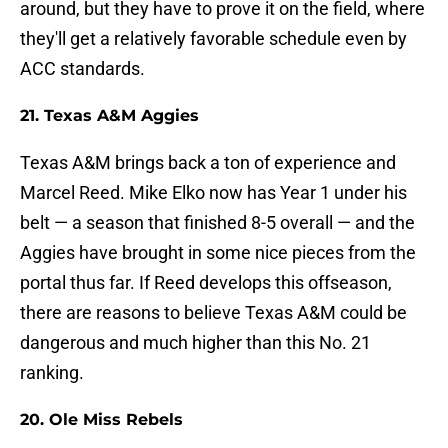
around, but they have to prove it on the field, where
they'll get a relatively favorable schedule even by
ACC standards.
21. Texas A&M Aggies
Texas A&M brings back a ton of experience and
Marcel Reed. Mike Elko now has Year 1 under his
belt — a season that finished 8-5 overall — and the
Aggies have brought in some nice pieces from the
portal thus far. If Reed develops this offseason,
there are reasons to believe Texas A&M could be
dangerous and much higher than this No. 21
ranking.
20. Ole Miss Rebels