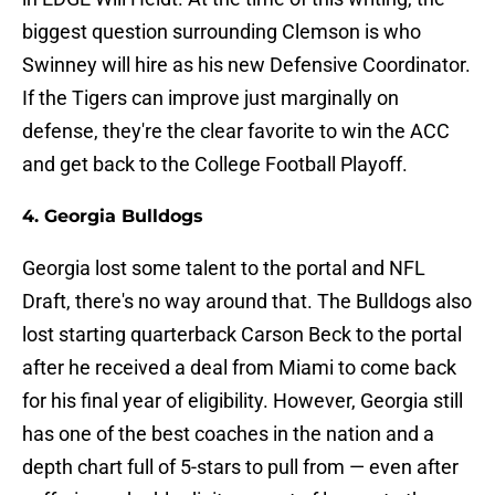
biggest question surrounding Clemson is who
Swinney will hire as his new Defensive Coordinator.
If the Tigers can improve just marginally on
defense, they're the clear favorite to win the ACC
and get back to the College Football Playoff.
4. Georgia Bulldogs
Georgia lost some talent to the portal and NFL
Draft, there's no way around that. The Bulldogs also
lost starting quarterback Carson Beck to the portal
after he received a deal from Miami to come back
for his final year of eligibility. However, Georgia still
has one of the best coaches in the nation and a
depth chart full of 5-stars to pull from — even after