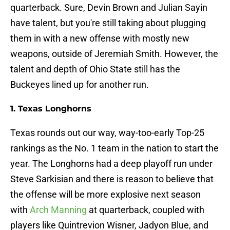
quarterback. Sure, Devin Brown and Julian Sayin
have talent, but you're still taking about plugging
them in with a new offense with mostly new
weapons, outside of Jeremiah Smith. However, the
talent and depth of Ohio State still has the
Buckeyes lined up for another run.
1. Texas Longhorns
Texas rounds out our way, way-too-early Top-25
rankings as the No. 1 team in the nation to start the
year. The Longhorns had a deep playoff run under
Steve Sarkisian and there is reason to believe that
the offense will be more explosive next season
with
Arch Manning
at quarterback, coupled with
players like Quintrevion Wisner, Jadyon Blue, and