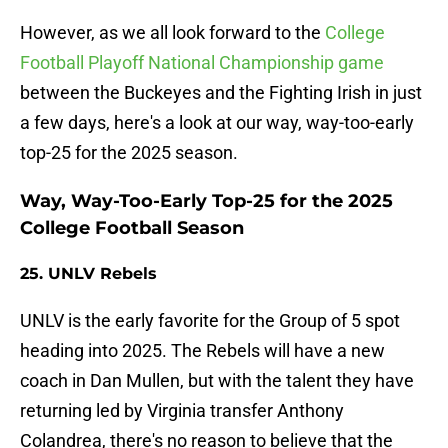
However, as we all look forward to the
College
Football Playoff National Championship game
between the Buckeyes and the Fighting Irish in just
a few days, here's a look at our way, way-too-early
top-25 for the 2025 season.
Way, Way-Too-Early Top-25 for the 2025
College Football Season
25. UNLV Rebels
UNLV is the early favorite for the Group of 5 spot
heading into 2025. The Rebels will have a new
coach in Dan Mullen, but with the talent they have
returning led by Virginia transfer Anthony
Colandrea, there's no reason to believe that the