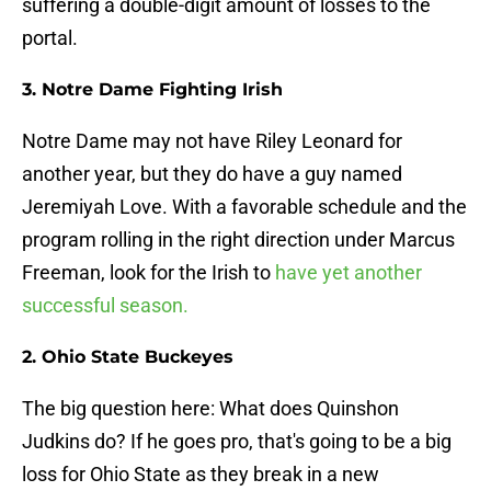
suffering a double-digit amount of losses to the
portal.
3. Notre Dame Fighting Irish
Notre Dame may not have Riley Leonard for
another year, but they do have a guy named
Jeremiyah Love. With a favorable schedule and the
program rolling in the right direction under Marcus
Freeman, look for the Irish to
have yet another
successful season.
2. Ohio State Buckeyes
The big question here: What does Quinshon
Judkins do? If he goes pro, that's going to be a big
loss for Ohio State as they break in a new