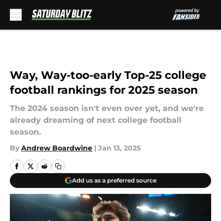
Skip to main content
Way, Way-too-early Top-25 college
football rankings for 2025 season
The 2024 season isn't even over yet, and we're
already dreaming of next college football
season.
By
Andrew Boardwine
|
Jan 13, 2025
Add us as a preferred source