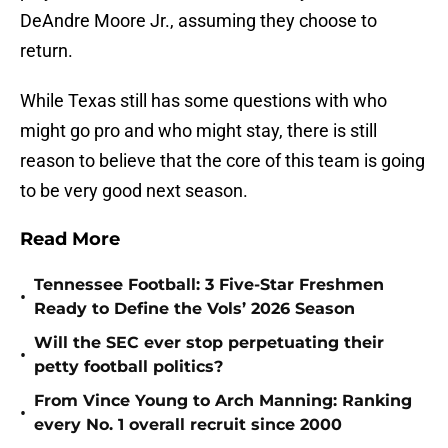
DeAndre Moore Jr., assuming they choose to
return.
While Texas still has some questions with who
might go pro and who might stay, there is still
reason to believe that the core of this team is going
to be very good next season.
Read More
Tennessee Football: 3 Five-Star Freshmen
•
Ready to Define the Vols’ 2026 Season
Will the SEC ever stop perpetuating their
•
petty football politics?
From Vince Young to Arch Manning: Ranking
•
every No. 1 overall recruit since 2000