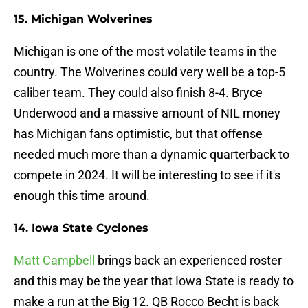
15. Michigan Wolverines
Michigan is one of the most volatile teams in the
country. The Wolverines could very well be a top-5
caliber team. They could also finish 8-4. Bryce
Underwood and a massive amount of NIL money
has Michigan fans optimistic, but that offense
needed much more than a dynamic quarterback to
compete in 2024. It will be interesting to see if it's
enough this time around.
14. Iowa State Cyclones
Matt Campbell
brings back an experienced roster
and this may be the year that Iowa State is ready to
make a run at the Big 12. QB Rocco Becht is back