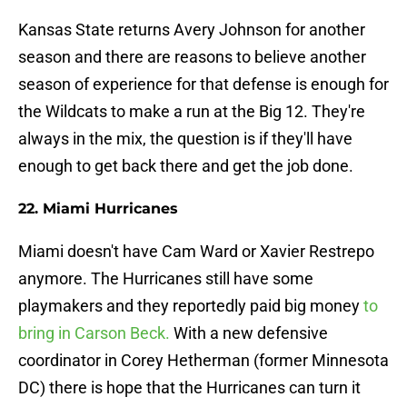
Kansas State returns Avery Johnson for another
season and there are reasons to believe another
season of experience for that defense is enough for
the Wildcats to make a run at the Big 12. They're
always in the mix, the question is if they'll have
enough to get back there and get the job done.
22. Miami Hurricanes
Miami doesn't have Cam Ward or Xavier Restrepo
anymore. The Hurricanes still have some
playmakers and they reportedly paid big money
to
bring in Carson Beck.
With a new defensive
coordinator in Corey Hetherman (former Minnesota
DC) there is hope that the Hurricanes can turn it