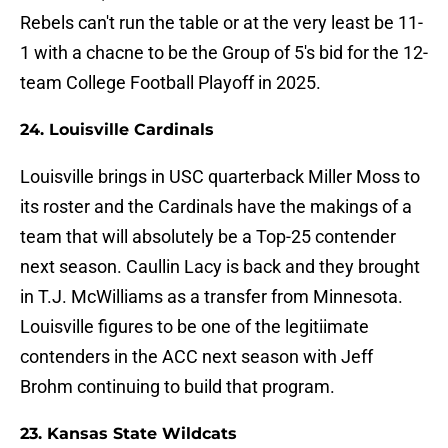
Rebels can't run the table or at the very least be 11-
1 with a chacne to be the Group of 5's bid for the 12-
team College Football Playoff in 2025.
24. Louisville Cardinals
Louisville brings in USC quarterback Miller Moss to
its roster and the Cardinals have the makings of a
team that will absolutely be a Top-25 contender
next season. Caullin Lacy is back and they brought
in T.J. McWilliams as a transfer from Minnesota.
Louisville figures to be one of the legitiimate
contenders in the ACC next season with Jeff
Brohm continuing to build that program.
23. Kansas State Wildcats