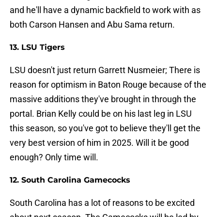
and he'll have a dynamic backfield to work with as
both Carson Hansen and Abu Sama return.
13. LSU Tigers
LSU doesn't just return Garrett Nusmeier; There is
reason for optimism in Baton Rouge because of the
massive additions they've brought in through the
portal. Brian Kelly could be on his last leg in LSU
this season, so you've got to believe they'll get the
very best version of him in 2025. Will it be good
enough? Only time will.
12. South Carolina Gamecocks
South Carolina has a lot of reasons to be excited