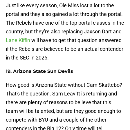
Just like every season, Ole Miss lost a lot to the
portal and they also gained a lot through the portal.
The Rebels have one of the top portal classes in the
country, but they're also replacing Jaxson Dart and
Lane Kiffin
will have to get that question answered
if the Rebels are believed to be an actual contender
in the SEC in 2025.
19. Arizona State Sun Devils
How good is Arizona State without Cam Skattebo?
That's the question. Sam Leavitt is returning and
there are plenty of reasons to believe that this
team will be talented, but are they good enough to
compete with BYU and a couple of the other
contenders in the Big 12? Only time will tell.