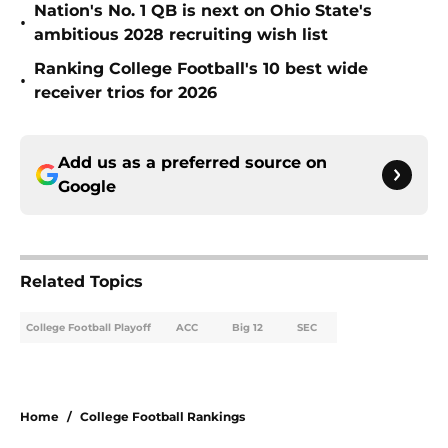
Nation's No. 1 QB is next on Ohio State's
•
ambitious 2028 recruiting wish list
Ranking College Football's 10 best wide
•
receiver trios for 2026
Add us as a preferred source on
Google
Related Topics
College Football Playoff
ACC
Big 12
SEC
Home
/
College Football Rankings