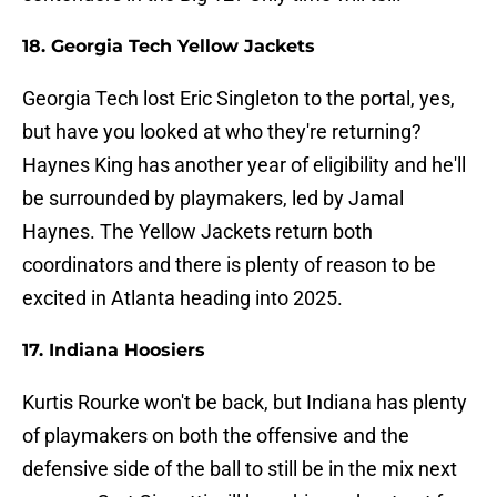
18. Georgia Tech Yellow Jackets
Georgia Tech lost Eric Singleton to the portal, yes,
but have you looked at who they're returning?
Haynes King has another year of eligibility and he'll
be surrounded by playmakers, led by Jamal
Haynes. The Yellow Jackets return both
coordinators and there is plenty of reason to be
excited in Atlanta heading into 2025.
17. Indiana Hoosiers
Kurtis Rourke won't be back, but Indiana has plenty
of playmakers on both the offensive and the
defensive side of the ball to still be in the mix next