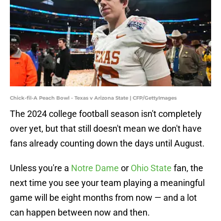
Chick-fil-A Peach Bowl - Texas v Arizona State | CFP/GettyImages
The 2024 college football season isn't completely
over yet, but that still doesn't mean we don't have
fans already counting down the days until August.
Unless you're a
Notre Dame
or
Ohio State
fan, the
next time you see your team playing a meaningful
game will be eight months from now — and a lot
can happen between now and then.