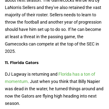
about next season. The Gamecocks will be led by
LaNorris Sellers and they've also retained the vast
majority of their roster. Sellers needs to learn to
throw the football and another year of progression
should have him set up to do so. If he can become
at least a threat in the passing game, the
Gamecocks can compete at the top of the SEC in
2025.
11. Florida Gators
DJ Lagway is returning and
Florida has a ton of
momentum
. Just when you think that Billy Napier
was dead in the water, he turned things around and
now the Gators are flying high heading into next
season.