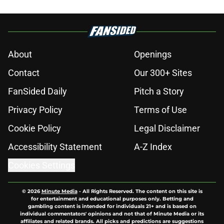
About
Openings
Contact
Our 300+ Sites
FanSided Daily
Pitch a Story
Privacy Policy
Terms of Use
Cookie Policy
Legal Disclaimer
Accessibility Statement
A-Z Index
Cookies Settings
© 2026
Minute Media
-
All Rights Reserved. The content on this site is
for entertainment and educational purposes only. Betting and
gambling content is intended for individuals 21+ and is based on
individual commentators' opinions and not that of Minute Media or its
affiliates and related brands. All picks and predictions are suggestions