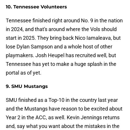
10. Tennessee Volunteers
Tennessee finished right around No. 9 in the nation
in 2024, and that's around where the Vols should
start in 2025. They bring back Nico Iamaleava, but
lose Dylan Sampson and a whole host of other
playmakers. Josh Heupel has recruited well, but
Tennessee has yet to make a huge splash in the
portal as of yet.
9. SMU Mustangs
SMU finished as a Top-10 in the country last year
and the Mustangs have reason to be excited about
Year 2 in the ACC, as well. Kevin Jennings returns
and, say what you want about the mistakes in the