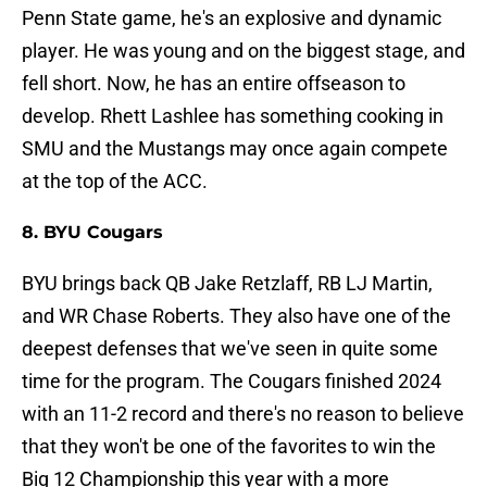
Penn State game, he's an explosive and dynamic
player. He was young and on the biggest stage, and
fell short. Now, he has an entire offseason to
develop. Rhett Lashlee has something cooking in
SMU and the Mustangs may once again compete
at the top of the ACC.
8. BYU Cougars
BYU brings back QB Jake Retzlaff, RB LJ Martin,
and WR Chase Roberts. They also have one of the
deepest defenses that we've seen in quite some
time for the program. The Cougars finished 2024
with an 11-2 record and there's no reason to believe
that they won't be one of the favorites to win the
Big 12 Championship this year with a more