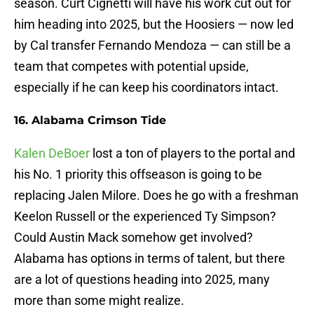
season. Curt Cignetti will have his work cut out for
him heading into 2025, but the Hoosiers — now led
by Cal transfer Fernando Mendoza — can still be a
team that competes with potential upside,
especially if he can keep his coordinators intact.
16. Alabama Crimson Tide
Kalen DeBoer
lost a ton of players to the portal and
his No. 1 priority this offseason is going to be
replacing Jalen Milore. Does he go with a freshman
Keelon Russell or the experienced Ty Simpson?
Could Austin Mack somehow get involved?
Alabama has options in terms of talent, but there
are a lot of questions heading into 2025, many
more than some might realize.