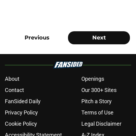
Previous
Next
About
Openings
Contact
Our 300+ Sites
FanSided Daily
Pitch a Story
Privacy Policy
Terms of Use
Cookie Policy
Legal Disclaimer
Accessibility Statement
A-Z Index