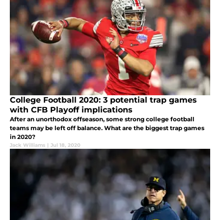
College Football 2020: 3 potential trap games
with CFB Playoff implications
After an unorthodox offseason, some strong college football
teams may be left off balance. What are the biggest trap games
in 2020?
Jack Williams
|
Jul 18, 2020