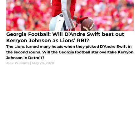
Georgia Football: Will D’Andre Swift beat out
Kerryon Johnson as Lions’ RB1?
The Lions turned many heads when they picked D'Andre Swift in
the second round. Will the Georgia football star overtake Kerryon
Johnson in Detroit?
Jack Williams
|
May 28, 2020