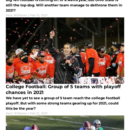
still the top dog. Will another team manage to dethrone them in
2021?
Jack Williams
|
Feb 13, 2021
College Football: Group of 5 teams with playoff
chances in 2021
We have yet to see a group of 5 team reach the college football
playoff. But with some strong teams gearing up for 2021, could
this be the year?
Jack Williams
|
Feb 12, 2021