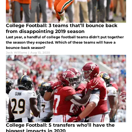
College Football: 3 teams that’ll bounce back
from disappointing 2019 season
Last year, a handful of college football teams didn't put together
the season they expected. Which of these teams will have a
bounce-back season?
Jack Williams
|
Aug 13, 2020
College Football: 5 transfers who’ll have the
biggest impacts in 2020