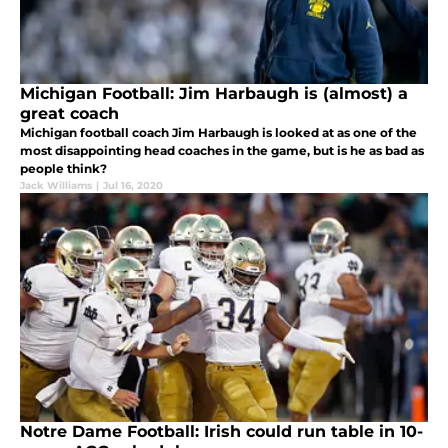
Michigan Football: Jim Harbaugh is (almost) a
great coach
Michigan football coach Jim Harbaugh is looked at as one of the
most disappointing head coaches in the game, but is he as bad as
people think?
Jack Williams
|
Jul 16, 2020
Notre Dame Football: Irish could run table in 10-