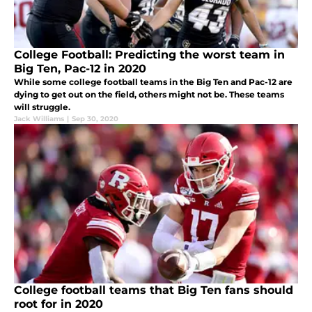
College Football: Predicting the worst team in
Big Ten, Pac-12 in 2020
While some college football teams in the Big Ten and Pac-12 are
dying to get out on the field, others might not be. These teams
will struggle.
Jack Williams
|
Sep 30, 2020
College football teams that Big Ten fans should
root for in 2020