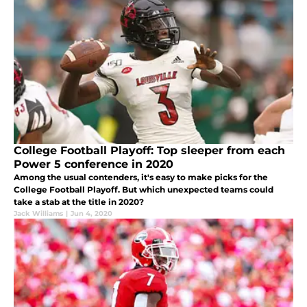
College Football Playoff: Top sleeper from each
Power 5 conference in 2020
Among the usual contenders, it's easy to make picks for the
College Football Playoff. But which unexpected teams could
take a stab at the title in 2020?
Jack Williams
|
Jun 4, 2020