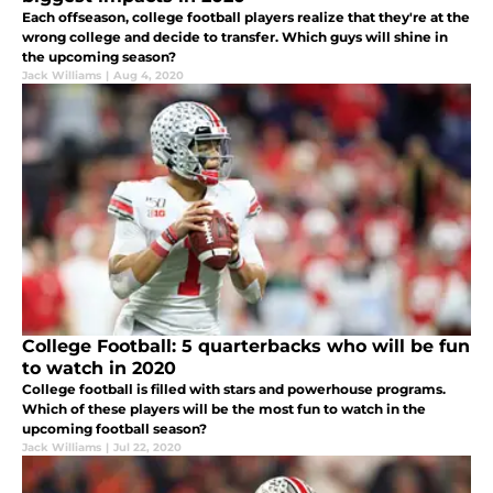
Each offseason, college football players realize that they're at the
wrong college and decide to transfer. Which guys will shine in
the upcoming season?
Jack Williams
|
Aug 4, 2020
College Football: 5 quarterbacks who will be fun
to watch in 2020
College football is filled with stars and powerhouse programs.
Which of these players will be the most fun to watch in the
upcoming football season?
Jack Williams
|
Jul 22, 2020