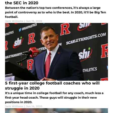
the SEC in 2020
Between the nation's top two conferences, it's always a large
point of controversy as to who is the best. In 2020, it'll be Big Ten
football.
Jack Williams
|
Jun 19, 2020
5 first-year college football coaches who will
struggle in 2020
It's a unique time in college football for any coach, much less a
first-year head coach. These guys will struggle in their new
positions in 2020.
Jack Williams
|
Jun 14, 2020