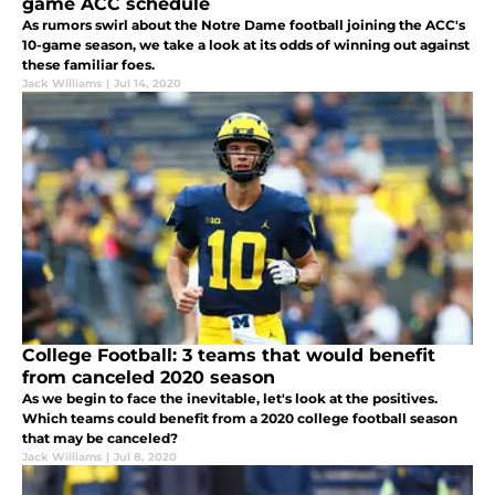
game ACC schedule
As rumors swirl about the Notre Dame football joining the ACC's
10-game season, we take a look at its odds of winning out against
these familiar foes.
Jack Williams
|
Jul 14, 2020
College Football: 3 teams that would benefit
from canceled 2020 season
As we begin to face the inevitable, let's look at the positives.
Which teams could benefit from a 2020 college football season
that may be canceled?
Jack Williams
|
Jul 8, 2020