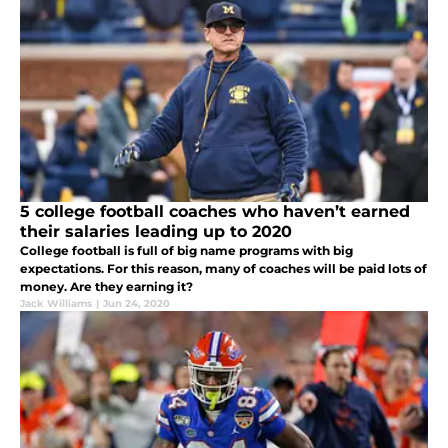
5 college football coaches who haven’t earned
their salaries leading up to 2020
College football is full of big name programs with big
expectations. For this reason, many of coaches will be paid lots of
money. Are they earning it?
Jack Williams
|
Jun 24, 2020