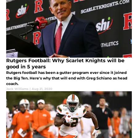
Rutgers Football: Why Scarlet Knights will be
good in 5 years
Rutgers football has been a gutter program ever since it joined
the Big Ten. Here's why that will end with Greg Schiano as head
coach.
Jack Williams
|
Aug 21, 2020