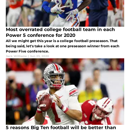
Most overrated college football team in each
Power 5 conference for 2020
All we might get this year is a college football preseason. That
being said, let's take a look at one preseason winner from each
Power Five conference.
Jack Williams
|
Jun 23, 2020
5 reasons Big Ten football will be better than