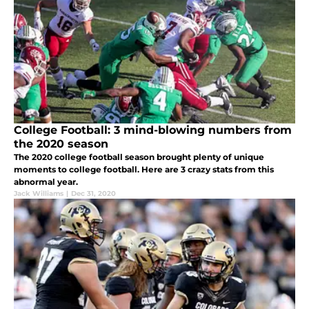
College Football: 3 mind-blowing numbers from
the 2020 season
The 2020 college football season brought plenty of unique
moments to college football. Here are 3 crazy stats from this
abnormal year.
Jack Williams
|
Dec 31, 2020