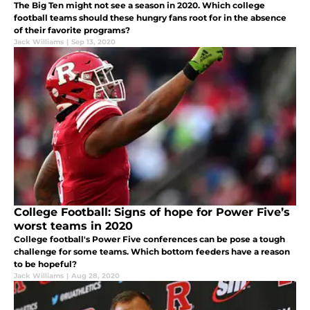
The Big Ten might not see a season in 2020. Which college
football teams should these hungry fans root for in the absence
of their favorite programs?
Jack Williams
|
Sep 13, 2020
College Football: Signs of hope for Power Five’s
worst teams in 2020
College football's Power Five conferences can be pose a tough
challenge for some teams. Which bottom feeders have a reason
to be hopeful?
Jack Williams
|
Aug 28, 2020