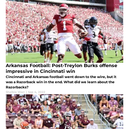
Arkansas Football: Post-Treylon Burks offense
impressive in Cincinnati win
Cincinnati and Arkansas football went down to the wire, but it
was a Razorback win in the end. What did we learn about the
Razorbacks?
Shelbie Warr
|
Sep 4, 2022