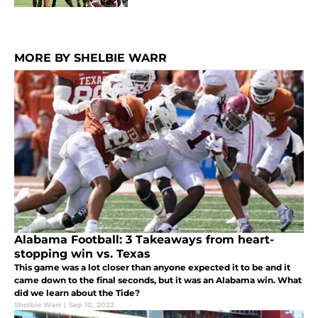
MORE BY SHELBIE WARR
Alabama Football: 3 Takeaways from heart-
stopping win vs. Texas
This game was a lot closer than anyone expected it to be and it
came down to the final seconds, but it was an Alabama win. What
did we learn about the Tide?
Shelbie Warr
|
Sep 10, 2022