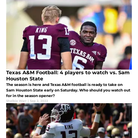
Texas A&M Football: 4 players to watch vs. Sam
Houston State
The season is here and Texas A&M football is ready to take on
Sam Houston State early on Saturday. Who should you watch out
for in the season opener?
Shelbie Warr
|
Sep 2, 2022