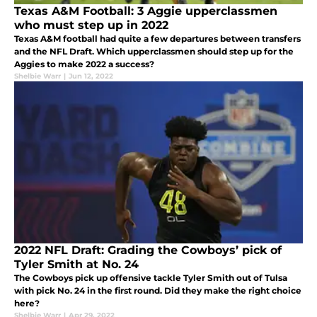
Texas A&M Football: 3 Aggie upperclassmen
who must step up in 2022
Texas A&M football had quite a few departures between transfers
and the NFL Draft. Which upperclassmen should step up for the
Aggies to make 2022 a success?
Shelbie Warr
|
Jun 12, 2022
2022 NFL Draft: Grading the Cowboys’ pick of
Tyler Smith at No. 24
The Cowboys pick up offensive tackle Tyler Smith out of Tulsa
with pick No. 24 in the first round. Did they make the right choice
here?
Shelbie Warr
|
Apr 29, 2022