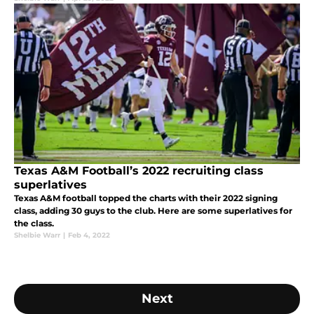
Texas A&M Football’s 2022 recruiting class
superlatives
Texas A&M football topped the charts with their 2022 signing
class, adding 30 guys to the club. Here are some superlatives for
the class.
Shelbie Warr
|
Feb 4, 2022
Next