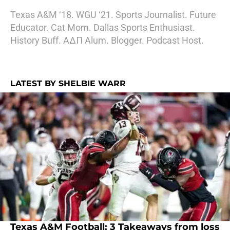
Texas A&M ‘18. WGU ‘21. Sports Journalist. Future
Educator. Cat Mom. Dallas Sports Enthusiast.
History Buff. AΔΠ Alum. Blogger. Podcast Host.
LATEST BY SHELBIE WARR
Texas A&M Football: 3 Takeaways from loss