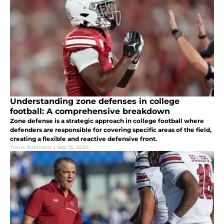
Understanding zone defenses in college
football: A comprehensive breakdown
Zone defense is a strategic approach in college football where
defenders are responsible for covering specific areas of the field,
creating a flexible and reactive defensive front.
Travis Robinson
|
Sep 13, 2024