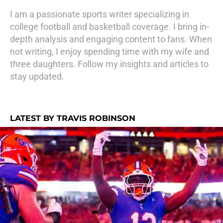
I am a passionate sports writer specializing in
college football and basketball coverage. I bring in-
depth analysis and engaging content to fans. When
not writing, I enjoy spending time with my wife and
three daughters. Follow my insights and articles to
stay updated.
LATEST BY TRAVIS ROBINSON