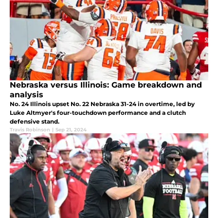
Nebraska versus Illinois: Game breakdown and
analysis
No. 24 Illinois upset No. 22 Nebraska 31-24 in overtime, led by
Luke Altmyer's four-touchdown performance and a clutch
defensive stand.
Travis Robinson
|
Sep 21, 2024