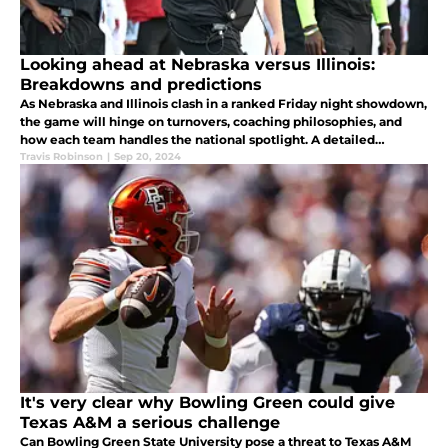
Looking ahead at Nebraska versus Illinois:
Breakdowns and predictions
As Nebraska and Illinois clash in a ranked Friday night showdown,
the game will hinge on turnovers, coaching philosophies, and
how each team handles the national spotlight. A detailed
breakdown of what to expect in this pivotal Big Ten opener.
Travis Robinson
|
Sep 20, 2024
It's very clear why Bowling Green could give
Texas A&M a serious challenge
Can Bowling Green State University pose a threat to Texas A&M