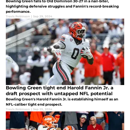
Bowling Green falls to Old Dominion 30-27 in a nail-biter,
highlighting defensive struggles and Fannin's record-breaking
performance.
Travis Robinson
|
Sep 29, 2024
Bowling Green tight end Harold Fannin Jr. a
draft prospect with untapped NFL potential
Bowling Green's Harold Fannin Jr. is establishing himself as an
NFL-caliber tight end prospect.
Travis Robinson
|
Sep 25, 2024