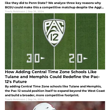
like they did to Penn State? We analyze three key reasons why
BGSU could make this a competitive matchup despite the Aggies
being heavy favorites.
Travis Robinson
|
Sep 18, 2024
How Adding Central Time Zone Schools Like
Tulane and Memphis Could Redefine the Pac-
12's Future
By adding Central Time Zone schools like Tulane and Memphis,
the Pac-12 would position itself to expand beyond the West Coast
and build a broader, more competitive footprint.
Travis Robinson
|
Sep 14, 2024