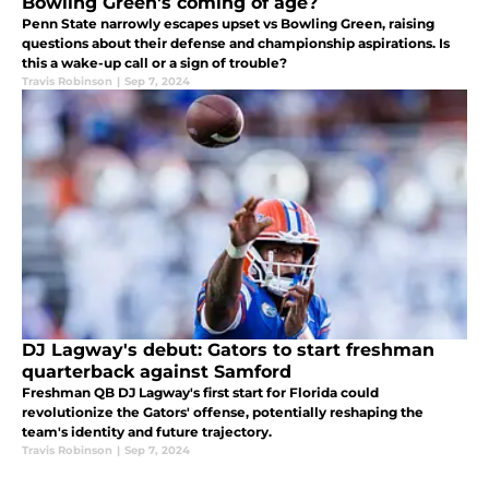
Bowling Green's coming of age?
Penn State narrowly escapes upset vs Bowling Green, raising
questions about their defense and championship aspirations. Is
this a wake-up call or a sign of trouble?
Travis Robinson
|
Sep 7, 2024
DJ Lagway's debut: Gators to start freshman
quarterback against Samford
Freshman QB DJ Lagway's first start for Florida could
revolutionize the Gators' offense, potentially reshaping the
team's identity and future trajectory.
Travis Robinson
|
Sep 7, 2024