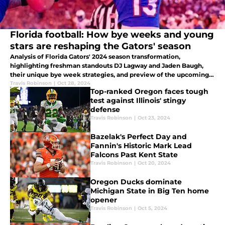
Florida football: How bye weeks and young
stars are reshaping the Gators' season
Analysis of Florida Gators' 2024 season transformation,
highlighting freshman standouts DJ Lagway and Jaden Baugh,
their unique bye week strategies, and preview of the upcoming
Georgia game. Inside look at Gators' rebuild.
Travis Robinson
|
Oct 28, 2024
Top-ranked Oregon faces tough
test against Illinois' stingy
defense
Travis Robinson
|
Oct 23, 2024
Bazelak's Perfect Day and
Fannin's Historic Mark Lead
Falcons Past Kent State
Travis Robinson
|
Oct 20, 2024
Oregon Ducks dominate
Michigan State in Big Ten home
opener
Travis Robinson
|
Oct 5, 2024