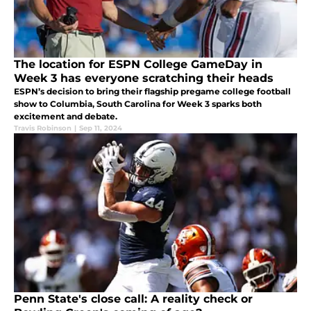
The location for ESPN College GameDay in
Week 3 has everyone scratching their heads
ESPN’s decision to bring their flagship pregame college football
show to Columbia, South Carolina for Week 3 sparks both
excitement and debate.
Travis Robinson
|
Sep 11, 2024
Penn State's close call: A reality check or