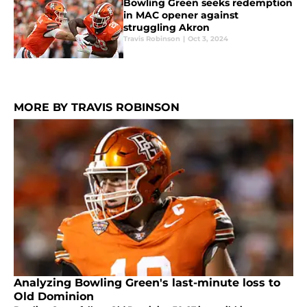
Bowling Green seeks redemption
in MAC opener against
struggling Akron
Travis Robinson
|
Oct 3, 2024
MORE BY TRAVIS ROBINSON
Analyzing Bowling Green's last-minute loss to
Old Dominion