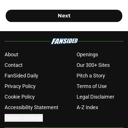
Next
About
Openings
Contact
Our 300+ Sites
FanSided Daily
Pitch a Story
Privacy Policy
Terms of Use
Cookie Policy
Legal Disclaimer
Accessibility Statement
A-Z Index
Cookies Settings