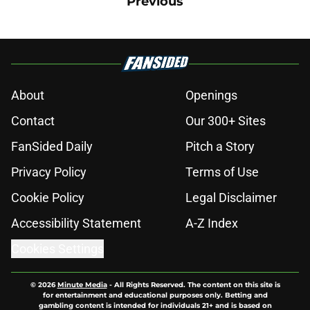
Previous
About
Openings
Contact
Our 300+ Sites
FanSided Daily
Pitch a Story
Privacy Policy
Terms of Use
Cookie Policy
Legal Disclaimer
Accessibility Statement
A-Z Index
Cookies Settings
© 2026
Minute Media
-
All Rights Reserved. The content on this site is
for entertainment and educational purposes only. Betting and
gambling content is intended for individuals 21+ and is based on