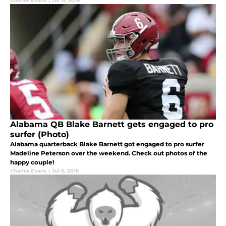
Charles Evans
|
Jul 11, 2016
Alabama QB Blake Barnett gets engaged to pro
surfer (Photo)
Alabama quarterback Blake Barnett got engaged to pro surfer
Madeline Peterson over the weekend. Check out photos of the
happy couple!
Charles Evans
|
Jul 5, 2016