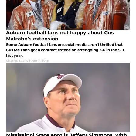
Auburn football fans not happy about Gus
Malzahn’s extension
Some Auburn football fans on social media aren't thrilled that
Gus Malzahn got a contract extension after going 2-6 in the SEC
last year.
Charles Evans
|
Jun 7, 2016
Mississippi State enrolls Jeffery Simmons, with