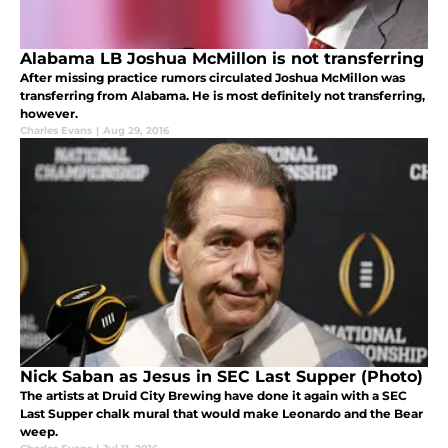
Alabama LB Joshua McMillon is not transferring
After missing practice rumors circulated Joshua McMillon was
transferring from Alabama. He is most definitely not transferring,
however.
Charles Evans
|
Aug 29, 2016
Nick Saban as Jesus in SEC Last Supper (Photo)
The artists at Druid City Brewing have done it again with a SEC
Last Supper chalk mural that would make Leonardo and the Bear
weep.