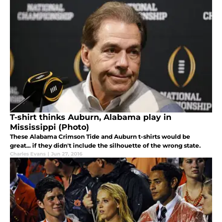
T-shirt thinks Auburn, Alabama play in
Mississippi (Photo)
These Alabama Crimson Tide and Auburn t-shirts would be
great... if they didn't include the silhouette of the wrong state.
Charles Evans
|
Jun 27, 2016