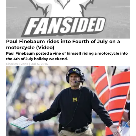
Paul Finebaum rides into Fourth of July on a
motorcycle (Video)
Paul Finebaum posted a vine of himself riding a motorcycle into
the 4th of July holiday weekend.
Charles Evans
|
Jul 4, 2016