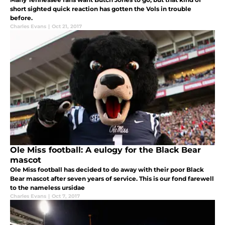
short sighted quick reaction has gotten the Vols in trouble
before.
Charles Evans
|
Oct 21, 2017
Ole Miss football: A eulogy for the Black Bear
mascot
Ole Miss football has decided to do away with their poor Black
Bear mascot after seven years of service. This is our fond farewell
to the nameless ursidae
Charles Evans
|
Oct 7, 2017