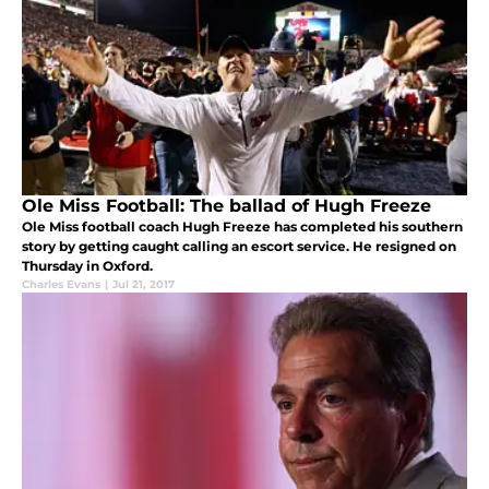
Ole Miss Football: The ballad of Hugh Freeze
Ole Miss football coach Hugh Freeze has completed his southern
story by getting caught calling an escort service. He resigned on
Thursday in Oxford.
Charles Evans
|
Jul 21, 2017