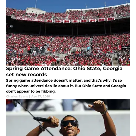
Spring Game Attendance: Ohio State, Georgia
set new records
Spring game attendance doesn’t matter, and that’s why it’s so
funny when universities lie about it. But Ohio State and Georgia
don't appear to be fibbing.
Charles Evans
|
Apr 17, 2016