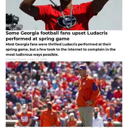
Some Georgia football fans upset Ludacris
performed at spring game
Most Georgia fans were thrilled Ludacris performed at their
spring game, but a few took to the internet to complain in the
most ludicrous ways possible.
Charles Evans
|
Apr 17, 2016