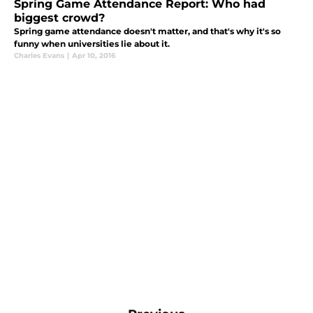
Spring Game Attendance Report: Who had
biggest crowd?
Spring game attendance doesn't matter, and that's why it's so
funny when universities lie about it.
Charles Evans
|
Apr 10, 2016