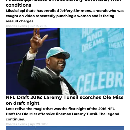
conditions
Mississippi State has enrolled Jeffery Simmons, a recruit who was
caught on video repeatedly punching a woman and is facing
assault charges.
Charles Evans
|
Jun 2, 2016
NFL Draft 2016: Laremy Tunsil scorches Ole Miss
on draft night
Let's relive the magic that was the first night of the 2016 NFL
Draft for Ole Miss offensive lineman Laremy Tunsil. The legend
continues.
Charles Evans
|
Apr 29, 2016