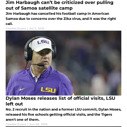
Jim Harbaugh can’t be criticized over pulling
out of Samoa satellite camp
Jim Harbaugh has cancelled his football camp in American
Samoa due to concerns over the Zika virus, and it was the right
call.
Charles Evans
|
Jul 3, 2016
Dylan Moses releases list of official visits, LSU
left out
No. 2 recruit in the nation and a former LSU commit, Dylan Moses,
released his five schools getting official visits, and the Tigers
aren't one of them.
Charles Evans
|
Jun 28, 2016