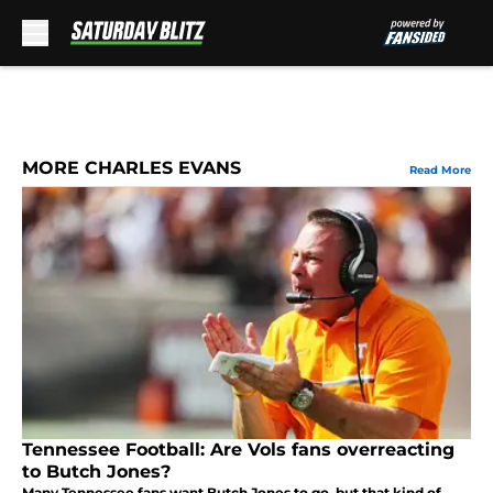
Skip to main content
MORE CHARLES EVANS
Read More
Tennessee Football: Are Vols fans overreacting
to Butch Jones?
Many Tennessee fans want Butch Jones to go, but that kind of