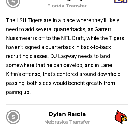
4
Florida Transfer
The LSU Tigers are in a place where they'll likely
need to add several quarterbacks, as Garrett
Nussmeier is off to the NFL Draft, while the Tigers
haven't signed a quarterback in back-to-back
recruiting classes. DJ Lagway needs to land
somewhere that he can develop, and in Lane
Kiffin's offense, that's centered around downfield
passing; both sides would benefit greatly from
pairing up.
Dylan Raiola
5
Nebraska Transfer