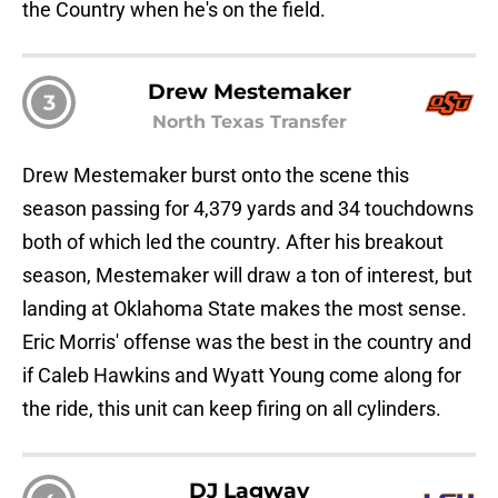
the Country when he's on the field.
Drew Mestemaker
3
North Texas Transfer
Drew Mestemaker burst onto the scene this
season passing for 4,379 yards and 34 touchdowns
both of which led the country. After his breakout
season, Mestemaker will draw a ton of interest, but
landing at Oklahoma State makes the most sense.
Eric Morris' offense was the best in the country and
if Caleb Hawkins and Wyatt Young come along for
the ride, this unit can keep firing on all cylinders.
DJ Lagway