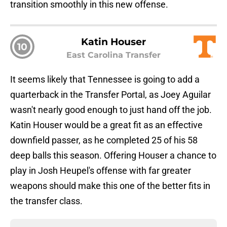
transition smoothly in this new offense.
Katin Houser
10
East Carolina Transfer
It seems likely that Tennessee is going to add a
quarterback in the Transfer Portal, as Joey Aguilar
wasn't nearly good enough to just hand off the job.
Katin Houser would be a great fit as an effective
downfield passer, as he completed 25 of his 58
deep balls this season. Offering Houser a chance to
play in Josh Heupel's offense with far greater
weapons should make this one of the better fits in
the transfer class.