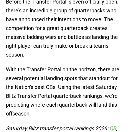
Before the Transfer Portal is even officially open,
there's an incredible group of quarterbacks who
have announced their intentions to move. The
competition for a great quarterback creates
massive bidding wars and battles as landing the
right player can truly make or break a teams
season.
With the Transfer Portal on the horizon, there are
several potential landing spots that standout for
the Nation's best QBs. Using the latest Saturday
Blitz Transfer Portal quarterback rankings, we're
predicting where each quarterback will land this
offseason.
Saturday Blitz transfer portal rankings 2026:
QB
,