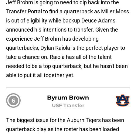
Jeff Brohm is going to need to dip back into the
Transfer Portal to find a quarterback as Miller Moss
is out of eligibility while backup Deuce Adams
announced his intentions to transfer. Given the
experience Jeff Brohm has developing
quarterbacks, Dylan Raiola is the perfect player to
take a chance on. Raiola has all of the talent
needed to be a top quarterback, but he hasn't been
able to put it all together yet.
Byrum Brown
6
USF Transfer
The biggest issue for the Auburn Tigers has been
quarterback play as the roster has been loaded