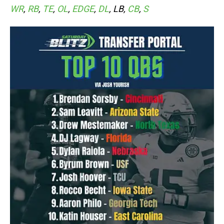
WR
,
RB
,
TE
,
OL
,
EDGE
,
DL
, LB,
CB
,
S