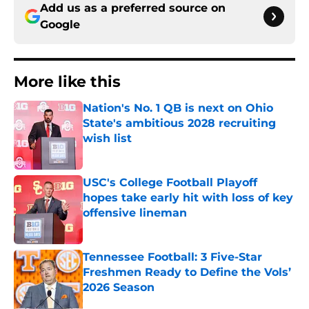
Add us as a preferred source on
Google
More like this
Nation's No. 1 QB is next on Ohio
State's ambitious 2028 recruiting
wish list
Published by on Invalid Date
USC's College Football Playoff
hopes take early hit with loss of key
offensive lineman
Published by on Invalid Date
Tennessee Football: 3 Five-Star
Freshmen Ready to Define the Vols’
2026 Season
Published by on Invalid Date