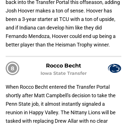
back into the Transfer Portal this offseason, adding
Josh Hoover makes a ton of sense. Hoover has
been a 3-year starter at TCU with a ton of upside,
and if Indiana can develop him like they did
Fernando Mendoza, Hoover could end up being a
better player than the Heisman Trophy winner.
Rocco Becht
8
Iowa State Transfer
When Rocco Becht entered the Transfer Portal
shortly after Matt Campbell's decision to take the
Penn State job, it almost instantly signaled a
reunion in Happy Valley. The Nittany Lions will be
tasked with replacing Drew Allar with no clear