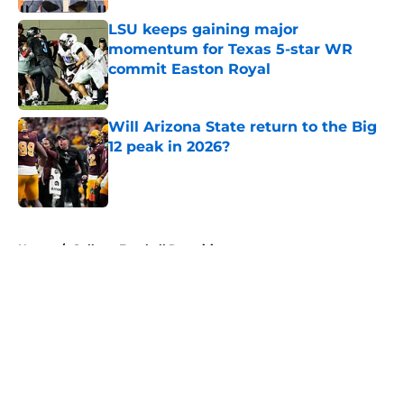
LSU keeps gaining major
momentum for Texas 5-star WR
commit Easton Royal
Published by on Invalid Date
Will Arizona State return to the Big
12 peak in 2026?
Published by on Invalid Date
5 related articles loaded
Home
/
College Football Recruiting
About
Openings