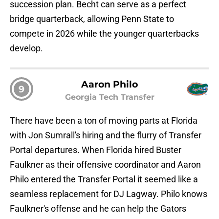
succession plan. Becht can serve as a perfect
bridge quarterback, allowing Penn State to
compete in 2026 while the younger quarterbacks
develop.
Aaron Philo
9
Georgia Tech Transfer
There have been a ton of moving parts at Florida
with Jon Sumrall's hiring and the flurry of Transfer
Portal departures. When Florida hired Buster
Faulkner as their offensive coordinator and Aaron
Philo entered the Transfer Portal it seemed like a
seamless replacement for DJ Lagway. Philo knows
Faulkner's offense and he can help the Gators