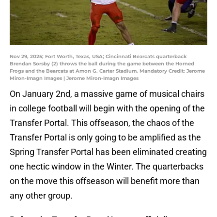
Nov 29, 2025; Fort Worth, Texas, USA; Cincinnati Bearcats quarterback
Brendan Sorsby (2) throws the ball during the game between the Horned
Frogs and the Bearcats at Amon G. Carter Stadium. Mandatory Credit: Jerome
Miron-Imagn Images | Jerome Miron-Imagn Images
On January 2nd, a massive game of musical chairs
in college football will begin with the opening of the
Transfer Portal. This offseason, the chaos of the
Transfer Portal is only going to be amplified as the
Spring Transfer Portal has been eliminated creating
one hectic window in the Winter. The quarterbacks
on the move this offseason will benefit more than
any other group.