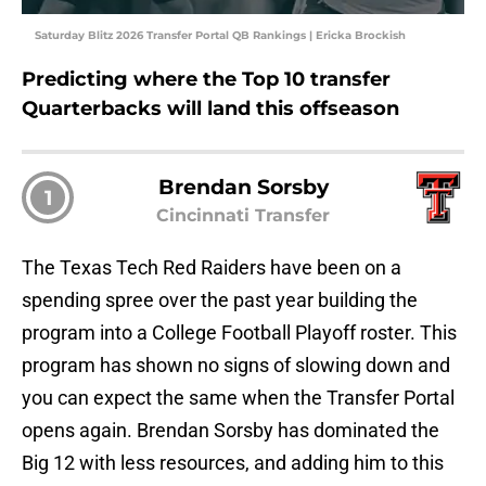
Saturday Blitz 2026 Transfer Portal QB Rankings | Ericka Brockish
Predicting where the Top 10 transfer
Quarterbacks will land this offseason
Brendan Sorsby
1
Cincinnati Transfer
The Texas Tech Red Raiders have been on a
spending spree over the past year building the
program into a College Football Playoff roster. This
program has shown no signs of slowing down and
you can expect the same when the Transfer Portal
opens again. Brendan Sorsby has dominated the
Big 12 with less resources, and adding him to this