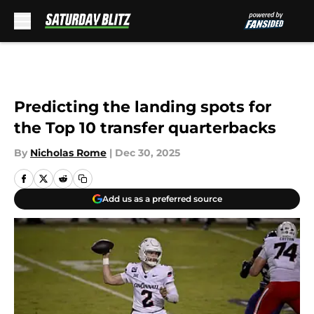
Skip to main content
Predicting the landing spots for
the Top 10 transfer quarterbacks
By
Nicholas Rome
|
Dec 30, 2025
Add us as a preferred source