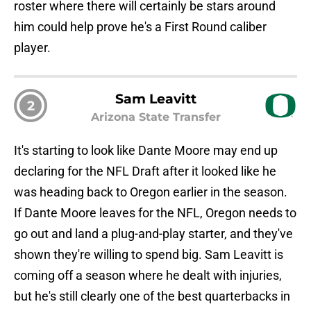
roster where there will certainly be stars around
him could help prove he's a First Round caliber
player.
Sam Leavitt
2
Arizona State Transfer
It's starting to look like Dante Moore may end up
declaring for the NFL Draft after it looked like he
was heading back to Oregon earlier in the season.
If Dante Moore leaves for the NFL, Oregon needs to
go out and land a plug-and-play starter, and they've
shown they're willing to spend big. Sam Leavitt is
coming off a season where he dealt with injuries,
but he's still clearly one of the best quarterbacks in