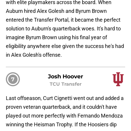
with elite playmakers across the board. When
Auburn hired Alex Golesh and Byrum Brown
entered the Transfer Portal, it became the perfect
solution to Auburn's quarterback woes. It's hard to
imagine Byrum Brown using his final year of
eligibility anywhere else given the success he's had
in Alex Golesh's offense.
Josh Hoover
7
TCU Transfer
Last offseason, Curt Cignetti went out and added a
proven veteran quarterback, and it couldn't have
played out more perfectly with Fernando Mendoza
winning the Heisman Trophy. If the Hoosiers dip