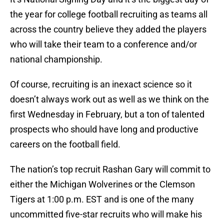
the year for college football recruiting as teams all
across the country believe they added the players
who will take their team to a conference and/or
national championship.
Of course, recruiting is an inexact science so it
doesn’t always work out as well as we think on the
first Wednesday in February, but a ton of talented
prospects who should have long and productive
careers on the football field.
The nation’s top recruit Rashan Gary will commit to
either the Michigan Wolverines or the Clemson
Tigers at 1:00 p.m. EST and is one of the many
uncommitted five-star recruits who will make his