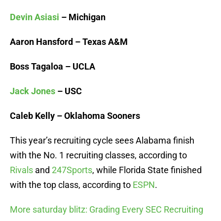
Devin Asiasi
– Michigan
Aaron Hansford – Texas A&M
Boss Tagaloa – UCLA
Jack Jones
– USC
Caleb Kelly – Oklahoma Sooners
This year’s recruiting cycle sees Alabama finish
with the No. 1 recruiting classes, according to
Rivals
and
247Sports
, while Florida State finished
with the top class, according to
ESPN
.
More saturday blitz: Grading Every SEC Recruiting