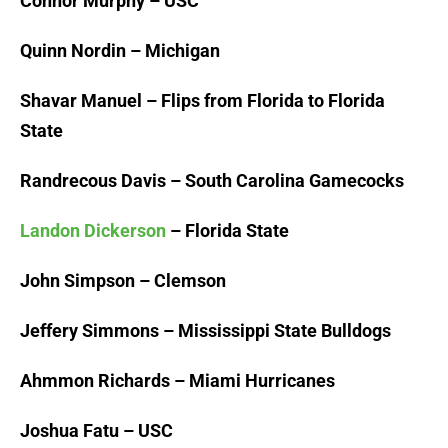
Connor Murphy – USC
Quinn Nordin – Michigan
Shavar Manuel – Flips from Florida to Florida
State
Randrecous Davis – South Carolina Gamecocks
Landon Dickerson
– Florida State
John Simpson – Clemson
Jeffery Simmons – Mississippi State Bulldogs
Ahmmon Richards – Miami Hurricanes
Joshua Fatu – USC