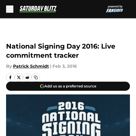
Skip to main content
National Signing Day 2016: Live
commitment tracker
By
Patrick Schmidt
|
Feb 3, 2016
Add us as a preferred source