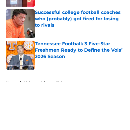
Successful college football coaches
who (probably) got fired for losing
to rivals
Published by on Invalid Date
Tennessee Football: 3 Five-Star
Freshmen Ready to Define the Vols’
2026 Season
Published by on Invalid Date
5 related articles loaded
Home
/
Alabama Crimson Tide
About
Openings