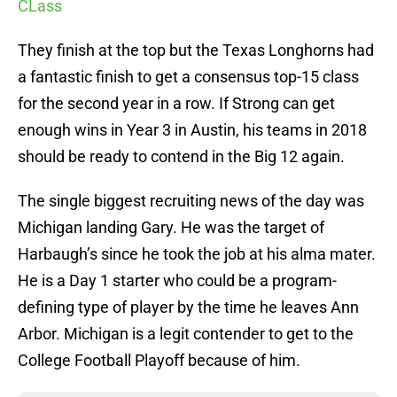
CLass
They finish at the top but the Texas Longhorns had
a fantastic finish to get a consensus top-15 class
for the second year in a row. If Strong can get
enough wins in Year 3 in Austin, his teams in 2018
should be ready to contend in the Big 12 again.
The single biggest recruiting news of the day was
Michigan landing Gary. He was the target of
Harbaugh’s since he took the job at his alma mater.
He is a Day 1 starter who could be a program-
defining type of player by the time he leaves Ann
Arbor. Michigan is a legit contender to get to the
College Football Playoff because of him.