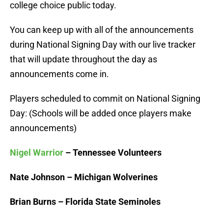
college choice public today.
You can keep up with all of the announcements
during National Signing Day with our live tracker
that will update throughout the day as
announcements come in.
Players scheduled to commit on National Signing
Day: (Schools will be added once players make
announcements)
Nigel Warrior
– Tennessee Volunteers
Nate Johnson – Michigan Wolverines
Brian Burns – Florida State Seminoles