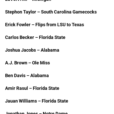
Stephon Taylor – South Carolina Gamecocks
Erick Fowler – Flips from LSU to Texas
Carlos Becker – Florida State
Joshua Jacobs – Alabama
A.J. Brown – Ole Miss
Ben Davis – Alabama
Amir Rasul – Florida State
Jauan Williams – Florida State
Jonathan Jones – Notre Dame