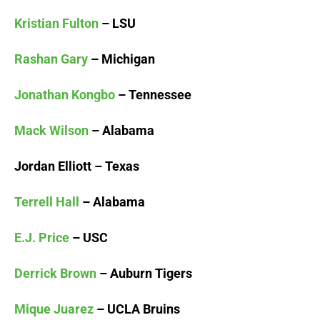
Kristian Fulton
– LSU
Rashan Gary
– Michigan
Jonathan Kongbo
– Tennessee
Mack Wilson
– Alabama
Jordan Elliott – Texas
Terrell Hall
– Alabama
E.J. Price
– USC
Derrick Brown
– Auburn Tigers
Mique Juarez
– UCLA Bruins