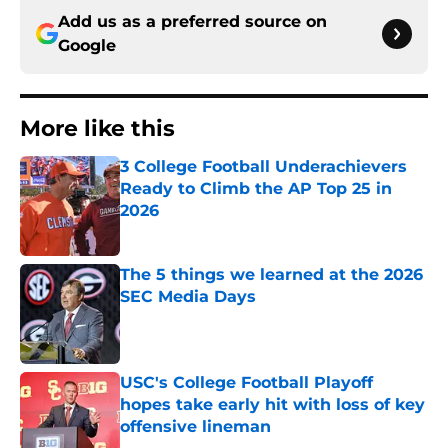
Add us as a preferred source on
Google
More like this
3 College Football Underachievers
Ready to Climb the AP Top 25 in
2026
Published by on Invalid Date
The 5 things we learned at the 2026
SEC Media Days
Published by on Invalid Date
USC's College Football Playoff
hopes take early hit with loss of key
offensive lineman
Published by on Invalid Date