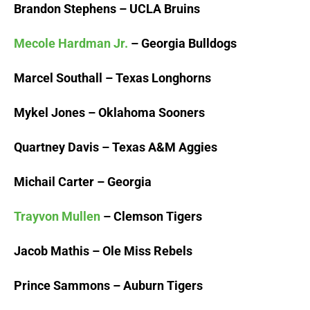
Brandon Stephens – UCLA Bruins
Mecole Hardman Jr.
– Georgia Bulldogs
Marcel Southall – Texas Longhorns
Mykel Jones – Oklahoma Sooners
Quartney Davis – Texas A&M Aggies
Michail Carter – Georgia
Trayvon Mullen
– Clemson Tigers
Jacob Mathis – Ole Miss Rebels
Prince Sammons – Auburn Tigers