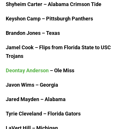
Shyheim Carter – Alabama Crimson Tide
Keyshon Camp – Pittsburgh Panthers
Brandon Jones – Texas
Jamel Cook – Flips from Florida State to USC
Trojans
Deontay Anderson
– Ole Miss
Javon Wims – Georgia
Jared Mayden – Alabama
Tyrie Cleveland – Florida Gators
LaVert Hill – Michigan