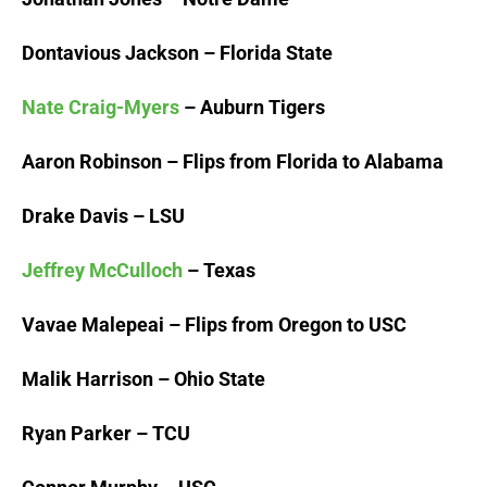
Dontavious Jackson – Florida State
Nate Craig-Myers
– Auburn Tigers
Aaron Robinson – Flips from Florida to Alabama
Drake Davis – LSU
Jeffrey McCulloch
– Texas
Vavae Malepeai – Flips from Oregon to USC
Malik Harrison – Ohio State
Ryan Parker – TCU