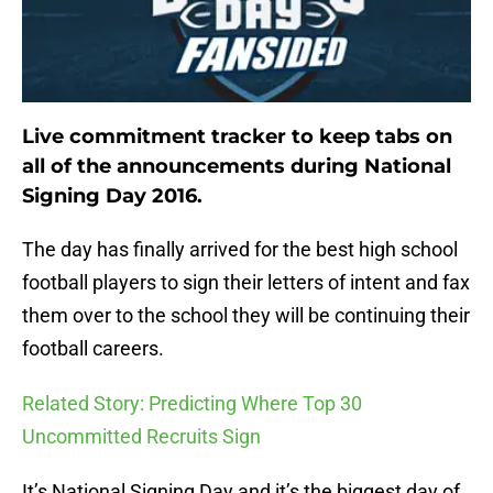
Live commitment tracker to keep tabs on
all of the announcements during National
Signing Day 2016.
The day has finally arrived for the best high school
football players to sign their letters of intent and fax
them over to the school they will be continuing their
football careers.
Related Story: Predicting Where Top 30
Uncommitted Recruits Sign
It’s National Signing Day and it’s the biggest day of