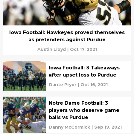
Iowa Football: Hawkeyes proved themselves
as pretenders against Purdue
Austin Lloyd
|
Oct 17, 2021
Iowa Football: 3 Takeaways
after upset loss to Purdue
Dante Pryor
|
Oct 16, 2021
Notre Dame Football: 3
players who deserve game
balls vs Purdue
Danny McCormick
|
Sep 19, 2021