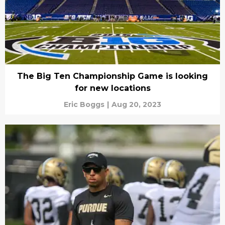
The Big Ten Championship Game is looking
for new locations
Eric Boggs
|
Aug 20, 2023