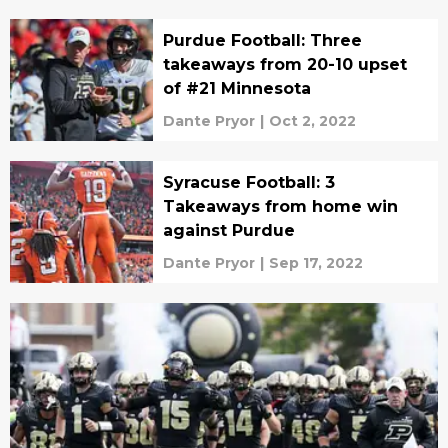
Purdue Football: Three
takeaways from 20-10 upset
of #21 Minnesota
Dante Pryor
|
Oct 2, 2022
Syracuse Football: 3
Takeaways from home win
against Purdue
Dante Pryor
|
Sep 17, 2022