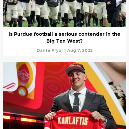
Is Purdue football a serious contender in the
Big Ten West?
Dante Pryor
|
Aug 7, 2022