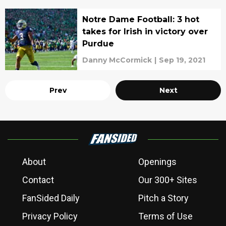
Notre Dame Football: 3 hot
takes for Irish in victory over
Purdue
Danny McCormick
|
Sep 19, 2021
Prev
Next
About
Openings
Contact
Our 300+ Sites
FanSided Daily
Pitch a Story
Privacy Policy
Terms of Use