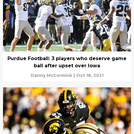
Purdue Football: 3 players who deserve game
ball after upset over Iowa
Danny McCormick
|
Oct 18, 2021