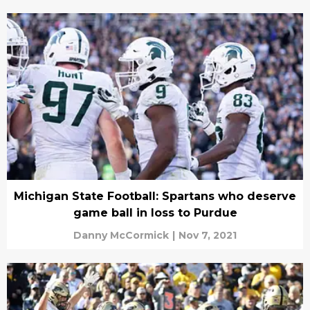
Michigan State Football: Spartans who deserve
game ball in loss to Purdue
Danny McCormick
|
Nov 7, 2021