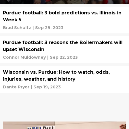
Purdue football: 3 bold predictions vs. Illinois in
Week 5
Brad Schultz
|
Sep 29, 2023
Purdue football: 3 reasons the Boilermakers will
upset Wisconsin
Connor Muldowney
|
Sep 22, 2023
Wisconsin vs. Purdue: How to watch, odds,
injuries, weather, and history
Dante Pryor
|
Sep 19, 2023