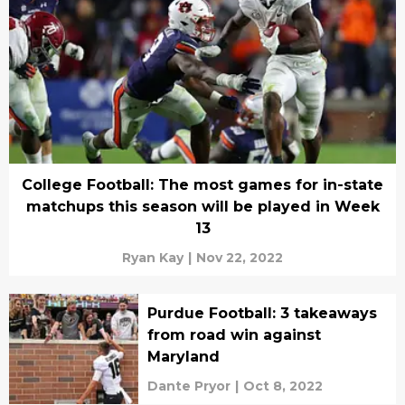
College Football: The most games for in-state
matchups this season will be played in Week
13
Ryan Kay
|
Nov 22, 2022
Purdue Football: 3 takeaways
from road win against
Maryland
Dante Pryor
|
Oct 8, 2022