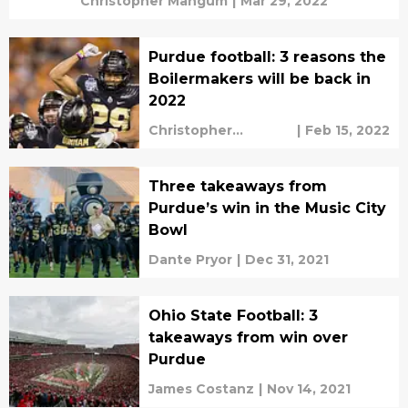
Christopher Mangum
|
Mar 29, 2022
Purdue football: 3 reasons the
Boilermakers will be back in
2022
Christopher
|
Feb 15, 2022
Mangum
Three takeaways from
Purdue’s win in the Music City
Bowl
Dante Pryor
|
Dec 31, 2021
Ohio State Football: 3
takeaways from win over
Purdue
James Costanz
|
Nov 14, 2021