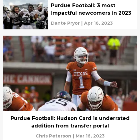
Purdue Football: 3 most
impactful newcomers in 2023
Dante Pryor
|
Apr 16, 2023
Purdue Football: Hudson Card is underrated
addition from transfer portal
Chris Peterson
|
Mar 16, 2023