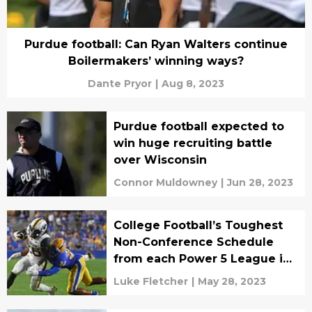
Purdue football: Can Ryan Walters continue
Boilermakers’ winning ways?
Dante Pryor
|
Aug 8, 2023
Purdue football expected to
win huge recruiting battle
over Wisconsin
Connor Muldowney
|
Jun 28, 2023
College Football’s Toughest
Non-Conference Schedule
from each Power 5 League in
2023
Luke Fletcher
|
May 28, 2023