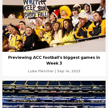
Previewing ACC football’s biggest games in
Week 3
Luke Fletcher
|
Sep 14, 2023