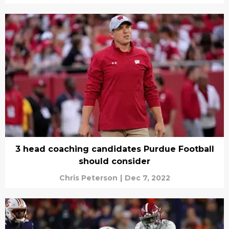
3 head coaching candidates Purdue Football
should consider
Chris Peterson
|
Dec 7, 2022