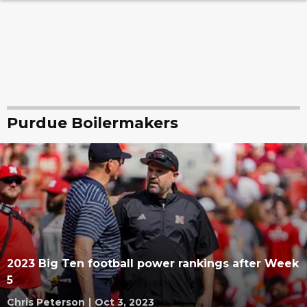
Purdue Boilermakers
2023 Big Ten football power rankings after Week
5
Chris Peterson
|
Oct 3, 2023