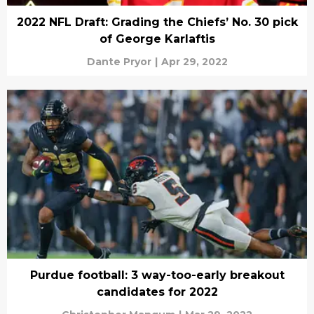
2022 NFL Draft: Grading the Chiefs’ No. 30 pick
of George Karlaftis
Dante Pryor
|
Apr 29, 2022
Purdue football: 3 way-too-early breakout
candidates for 2022