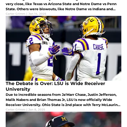
very close, like Texas vs Arizona State and Notre Dame vs Penn
State. Others were blowouts, like Notre Dame vs Indiana and
Ohio State vs Tennessee. This article ranks all 10 games.
Carter Grimm
|
Jan 14, 2025
The Debate is Over: LSU is Wide Receiver
University
Due to incredible seasons from Ja'Marr Chase, Justin Jefferson,
Malik Nabers and Brian Thomas Jr, LSU is now officially Wide
Receiver University. Ohio State is 2nd place with Terry McLaurin
and Garrett Wilson, while Alabama and USC are tied for third.
Carter Grimm
|
Jan 8, 2025