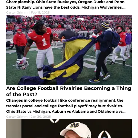
Championship. Ohio State Buckeyes, Oregon Ducks and Penn
State Nittany Lions have the best odds. Michigan Wolverines,
Indiana Hoosiers, Nebraska Cornhuskers and USC Trojans are
Carter Grimm
|
Feb 11, 2025
next.
Are College Football Rivalries Becoming a Thing
of the Past?
Changes in college football like conference realignment, the
transfer portal and college football playoff may hurt rivalries.
Ohio State vs Michigan, Auburn vs Alabama and Oklahoma vs
Texas are all major rivalries.
Carter Grimm
|
Jan 30, 2025