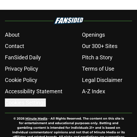
About
Openings
Contact
Our 300+ Sites
FanSided Daily
Pitch a Story
Privacy Policy
Terms of Use
Cookie Policy
Legal Disclaimer
Accessibility Statement
A-Z Index
Cookies Settings
© 2026
Minute Media
-
All Rights Reserved. The content on this site is
for entertainment and educational purposes only. Betting and
gambling content is intended for individuals 21+ and is based on
individual commentators' opinions and not that of Minute Media or its
affiliates and related brands. All picks and predictions are suggestions