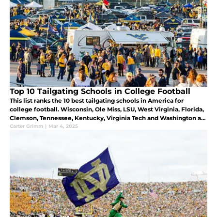
Top 10 Tailgating Schools in College Football
This list ranks the 10 best tailgating schools in America for
college football. Wisconsin, Ole Miss, LSU, West Virginia, Florida,
Clemson, Tennessee, Kentucky, Virginia Tech and Washington all
are great schools for tailgating.
Carter Grimm
|
Mar 4, 2025