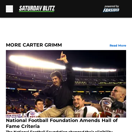
Skip to main content
MORE CARTER GRIMM
Read More
National Football Foundation Amends Hall of
Fame Criteria
The National Football Foundation changed their eligibility