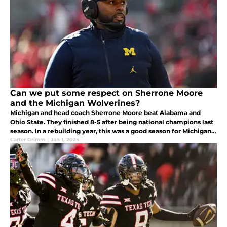
Can we put some respect on Sherrone Moore
and the Michigan Wolverines?
Michigan and head coach Sherrone Moore beat Alabama and
Ohio State. They finished 8-5 after being national champions last
season. In a rebuilding year, this was a good season for Michigan
and they deserve credit.
Carter Grimm
|
Jan 1, 2025