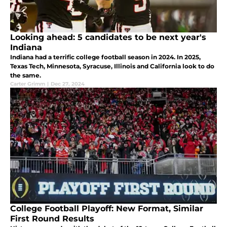
Looking ahead: 5 candidates to be next year's
Indiana
Indiana had a terrific college football season in 2024. In 2025,
Texas Tech, Minnesota, Syracuse, Illinois and California look to do
the same.
Carter Grimm
|
Dec 27, 2024
College Football Playoff: New Format, Similar
First Round Results