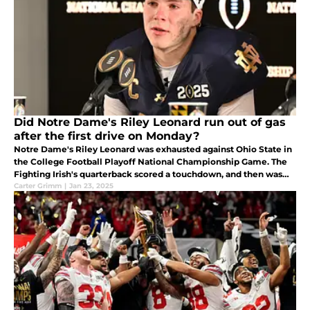
Did Notre Dame's Riley Leonard run out of gas
after the first drive on Monday?
Notre Dame's Riley Leonard was exhausted against Ohio State in
the College Football Playoff National Championship Game. The
Fighting Irish's quarterback scored a touchdown, and then was
tired. The Ohio State Buckeyes then won the championship.
Carter Grimm
|
Jan 23, 2025