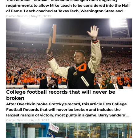
requirements to allow Mike Leach to be considered into the Hall
of Fame. Leach coached at Texas Tech, Washington State and
Mississippi State.
Carter Grimm
|
May 31, 2025
College football records that will never be
broken
After Ovechkin broke Gretzky's record, this article lists College
Football Records that will never be broken and includes the
largest margin of victory, most punts in a game, Barry Sanders'
record for most yards per game, and the Auburn Tigers Kick Six.
Carter Grimm
|
Apr 8, 2025