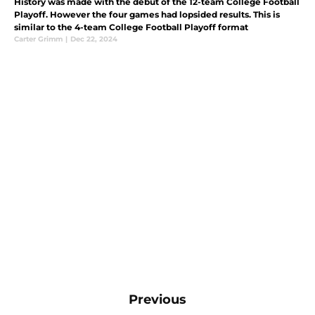
History was made with the debut of the 12-team College Football
Playoff. However the four games had lopsided results. This is
similar to the 4-team College Football Playoff format
Carter Grimm
|
Dec 22, 2024
Previous