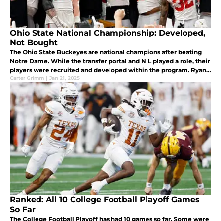
Ohio State National Championship: Developed,
Not Bought
The Ohio State Buckeyes are national champions after beating
Notre Dame. While the transfer portal and NIL played a role, their
players were recruited and developed within the program. Ryan
Day, TreVeyon Henderson, Emeka Egbuka were all developed.
Carter Grimm
|
Jan 21, 2025
Ranked: All 10 College Football Playoff Games
So Far
The College Football Playoff has had 10 games so far. Some were