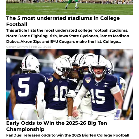
The 5 most underrated stadiums in College
Football
This article lists the most underrated college football stadiums.
Notre Dame Fighting Irish, Iowa State Cyclones, James Madison
Dukes, Akron Zips and BYU Cougars make the list. College
football stadiums
Carter Grimm
|
Feb 22, 2025
Early Odds to Win the 2025-26 Big Ten
Championship
FanDuel released odds to win the 2025 Big Ten College Football